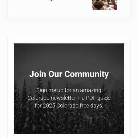
Sidebar
Join Our Community
Sign me up for an amazing
Colorado newsletter + a PDF guide
for 2025 Colorado free days.