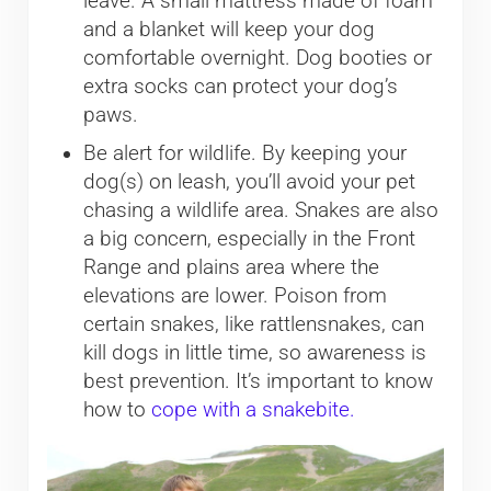
leave. A small mattress made of foam
and a blanket will keep your dog
comfortable overnight. Dog booties or
extra socks can protect your dog’s
paws.
Be alert for wildlife. By keeping your
dog(s) on leash, you’ll avoid your pet
chasing a wildlife area. Snakes are also
a big concern, especially in the Front
Range and plains area where the
elevations are lower. Poison from
certain snakes, like rattlensnakes, can
kill dogs in little time, so awareness is
best prevention. It’s important to know
how to
cope with a snakebite.