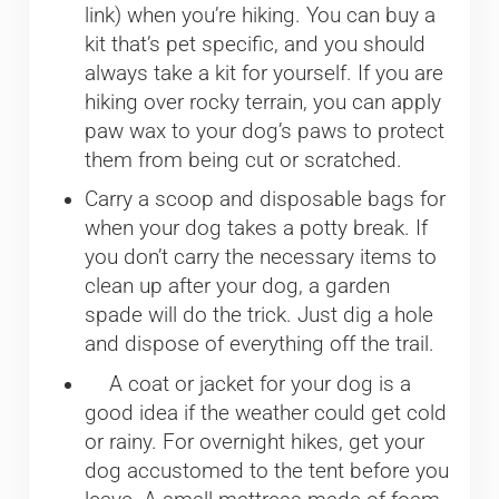
link) when you’re hiking. You can buy a
kit that’s pet specific, and you should
always take a kit for yourself. If you are
hiking over rocky terrain, you can apply
paw wax to your dog’s paws to protect
them from being cut or scratched.
Carry a scoop and disposable bags for
when your dog takes a potty break. If
you don’t carry the necessary items to
clean up after your dog, a garden
spade will do the trick. Just dig a hole
and dispose of everything off the trail.
A coat or jacket for your dog is a
good idea if the weather could get cold
or rainy. For overnight hikes, get your
dog accustomed to the tent before you