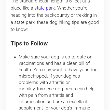
The standard leash length is 6 feet at a
place like a
state park
. Whether you’re
heading into the backcountry or trekking in
a state park, these dog hiking tips are good
to know:
Tips to Follow
Make sure your dog is up-to-date on
vaccinations and has a clean bill of
health. You may want to have your dog
microchipped. If your dog has
problems with arthritis or
mobility, turmeric dog treats can help
with pain from arthritis and
inflammation and are an excellent
supplement for your dog’s immune