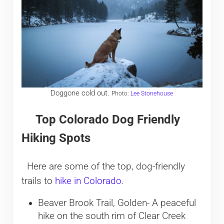
Doggone cold out.
Photo:
Lee Stonehouse
Top Colorado Dog Friendly
Hiking Spots
Here are some of the top, dog-friendly
trails to
hike in Colorado
.
Beaver Brook Trail, Golden- A peaceful
hike on the south rim of Clear Creek