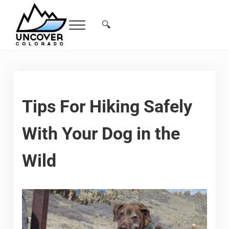
Skip to main content
Skip to header right navigation
Skip to site footer
🔍
Menu
Search...
Free Colorado Travel Guide | Vacations, 
Tips For Hiking Safely
With Your Dog in the
Wild