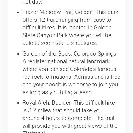
hot day.
Frazer Meadow Trail, Golden- This park
offers 12 trails ranging from easy to
difficult hikes. It is located in Golden
State Canyon Park where you will be
able to see historic structures.
Garden of the Gods, Colorado Springs-
A register national natural landmark
where you can see Colorado’s famous
red rock formations. Admissions is free
and your pooch is welcome to join you
as long as you bring a leash.
Royal Arch, Boulder- This difficult hike
is 3.2 miles that should take you
around 4 hours to complete. The trail
will provide you with great views of the