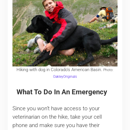
Hiking with dog in Colorado’s American Basin.
Photo:
OakleyOriginals
What To Do In An Emergency
Since you won’t have access to your
veterinarian on the hike, take your cell
phone and make sure you have their