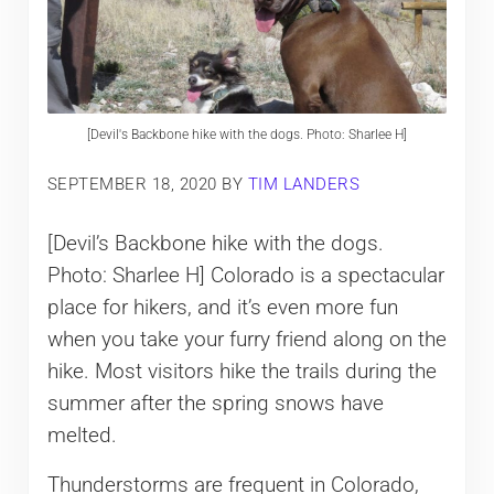
[Devil's Backbone hike with the dogs. Photo: Sharlee H]
SEPTEMBER 18, 2020
BY
TIM LANDERS
[Devil’s Backbone hike with the dogs.
Photo: Sharlee H] Colorado is a spectacular
place for hikers, and it’s even more fun
when you take your furry friend along on the
hike. Most visitors hike the trails during the
summer after the spring snows have
melted.
Thunderstorms are frequent in Colorado,