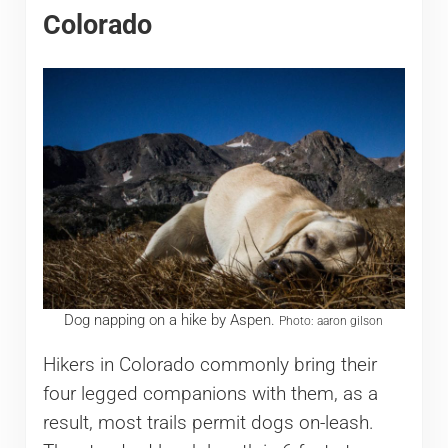
Colorado
Dog napping on a hike by Aspen.
Photo: aaron gilson
Hikers in Colorado commonly bring their
four legged companions with them, as a
result, most trails permit dogs on-leash.