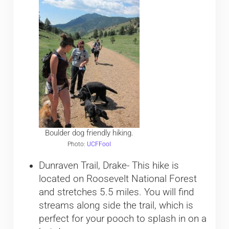
Boulder dog friendly hiking.
Photo:
UCFFool
Dunraven Trail, Drake- This hike is
located on Roosevelt National Forest
and stretches 5.5 miles. You will find
streams along side the trail, which is
perfect for your pooch to splash in on a