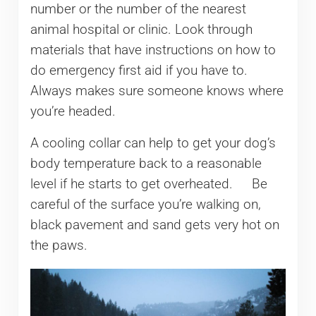
number or the number of the nearest
animal hospital or clinic. Look through
materials that have instructions on how to
do emergency first aid if you have to.
Always makes sure someone knows where
you’re headed.
A cooling collar can help to get your dog’s
body temperature back to a reasonable
level if he starts to get overheated. Be
careful of the surface you’re walking on,
black pavement and sand gets very hot on
the paws.