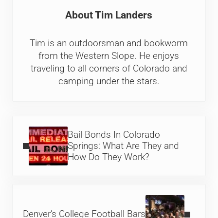
About
Tim Landers
Tim is an outdoorsman and bookworm
from the Western Slope. He enjoys
traveling to all corners of Colorado and
camping under the stars.
Previous Post:
Bail Bonds In Colorado
Springs: What Are They and
How Do They Work?
Next Post:
Denver’s College Football Bars