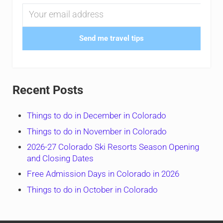
Send me travel tips
Recent Posts
Things to do in December in Colorado
Things to do in November in Colorado
2026-27 Colorado Ski Resorts Season Opening
and Closing Dates
Free Admission Days in Colorado in 2026
Things to do in October in Colorado