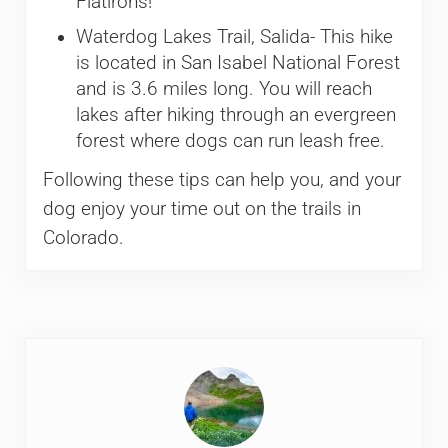
Flatirons!
Waterdog Lakes Trail, Salida- This hike
is located in San Isabel National Forest
and is 3.6 miles long. You will reach
lakes after hiking through an evergreen
forest where dogs can run leash free.
Following these tips can help you, and your
dog enjoy your time out on the trails in
Colorado.