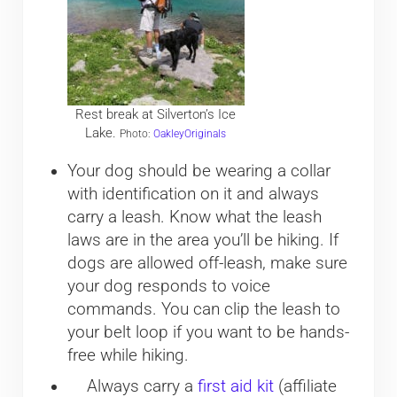
Rest break at Silverton’s Ice
Lake.
Photo:
OakleyOriginals
Your dog should be wearing a collar
with identification on it and always
carry a leash. Know what the leash
laws are in the area you’ll be hiking. If
dogs are allowed off-leash, make sure
your dog responds to voice
commands. You can clip the leash to
your belt loop if you want to be hands-
free while hiking.
Always carry a
first aid kit
(affiliate