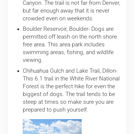
Canyon. The trail is not far from Denver,
but far enough away that it is never
crowded even on weekends.
Boulder Reservoir, Boulder- Dogs are
permitted off leash on the north shore
free area. This area park includes
swimming areas, fishing, and wildlife
viewing.
Chihuahua Gulch and Lake Trail, Dillon-
This 6.1 trail in the White River National
Forest is the perfect hike for even the
biggest of dogs. The trail tends to be
steep at times so make sure you are
prepared to push yourself.