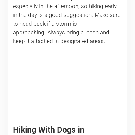
especially in the afternoon, so hiking early
in the day is a good suggestion. Make sure
to head back if a storm is
approaching. Always bring a leash and
keep it attached in designated areas.
Hiking With Dogs in