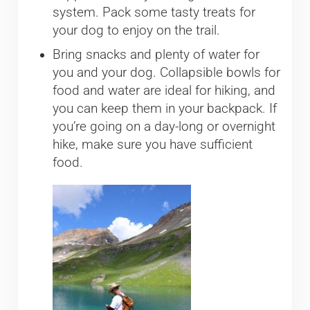
system. Pack some tasty treats for
your dog to enjoy on the trail.
Bring snacks and plenty of water for
you and your dog. Collapsible bowls for
food and water are ideal for hiking, and
you can keep them in your backpack. If
you’re going on a day-long or overnight
hike, make sure you have sufficient
food.