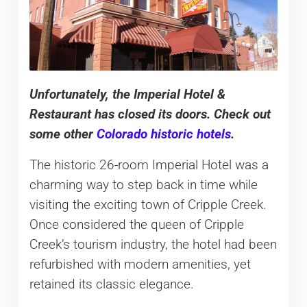
Unfortunately
, the Imperial Hotel &
Restaurant has closed its doors. Check out
some other
Colorado historic hotels
.
The historic 26-room Imperial Hotel was a
charming way to step back in time while
visiting the exciting town of Cripple Creek.
Once considered the queen of Cripple
Creek’s tourism industry, the hotel had been
refurbished with modern amenities, yet
retained its classic elegance.