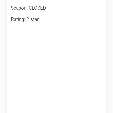
Season: CLOSED
Rating: 2 star