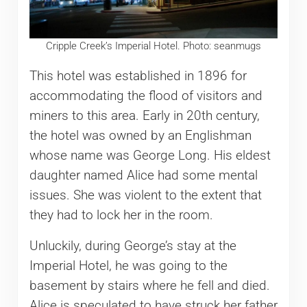
Cripple Creek’s Imperial Hotel. Photo: seanmugs
This hotel was established in 1896 for
accommodating the flood of visitors and
miners to this area. Early in 20th century,
the hotel was owned by an Englishman
whose name was George Long. His eldest
daughter named Alice had some mental
issues. She was violent to the extent that
they had to lock her in the room.
Unluckily, during George’s stay at the
Imperial Hotel, he was going to the
basement by stairs where he fell and died.
Alice is speculated to have struck her father