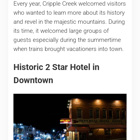
Every year, Cripple Creek welcomed visitors
who wanted to learn more about its history
and revel in the majestic mountains. During
its time, it welcomed large groups of
guests especially during the summertime
when trains brought vacationers into town.
Historic 2 Star Hotel in
Downtown