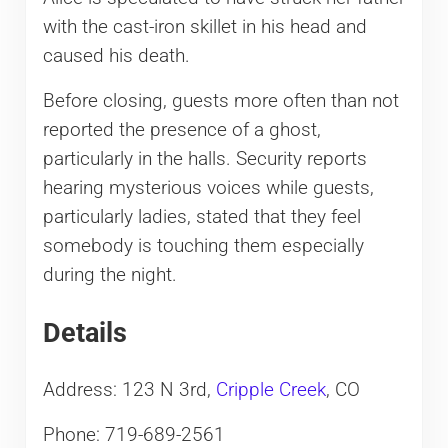
with the cast-iron skillet in his head and
caused his death.
Before closing, guests more often than not
reported the presence of a ghost,
particularly in the halls. Security reports
hearing mysterious voices while guests,
particularly ladies, stated that they feel
somebody is touching them especially
during the night.
Details
Address: 123 N 3rd,
Cripple Creek
, CO
Phone: 719-689-2561