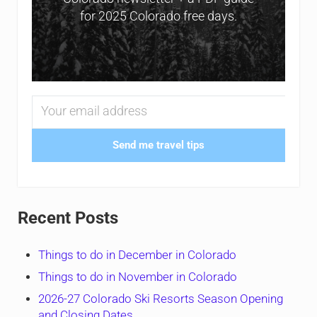
for 2025 Colorado free days.
Send me travel tips
Recent Posts
Things to do in December in Colorado
Things to do in November in Colorado
2026-27 Colorado Ski Resorts Season Opening
and Closing Dates