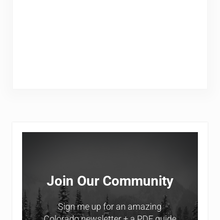
Sidebar
Join Our Community
Sign me up for an amazing
Colorado newsletter + a PDF guide