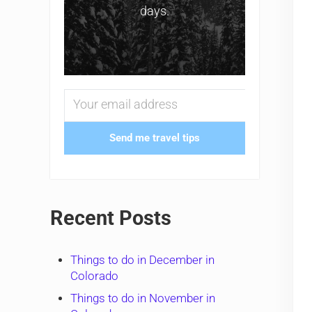
days.
Send me travel tips
Recent Posts
Things to do in December in
Colorado
Things to do in November in