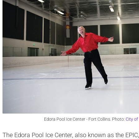
Edora Pool Ice Center - Fort Collins. Photo:
City of
The Edora Pool Ice Center, also known as the EPIC,