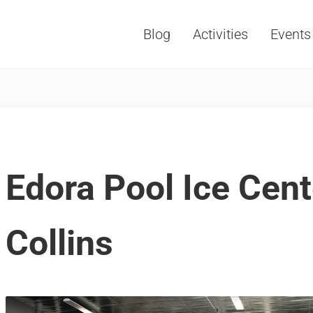
Blog
Activities
Events
Vacations, Travel and Tourism
Edora Pool Ice Cent
Collins