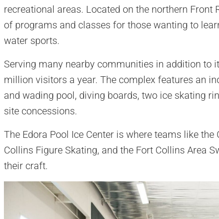
recreational areas. Located on the northern Front Ra
of programs and classes for those wanting to learn
water sports.
Serving many nearby communities in addition to it
million visitors a year. The complex features an i
and wading pool, diving boards, two ice skating ri
site concessions.
The Edora Pool Ice Center is where teams like the 
Collins Figure Skating, and the Fort Collins Area 
their craft.