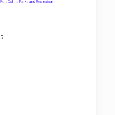
f Fort Collins Parks and Recreation
25