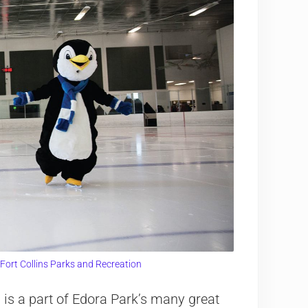
 Fort Collins Parks and Recreation
 is a part of Edora Park’s many great