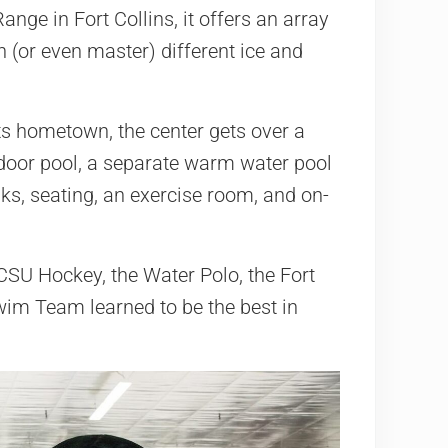
nge in Fort Collins, it offers an array
 (or even master) different ice and
s hometown, the center gets over a
ndoor pool, a separate warm water pool
nks, seating, an exercise room, and on-
CSU Hockey, the Water Polo, the Fort
Swim Team learned to be the best in