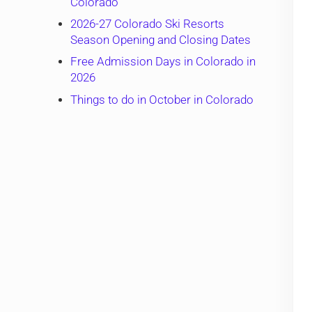
Colorado
2026-27 Colorado Ski Resorts
Season Opening and Closing Dates
Free Admission Days in Colorado in
2026
Things to do in October in Colorado