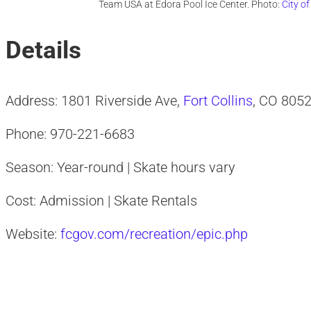
Team USA at Edora Pool Ice Center. Photo:
City o
Details
Address: 1801 Riverside Ave,
Fort Collins
, CO 805
Phone: 970-221-6683
Season: Year-round | Skate hours vary
Cost: Admission | Skate Rentals
Website:
fcgov.com/recreation/epic.php