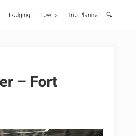
Lodging
Towns
Trip Planner
🔍
Search
er – Fort