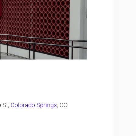
 St,
Colorado Springs
, CO