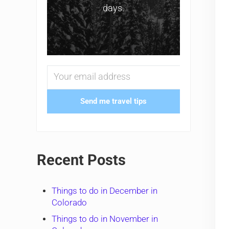
days.
Send me travel tips
Recent Posts
Things to do in December in
Colorado
Things to do in November in