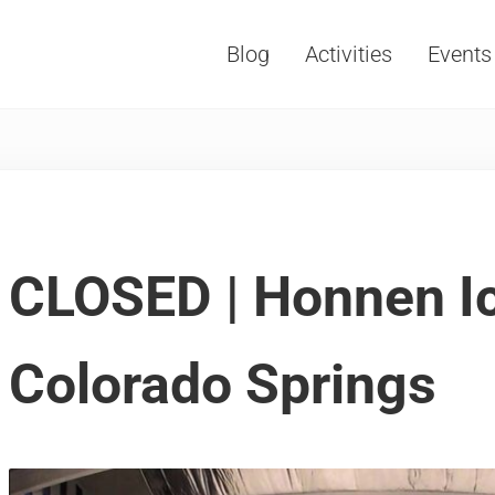
Blog
Activities
Events
Vacations, Travel and Tourism
CLOSED | Honnen I
Colorado Springs