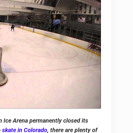
n Ice Arena permanently closed its
o
skate in Colorado
, there are plenty of