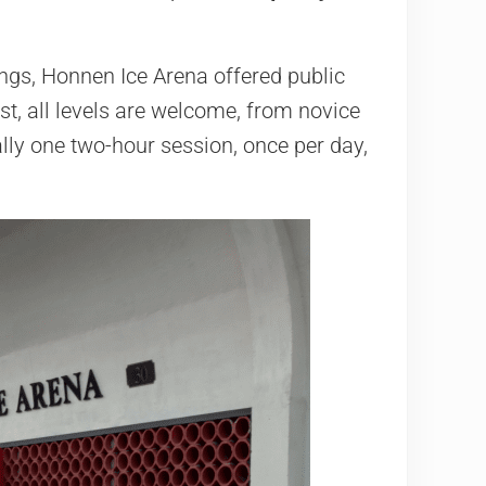
ngs, Honnen Ice Arena offered public
st, all levels are welcome, from novice
ally one two-hour session, once per day,