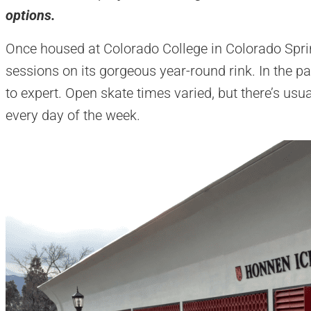
options.
Once housed at Colorado College in Colorado Spri
sessions on its gorgeous year-round rink. In the pa
to expert. Open skate times varied, but there’s usu
every day of the week.