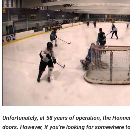
Unfortunately, at 58 years of operation, the Honne
doors. However, if you’re looking for somewhere t