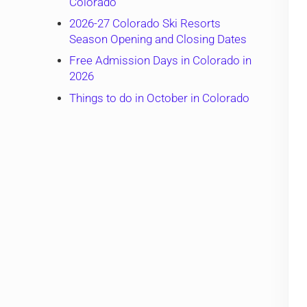
Colorado
2026-27 Colorado Ski Resorts
Season Opening and Closing Dates
Free Admission Days in Colorado in
2026
Things to do in October in Colorado