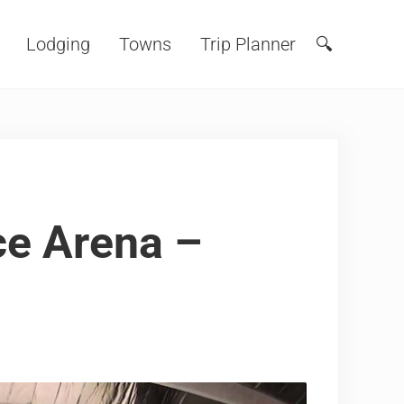
Lodging
Towns
Trip Planner
🔍
Search
ce Arena –