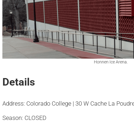
Honnen Ice Arena.
Details
Address: Colorado College | 30 W Cache La Poudre
Season: CLOSED