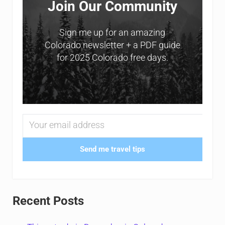
Join Our Community
Sign me up for an amazing
Colorado newsletter + a PDF guide
for 2025 Colorado free days.
Send me travel tips
Recent Posts