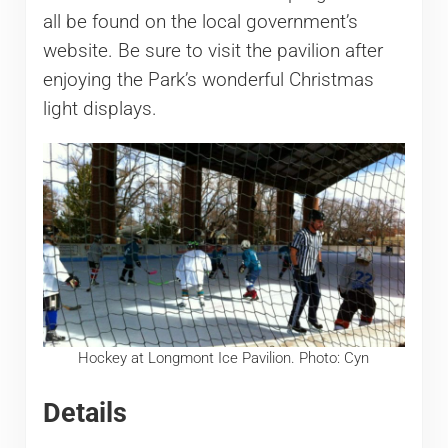
all be found on the local government’s
website. Be sure to visit the pavilion after
enjoying the Park’s wonderful Christmas
light displays.
Hockey at Longmont Ice Pavilion. Photo: Cyn
Details