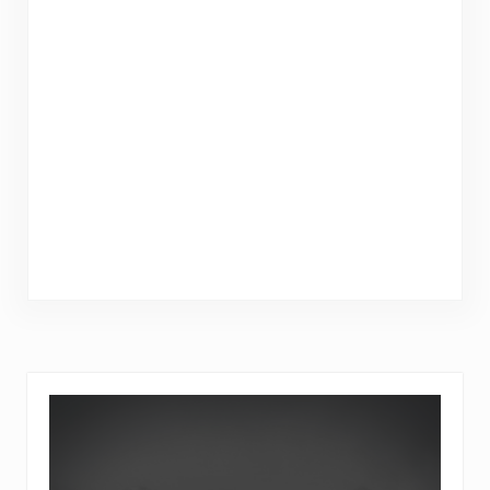
Sidebar