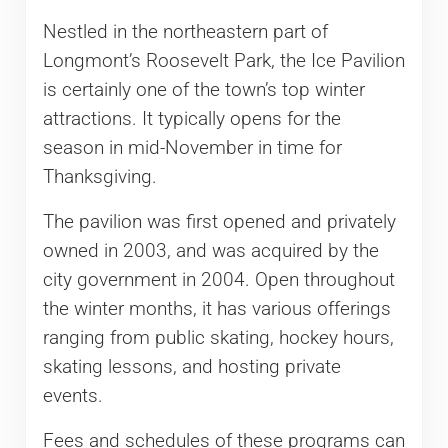
Nestled in the northeastern part of
Longmont’s Roosevelt Park, the Ice Pavilion
is certainly one of the town’s top winter
attractions. It typically opens for the
season in mid-November in time for
Thanksgiving.
The pavilion was first opened and privately
owned in 2003, and was acquired by the
city government in 2004. Open throughout
the winter months, it has various offerings
ranging from public skating, hockey hours,
skating lessons, and hosting private
events.
Fees and schedules of these programs can