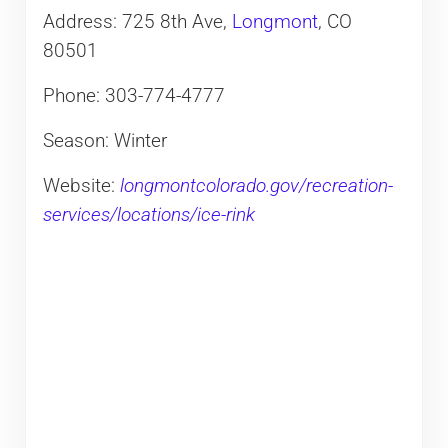
Address: 725 8th Ave,
Longmont
, CO
80501
Phone: 303-774-4777
Season: Winter
Website:
longmontcolorado.gov/recreation-
services/locations/ice-rink