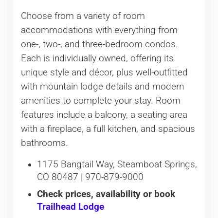
Choose from a variety of room
accommodations with everything from
one-, two-, and three-bedroom condos.
Each is individually owned, offering its
unique style and décor, plus well-outfitted
with mountain lodge details and modern
amenities to complete your stay. Room
features include a balcony, a seating area
with a fireplace, a full kitchen, and spacious
bathrooms.
1175 Bangtail Way, Steamboat Springs,
CO 80487 | 970-879-9000
Check prices, availability or book
Trailhead Lodge