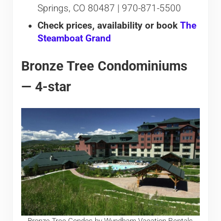
Springs, CO 80487 | 970-871-5500
Check prices, availability or book
The
Steamboat Grand
Bronze Tree Condominiums
— 4-star
Bronze Tree Condos by Wyndham Vacation Rentals