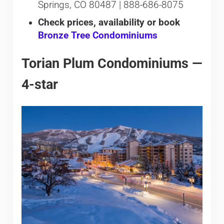
Springs, CO 80487 | 888-686-8075
Check prices, availability or book
Bronze Tree Condominiums
Torian Plum Condominiums —
4-star