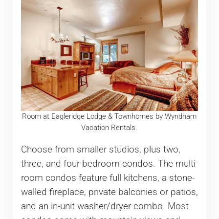
Room at Eagleridge Lodge & Townhomes by Wyndham
Vacation Rentals.
Choose from smaller studios, plus two,
three, and four-bedroom condos. The multi-
room condos feature full kitchens, a stone-
walled fireplace, private balconies or patios,
and an in-unit washer/dryer combo. Most