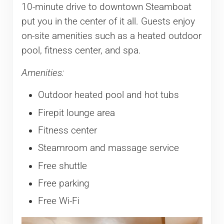
10-minute drive to downtown Steamboat
put you in the center of it all. Guests enjoy
on-site amenities such as a heated outdoor
pool, fitness center, and spa.
Amenities:
Outdoor heated pool and hot tubs
Firepit lounge area
Fitness center
Steamroom and massage service
Free shuttle
Free parking
Free Wi-Fi