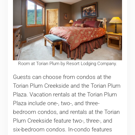
Room at Torian Plum by Resort Lodging Company.
Guests can choose from condos at the
Torian Plum Creekside and the Torian Plum
Plaza. Vacation rentals at the Torian Plum
Plaza include one-, two-, and three-
bedroom condos, and rentals at the Torian
Plum Creekside feature two-, three-, and
six-bedroom condos. In-condo features