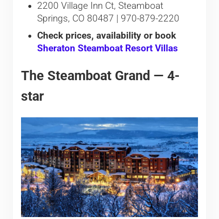
2200 Village Inn Ct, Steamboat
Springs, CO 80487 | 970-879-2220
Check prices, availability or book
Sheraton Steamboat Resort Villas
The Steamboat Grand — 4-
star