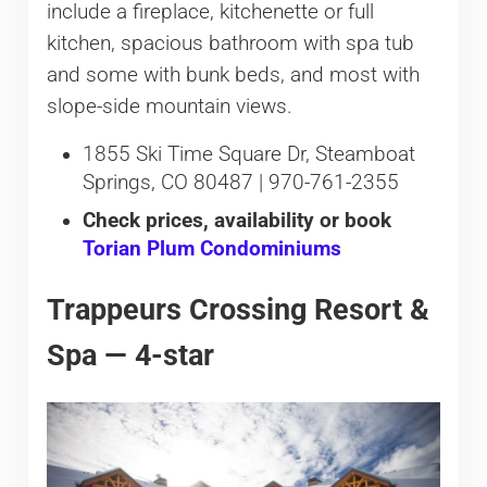
include a fireplace, kitchenette or full
kitchen, spacious bathroom with spa tub
and some with bunk beds, and most with
slope-side mountain views.
1855 Ski Time Square Dr, Steamboat
Springs, CO 80487 | 970-761-2355
Check prices, availability or book
Torian Plum Condominiums
Trappeurs Crossing Resort &
Spa — 4-star