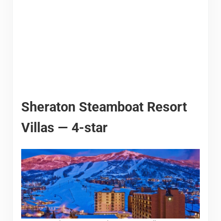
Sheraton Steamboat Resort
Villas — 4-star