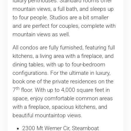
luxury penthouses. Standard rooms offer
mountain views, a full bath, and sleeps up
to four people. Studios are a bit smaller
and are perfect for couples, complete with
mountain views as well.
All condos are fully furnished, featuring full
kitchens, a living area with a fireplace, and
dining tables, with up to four-bedroom
configurations. For the ultimate in luxury,
book one of the private residences on the
th
7
floor. With up to 4,000 square feet in
space, enjoy comfortable common areas
with a fireplace, spacious kitchens, and
beautiful mountaintop views.
2300 Mt Werner Cir, Steamboat