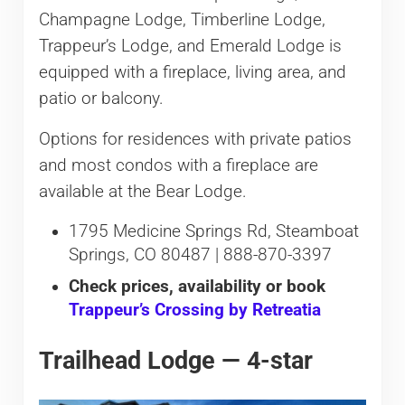
Champagne Lodge, Timberline Lodge,
Trappeur’s Lodge, and Emerald Lodge is
equipped with a fireplace, living area, and
patio or balcony.
Options for residences with private patios
and most condos with a fireplace are
available at the Bear Lodge.
1795 Medicine Springs Rd, Steamboat
Springs, CO 80487 | 888-870-3397
Check prices, availability or book
Trappeur’s Crossing by Retreatia
Trailhead Lodge — 4-star