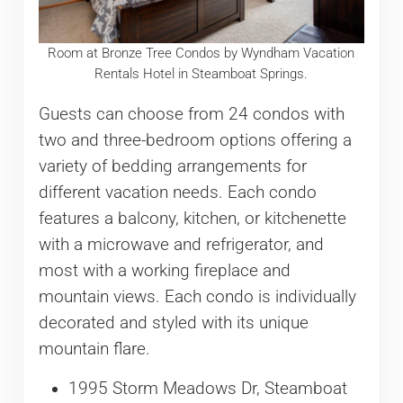
Room at Bronze Tree Condos by Wyndham Vacation
Rentals Hotel in Steamboat Springs.
Guests can choose from 24 condos with
two and three-bedroom options offering a
variety of bedding arrangements for
different vacation needs. Each condo
features a balcony, kitchen, or kitchenette
with a microwave and refrigerator, and
most with a working fireplace and
mountain views. Each condo is individually
decorated and styled with its unique
mountain flare.
1995 Storm Meadows Dr, Steamboat