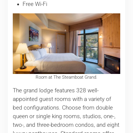
Free Wi-Fi
Room at The Steamboat Grand.
The grand lodge features 328 well-
appointed guest rooms with a variety of
bed configurations. Choose from double
queen or single king rooms, studios, one-,
two-, and three-bedroom condos, and eight