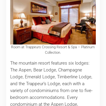
Room at Trappeurs Crossing Resort & Spa – Platinum
Collection.
The mountain resort features six lodges:
The Aspen, Bear Lodge, Champagne
Lodge, Emerald Lodge, Timberline Lodge,
and the Trappeur’s Lodge, each with a
variety of condominiums from one to five-
bedroom accommodations. Every
condominium at the Aspen Lodge,