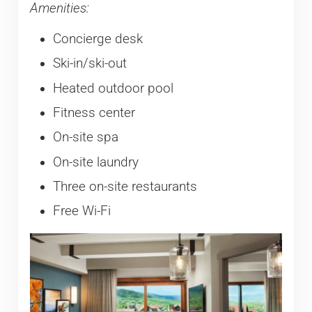
Amenities:
Concierge desk
Ski-in/ski-out
Heated outdoor pool
Fitness center
On-site spa
On-site laundry
Three on-site restaurants
Free Wi-Fi