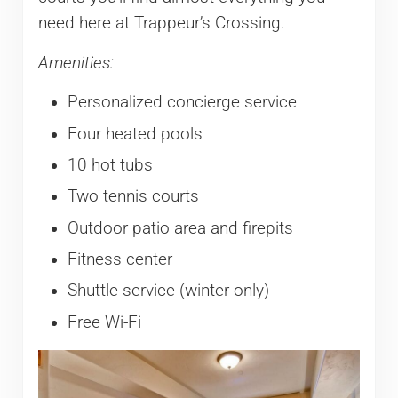
need here at Trappeur’s Crossing.
Amenities:
Personalized concierge service
Four heated pools
10 hot tubs
Two tennis courts
Outdoor patio area and firepits
Fitness center
Shuttle service (winter only)
Free Wi-Fi