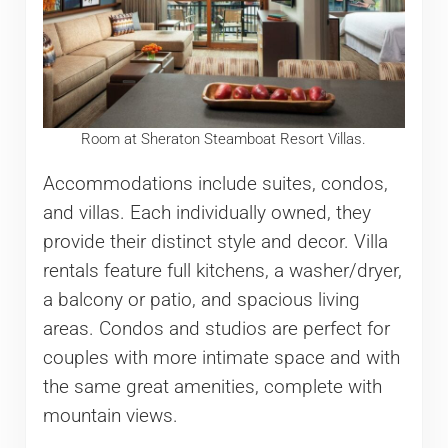
Room at Sheraton Steamboat Resort Villas.
Accommodations include suites, condos,
and villas. Each individually owned, they
provide their distinct style and decor. Villa
rentals feature full kitchens, a washer/dryer,
a balcony or patio, and spacious living
areas. Condos and studios are perfect for
couples with more intimate space and with
the same great amenities, complete with
mountain views.