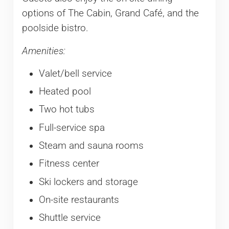
options of The Cabin, Grand Café, and the
poolside bistro.
Amenities:
Valet/bell service
Heated pool
Two hot tubs
Full-service spa
Steam and sauna rooms
Fitness center
Ski lockers and storage
On-site restaurants
Shuttle service