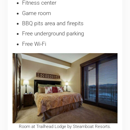
Fitness center
Game room
BBQ pits area and firepits
Free underground parking
Free Wi-Fi
Room at Trailhead Lodge by Steamboat Resorts.