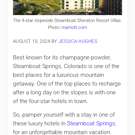
The 4-star slopeside Steamboat Sheraton Resort Villas.
Photo:
marriott.com
AUGUST 10, 2024
BY
JESSICA HUGHES
Best known for its champagne powder,
Steamboat Springs, Colorado is one of the
best places for a luxurious mountain
getaway. One of the top places to recharge
after a long day on the slopes is with one
of the four-star hotels in town.
So, pamper yourself with a stay in one of
these luxury hotels in
Steamboat Springs
,
for an unforgettable mountain vacation.