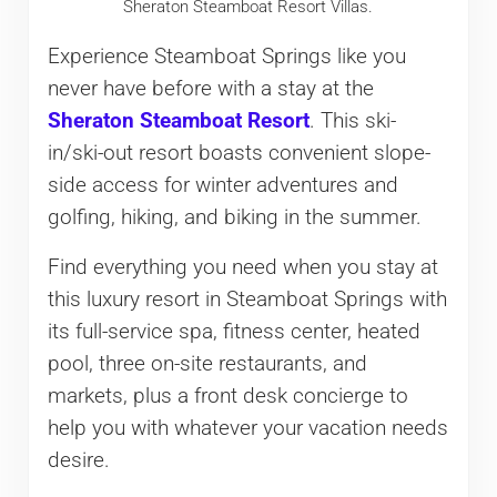
Sheraton Steamboat Resort Villas.
Experience Steamboat Springs like you
never have before with a stay at the
Sheraton Steamboat Resort
. This ski-
in/ski-out resort boasts convenient slope-
side access for winter adventures and
golfing, hiking, and biking in the summer.
Find everything you need when you stay at
this luxury resort in Steamboat Springs with
its full-service spa, fitness center, heated
pool, three on-site restaurants, and
markets, plus a front desk concierge to
help you with whatever your vacation needs
desire.