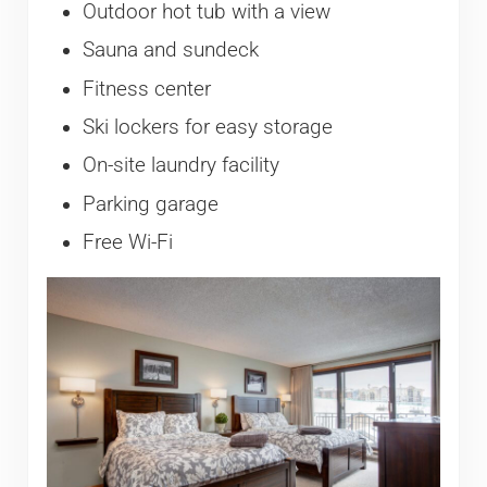
Outdoor hot tub with a view
Sauna and sundeck
Fitness center
Ski lockers for easy storage
On-site laundry facility
Parking garage
Free Wi-Fi