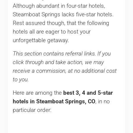
Although abundant in four-star hotels,
Steamboat Springs lacks five-star hotels.
Rest assured though, that the following
hotels all are eager to host your
unforgettable getaway.
This section contains referral links. If you
click through and take action, we may
receive a commission, at no additional cost
to you.
Here are among the
best 3,
4 and 5-star
hotels in Steamboat Springs, CO
, in no
particular order: