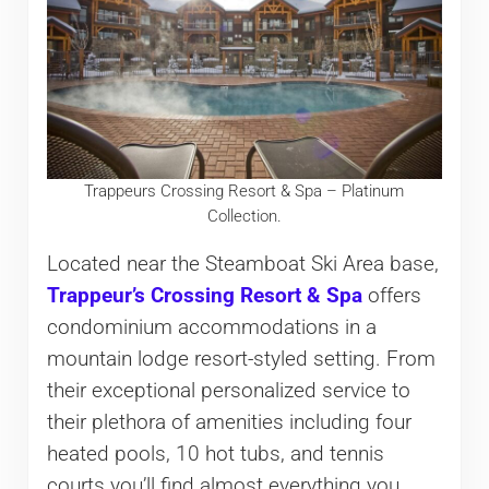
Trappeurs Crossing Resort & Spa – Platinum
Collection.
Located near the Steamboat Ski Area base,
Trappeur’s Crossing Resort & Spa
offers
condominium accommodations in a
mountain lodge resort-styled setting. From
their exceptional personalized service to
their plethora of amenities including four
heated pools, 10 hot tubs, and tennis
courts you’ll find almost everything you