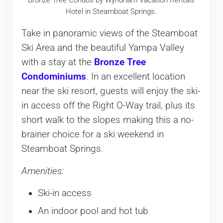
Hotel in Steamboat Springs.
Take in panoramic views of the Steamboat
Ski Area and the beautiful Yampa Valley
with a stay at the
Bronze Tree
Condominiums
. In an excellent location
near the ski resort, guests will enjoy the ski-
in access off the Right O-Way trail, plus its
short walk to the slopes making this a no-
brainer choice for a ski weekend in
Steamboat Springs.
Amenities:
Ski-in access
An indoor pool and hot tub