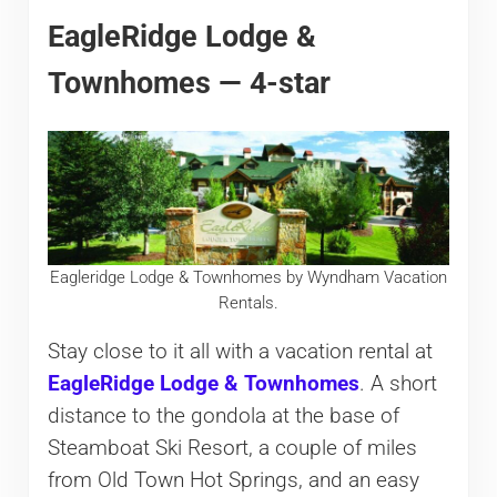
EagleRidge Lodge &
Townhomes — 4-star
Eagleridge Lodge & Townhomes by Wyndham Vacation
Rentals.
Stay close to it all with a vacation rental at
EagleRidge Lodge & Townhomes
. A short
distance to the gondola at the base of
Steamboat Ski Resort, a couple of miles
from Old Town Hot Springs, and an easy