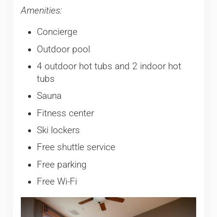
Amenities:
Concierge
Outdoor pool
4 outdoor hot tubs and 2 indoor hot
tubs
Sauna
Fitness center
Ski lockers
Free shuttle service
Free parking
Free Wi-Fi