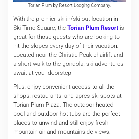
Torian Plum by Resort Lodging Company.
With the premier ski-in/ski-out location in
Ski Time Square, the
Torian Plum Resort
is
great for those guests who are looking to
hit the slopes every day of their vacation.
Located near the Christie Peak chairlift and
a short walk to the gondola, ski adventures
await at your doorstep.
Plus, enjoy convenient access to all the
shops, restaurants, and apres-ski spots at
Torian Plum Plaza. The outdoor heated
pool and outdoor hot tubs are the perfect
places to unwind and still enjoy fresh
mountain air and mountainside views.