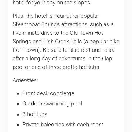
hotel for your day on the slopes.
Plus, the hotel is near other popular
Steamboat Springs attractions, such as a
five-minute drive to the Old Town Hot
Springs and Fish Creek Falls (a popular hike
from town). Be sure to also rest and relax
after a long day of adventures in their lap
pool or one of three grotto hot tubs.
Amenities:
Front desk concierge
Outdoor swimming pool
3 hot tubs
Private balconies with each room