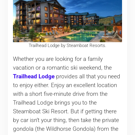
Trailhead Lodge by Steamboat Resorts.
Whether you are looking for a family
vacation or a romantic ski weekend, the
Trailhead Lodge
provides all that you need
to enjoy either. Enjoy an excellent location
with a short five-minute drive from the
Trailhead Lodge brings you to the
Steamboat Ski Resort. But if getting there
by car isn’t your thing, then take the private
gondola (the Wildhorse Gondola) from the