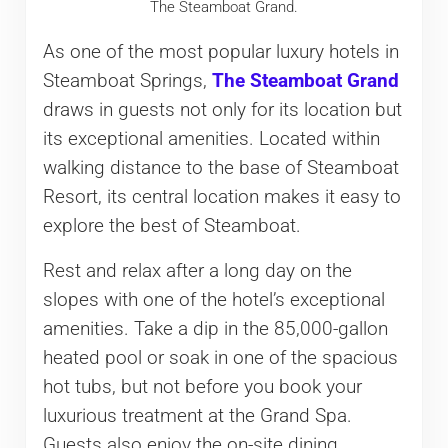
The Steamboat Grand.
As one of the most popular luxury hotels in
Steamboat Springs,
The Steamboat Grand
draws in guests not only for its location but
its exceptional amenities. Located within
walking distance to the base of Steamboat
Resort, its central location makes it easy to
explore the best of Steamboat.
Rest and relax after a long day on the
slopes with one of the hotel’s exceptional
amenities. Take a dip in the 85,000-gallon
heated pool or soak in one of the spacious
hot tubs, but not before you book your
luxurious treatment at the Grand Spa.
Guests also enjoy the on-site dining