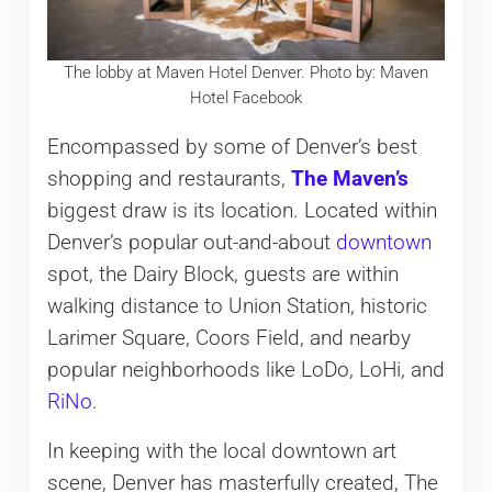
The lobby at Maven Hotel Denver. Photo by: Maven
Hotel Facebook
Encompassed by some of Denver’s best
shopping and restaurants,
The Maven’s
biggest draw is its location. Located within
Denver’s popular out-and-about
downtown
spot, the Dairy Block, guests are within
walking distance to Union Station, historic
Larimer Square, Coors Field, and nearby
popular neighborhoods like LoDo, LoHi, and
RiNo
.
In keeping with the local downtown art
scene, Denver has masterfully created, The