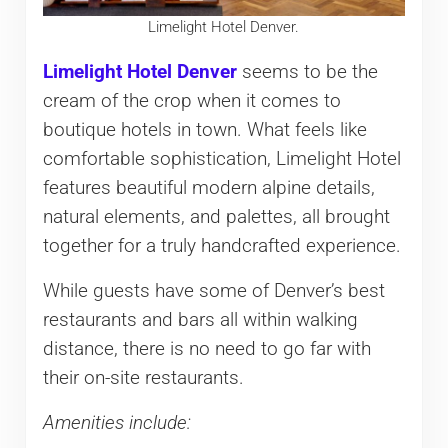
Limelight Hotel Denver.
Limelight Hotel Denver
seems to be the
cream of the crop when it comes to
boutique hotels in town. What feels like
comfortable sophistication, Limelight Hotel
features beautiful modern alpine details,
natural elements, and palettes, all brought
together for a truly handcrafted experience.
While guests have some of Denver’s best
restaurants and bars all within walking
distance, there is no need to go far with
their on-site restaurants.
Amenities include: