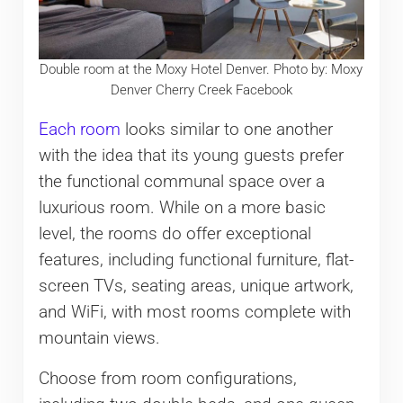
Double room at the Moxy Hotel Denver. Photo by: Moxy
Denver Cherry Creek Facebook
Each room
looks similar to one another
with the idea that its young guests prefer
the functional communal space over a
luxurious room. While on a more basic
level, the rooms do offer exceptional
features, including functional furniture, flat-
screen TVs, seating areas, unique artwork,
and WiFi, with most rooms complete with
mountain views.
Choose from room configurations,