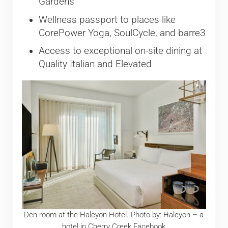
Gardens
Wellness passport to places like
CorePower Yoga, SoulCycle, and barre3
Access to exceptional on-site dining at
Quality Italian and Elevated
Den room at the Halcyon Hotel. Photo by: Halcyon – a
hotel in Cherry Creek Facebook