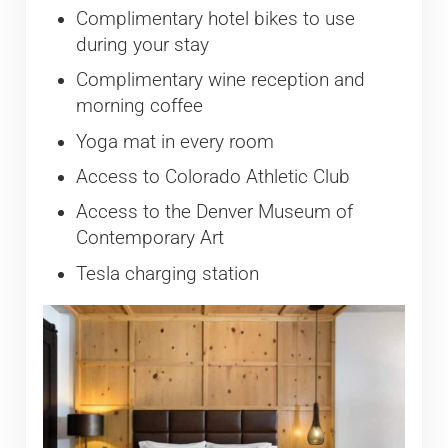
Complimentary hotel bikes to use
during your stay
Complimentary wine reception and
morning coffee
Yoga mat in every room
Access to Colorado Athletic Club
Access to the Denver Museum of
Contemporary Art
Tesla charging station