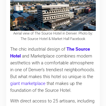
Aerial view of The Source Hotel in Denver. Photo by:
The Source Hotel & Market Hall Facebook
The chic industrial design of
The Source
Hotel
and Marketplace combines modern
aesthetics with a comfortable atmosphere
in one of Denver’s trendiest neighborhoods.
But what makes this hotel so unique is the
giant marketplace
that makes up the
foundation of the Source Hotel.
With direct access to 25 artisans, including