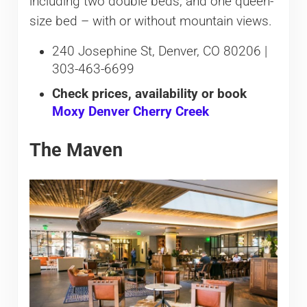
including two double beds, and one queen-
size bed – with or without mountain views.
240 Josephine St, Denver, CO 80206 |
303-463-6699
Check prices, availability or book
Moxy Denver Cherry Creek
The Maven