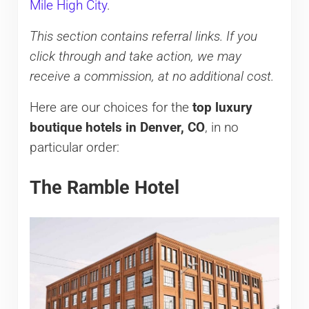
Mile High City
.
This section contains referral links. If you
click through and take action, we may
receive a commission, at no additional cost.
Here are our choices for the
top luxury
boutique hotels in Denver, CO
, in no
particular order:
The Ramble Hotel