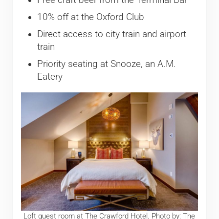
10% off at the Oxford Club
Direct access to city train and airport
train
Priority seating at Snooze, an A.M.
Eatery
Loft guest room at The Crawford Hotel. Photo by: The