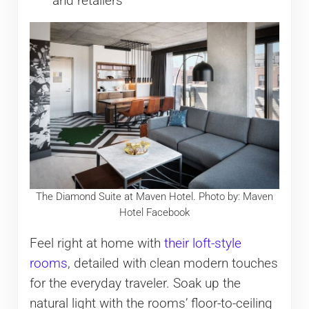
and retailers
The Diamond Suite at Maven Hotel. Photo by: Maven
Hotel Facebook
Feel right at home with
their loft-style
rooms
, detailed with clean modern touches
for the everyday traveler. Soak up the
natural light with the rooms’ floor-to-ceiling