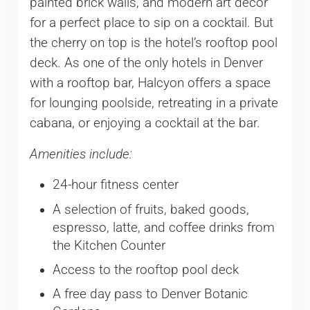
painted brick walls, and modern art décor
for a perfect place to sip on a cocktail. But
the cherry on top is the hotel’s rooftop pool
deck. As one of the only hotels in Denver
with a rooftop bar, Halcyon offers a space
for lounging poolside, retreating in a private
cabana, or enjoying a cocktail at the bar.
Amenities include:
24-hour fitness center
A selection of fruits, baked goods,
espresso, latte, and coffee drinks from
the Kitchen Counter
Access to the rooftop pool deck
A free day pass to Denver Botanic