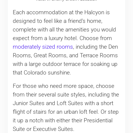
Each accommodation at the Halcyon is
designed to feel like a friend’s home,
complete with all the amenities you would
expect from a luxury hotel. Choose from
moderately sized rooms
, including the Den
Rooms, Great Rooms, and Terrace Rooms
with a large outdoor terrace for soaking up
that Colorado sunshine.
For those who need more space, choose
from their several suite styles, including the
Junior Suites and Loft Suites with a short
flight of stairs for an urban loft feel. Or step
it up a notch with either their Presidential
Suite or Executive Suites.