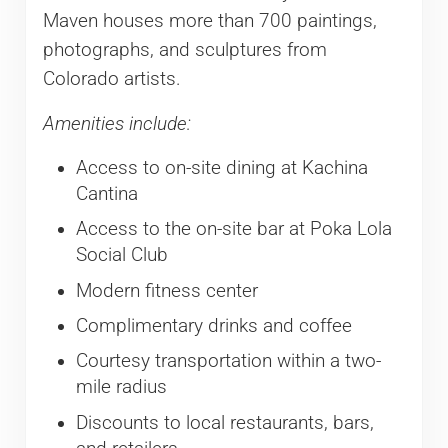
Maven houses more than 700 paintings,
photographs, and sculptures from
Colorado artists.
Amenities include:
Access to on-site dining at Kachina
Cantina
Access to the on-site bar at Poka Lola
Social Club
Modern fitness center
Complimentary drinks and coffee
Courtesy transportation within a two-
mile radius
Discounts to local restaurants, bars,