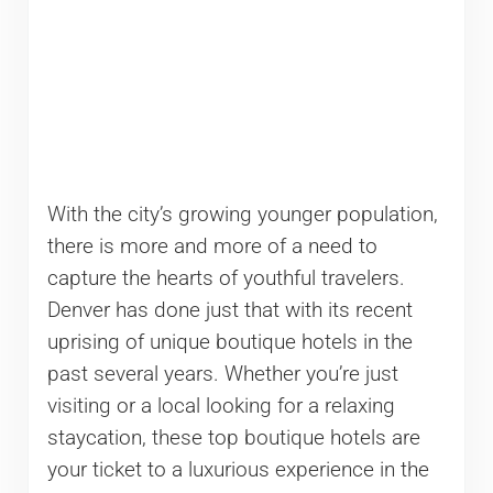
With the city’s growing younger population,
there is more and more of a need to
capture the hearts of youthful travelers.
Denver has done just that with its recent
uprising of unique boutique hotels in the
past several years. Whether you’re just
visiting or a local looking for a relaxing
staycation, these top boutique hotels are
your ticket to a luxurious experience in the