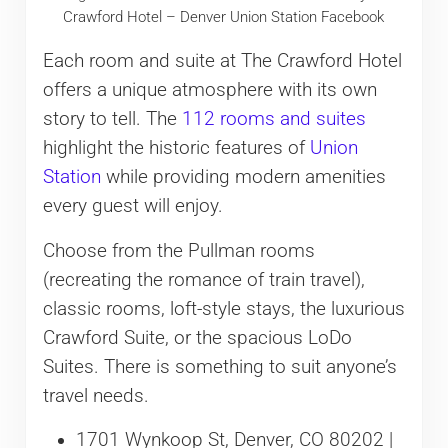
Crawford Hotel – Denver Union Station Facebook
Each room and suite at The Crawford Hotel
offers a unique atmosphere with its own
story to tell. The
112 rooms and suites
highlight the historic features of
Union
Station
while providing modern amenities
every guest will enjoy.
Choose from the Pullman rooms
(recreating the romance of train travel),
classic rooms, loft-style stays, the luxurious
Crawford Suite, or the spacious LoDo
Suites. There is something to suit anyone’s
travel needs.
1701 Wynkoop St, Denver, CO 80202 |