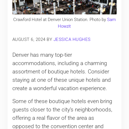
Crawford Hotel at Denver Union Station. Photo by
Sam
Howzit
AUGUST 6, 2024
BY
JESSICA HUGHES
Denver has many top-tier
accommodations, including a charming
assortment of boutique hotels. Consider
staying at one of these unique hotels and
create a wonderful vacation experience.
Some of these boutique hotels even bring
guests closer to the city’s neighborhoods,
offering a real flavor of the area as
opposed to the convention center and