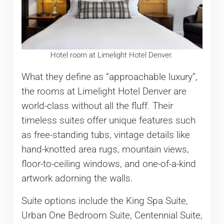
Hotel room at Limelight Hotel Denver.
What they define as “approachable luxury”,
the rooms at Limelight Hotel Denver are
world-class without all the fluff. Their
timeless suites offer unique features such
as free-standing tubs, vintage details like
hand-knotted area rugs, mountain views,
floor-to-ceiling windows, and one-of-a-kind
artwork adorning the walls.
Suite options include the King Spa Suite,
Urban One Bedroom Suite, Centennial Suite,