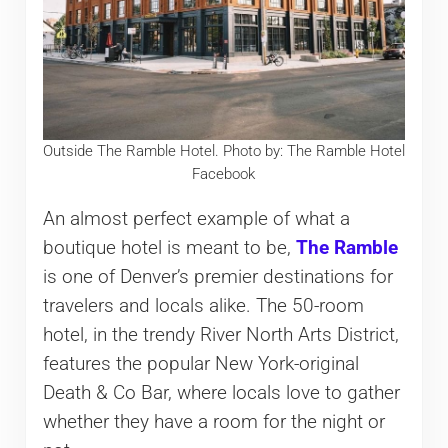
Outside The Ramble Hotel. Photo by: The Ramble Hotel
Facebook
An almost perfect example of what a
boutique hotel is meant to be,
The Ramble
is one of Denver’s premier destinations for
travelers and locals alike. The 50-room
hotel, in the trendy River North Arts District,
features the popular New York-original
Death & Co Bar, where locals love to gather
whether they have a room for the night or