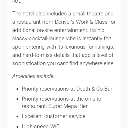
not.
The hotel also includes a small theatre and
a restaurant from Denver’s Work & Class for
additional on-site entertainment. Its hip,
classy cocktail-lounge vibe is instantly felt
upon entering with its luxurious furnishings,
and hard-to-miss details that add a level of
sophistication you can’t find anywhere else.
Amenities include:
Priority reservations at Death & Co Bar
Priority reservations at the on-site
restaurant, Super Mega Bien
Excellent customer service
High-speed WiFi