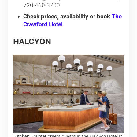
720-460-3700
Check prices, availability or book
The
Crawford Hotel
HALCYON
Kitchen Counter greets guests at the Halcyon Hotel in