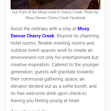
Out front of the Moxy Hotel in Cherry Creek. Photo by:
Moxy Denver Cherry Creek Facebook
Avoid the ordinary with a stay at
Moxy
Denver Cherry Creek
. Beyond its charming
hotel rooms, flexible meeting rooms and
outdoor event spaces work to create an
environment not only for entertainment but
creative inspiration. Catered to the younger
generation, guests will gravitate towards
their communal gathering space, an
elevator decked out as a selfie booth, and
its free welcome drink upon check-in,
leaving you feeling young at heart.