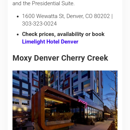
and the Presidential Suite.
1600 Wewatta St, Denver, CO 80202 |
303-323-0024
Check prices, availability or book
Limelight Hotel Denver
Moxy Denver Cherry Creek