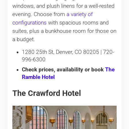
windows, and plush linens for a well-rested
evening. Choose from
a variety of
configurations
with spacious rooms and
suites, plus a bunkhouse room for those on
a budget.
1280 25th St, Denver, CO 80205 | 720-
996-6300
Check prices, availability or book
The
Ramble Hotel
The Crawford Hotel