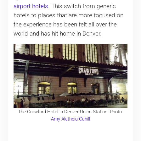
airport hotels
. This switch from generic
hotels to places that are more focused on
the experience has been felt all over the
world and has hit home in Denver.
The Crawford Hotel in Denver Union Station. Photo:
Amy Aletheia Cahill