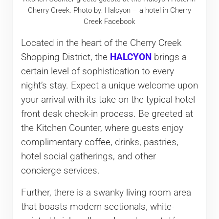
Cherry Creek. Photo by: Halcyon – a hotel in Cherry
Creek Facebook
Located in the heart of the Cherry Creek
Shopping District, the
HALCYON
brings a
certain level of sophistication to every
night’s stay. Expect a unique welcome upon
your arrival with its take on the typical hotel
front desk check-in process. Be greeted at
the Kitchen Counter, where guests enjoy
complimentary coffee, drinks, pastries,
hotel social gatherings, and other
concierge services.
Further, there is a swanky living room area
that boasts modern sectionals, white-