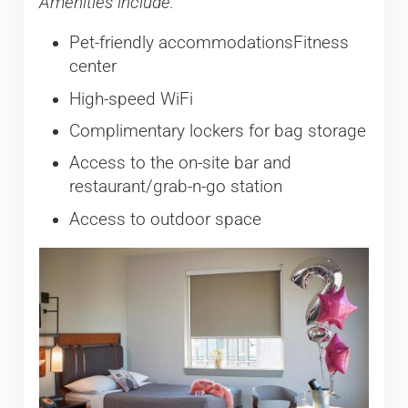
Amenities include:
Pet-friendly accommodationsFitness
center
High-speed WiFi
Complimentary lockers for bag storage
Access to the on-site bar and
restaurant/grab-n-go station
Access to outdoor space