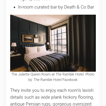
In-room curated bar by Death & Co Bar
The Juliette Queen Room at The Ramble Hotel. Photo
by: The Ramble Hotel Facebook
They invite you to enjoy each room’s lavish
details such as wide plank hickory flooring,
antique Persian rugs, gorgeous oversized