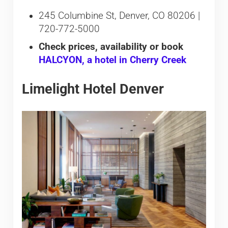
245 Columbine St, Denver, CO 80206 |
720-772-5000
Check prices, availability or book
HALCYON, a hotel in Cherry Creek
Limelight Hotel Denver