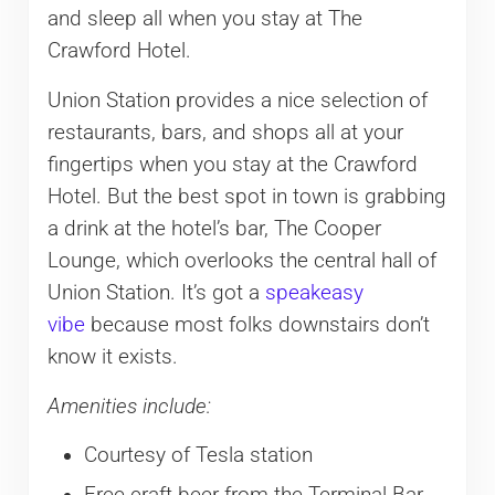
and sleep all when you stay at The
Crawford Hotel.
Union Station provides a nice selection of
restaurants, bars, and shops all at your
fingertips when you stay at the Crawford
Hotel. But the best spot in town is grabbing
a drink at the hotel’s bar, The Cooper
Lounge, which overlooks the central hall of
Union Station. It’s got a
speakeasy
vibe
because most folks downstairs don’t
know it exists.
Amenities include:
Courtesy of Tesla station
Free craft beer from the Terminal Bar