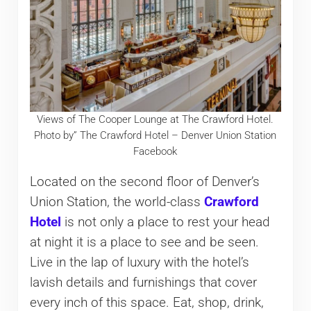
Views of The Cooper Lounge at The Crawford Hotel.
Photo by” The Crawford Hotel – Denver Union Station
Facebook
Located on the second floor of Denver’s
Union Station, the world-class
Crawford
Hotel
is not only a place to rest your head
at night it is a place to see and be seen.
Live in the lap of luxury with the hotel’s
lavish details and furnishings that cover
every inch of this space. Eat, shop, drink,