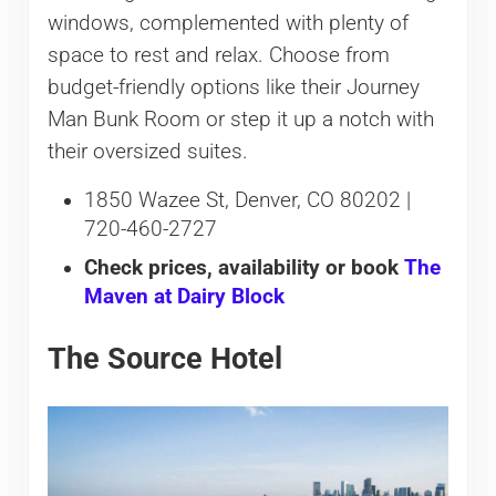
windows, complemented with plenty of
space to rest and relax. Choose from
budget-friendly options like their Journey
Man Bunk Room or step it up a notch with
their oversized suites.
1850 Wazee St, Denver, CO 80202 |
720-460-2727
Check prices, availability or book
The
Maven at Dairy Block
The Source Hotel