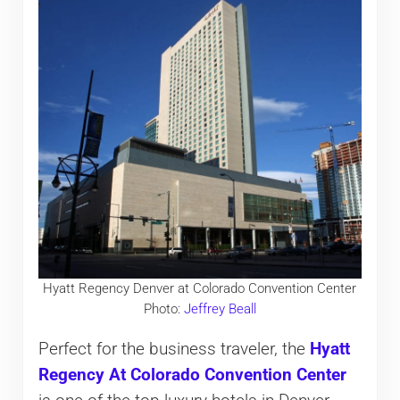
Hyatt Regency Denver at Colorado Convention Center
Photo:
Jeffrey Beall
Perfect for the business traveler, the
Hyatt
Regency At Colorado Convention Center