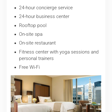
24-hour concierge service
24-hour business center
Rooftop pool
On-site spa
On-site restaurant
Fitness center with yoga sessions and
personal trainers
Free Wi-Fi