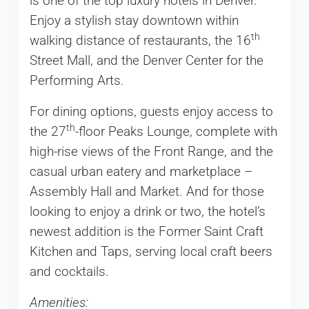
is one of the top luxury hotels in Denver.
Enjoy a stylish stay downtown within
th
walking distance of restaurants, the 16
Street Mall, and the Denver Center for the
Performing Arts.
For dining options, guests enjoy access to
th
the 27
-floor Peaks Lounge, complete with
high-rise views of the Front Range, and the
casual urban eatery and marketplace –
Assembly Hall and Market. And for those
looking to enjoy a drink or two, the hotel’s
newest addition is the Former Saint Craft
Kitchen and Taps, serving local craft beers
and cocktails.
Amenities: