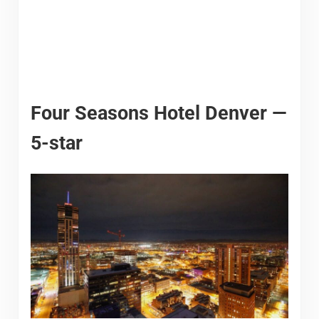
Four Seasons Hotel Denver —
5-star