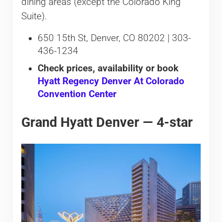
dining areas (except the Colorado King
Suite).
650 15th St, Denver, CO 80202 | 303-
436-1234
Check prices, availability or book
Hyatt Regency Denver At Colorado
Convention Center
Grand Hyatt Denver — 4-star