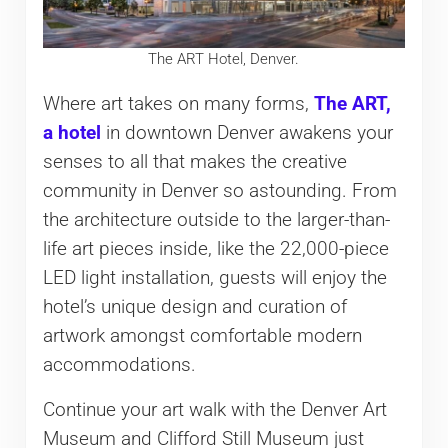
The ART Hotel, Denver.
Where art takes on many forms,
The ART,
a hotel
in downtown Denver awakens your
senses to all that makes the creative
community in Denver so astounding. From
the architecture outside to the larger-than-
life art pieces inside, like the 22,000-piece
LED light installation, guests will enjoy the
hotel’s unique design and curation of
artwork amongst comfortable modern
accommodations.
Continue your art walk with the Denver Art
Museum and Clifford Still Museum just