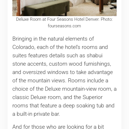
Deluxe Room at Four Seasons Hotel Denver. Photo:
fourseasons.com
Bringing in the natural elements of
Colorado, each of the hotel’s rooms and
suites features details such as shabui
stone accents, custom wood furnishings,
and oversized windows to take advantage
of the mountain views. Rooms include a
choice of the Deluxe mountain-view room, a
classic Deluxe room, and the Superior
rooms that feature a deep soaking tub and
a built-in private bar.
And for those who are looking for a bit