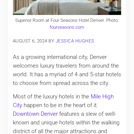
Superior Room at Four Seasons Hotel Denver. Photo:
fourseasons.com
AUGUST 6, 2024
BY
JESSICA HUGHES
As a growing international city, Denver
welcomes luxury travelers from around the
world. It has a myriad of 4 and 5-star hotels
to choose from spread across the city.
Most of the luxury hotels in the
Mile High
City
happen to be in the heart of it.
Downtown Denver
features a slew of well-
known and unique hotels within the walking
district of all the major attractions and