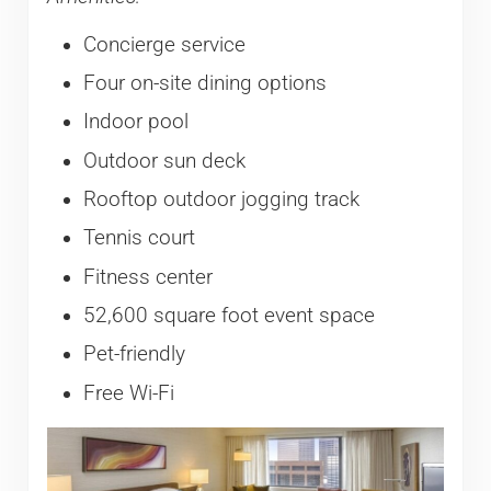
Concierge service
Four on-site dining options
Indoor pool
Outdoor sun deck
Rooftop outdoor jogging track
Tennis court
Fitness center
52,600 square foot event space
Pet-friendly
Free Wi-Fi