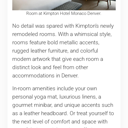
Room at Kimpton Hotel Monaco Denver.
No detail was spared with Kimpton’s newly
remodeled rooms. With a whimsical style,
rooms feature bold metallic accents,
rugged leather furniture, and colorful
modern artwork that give each room a
distinct look and feel from other
accommodations in Denver.
In-room amenities include your own
personal yoga mat, luxurious linens, a
gourmet minibar, and unique accents such
as a leather headboard. Or treat yourself to
the next level of comfort and space with