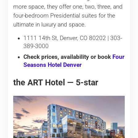
more space, they offer one, two, three, and
four-bedroom Presidential suites for the
ultimate in luxury and space.
1111 14th St, Denver, CO 80202 | 303-
389-3000
Check prices, availability or book
Four
Seasons Hotel Denver
the ART Hotel — 5-star