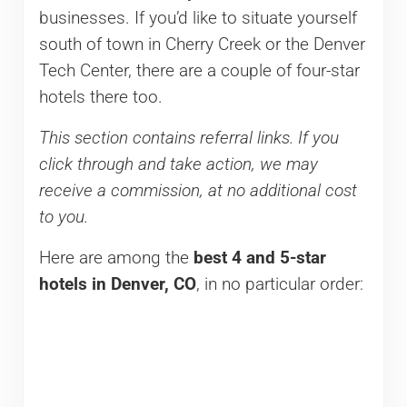
businesses. If you’d like to situate yourself
south of town in Cherry Creek or the Denver
Tech Center, there are a couple of four-star
hotels there too.
This section contains referral links. If you
click through and take action, we may
receive a commission, at no additional cost
to you.
Here are among the
best
4 and 5-star
hotels in Denver, CO
, in no particular order: