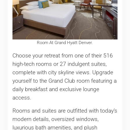
Room At Grand Hyatt Denver.
Choose your retreat from one of their 516
high-tech rooms or 27 indulgent suites,
complete with city skyline views. Upgrade
yourself to the Grand Club room featuring a
daily breakfast and exclusive lounge
access.
Rooms and suites are outfitted with today’s
modern details, oversized windows,
luxurious bath amenities, and plush