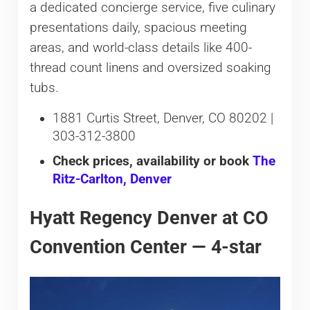
a dedicated concierge service, five culinary
presentations daily, spacious meeting
areas, and world-class details like 400-
thread count linens and oversized soaking
tubs.
1881 Curtis Street, Denver, CO 80202 |
303-312-3800
Check prices, availability or book
The
Ritz-Carlton, Denver
Hyatt Regency Denver at CO
Convention Center — 4-star