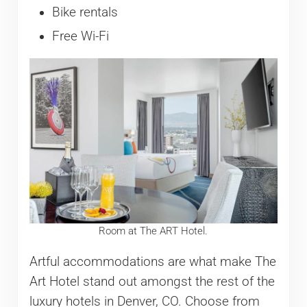
Bike rentals
Free Wi-Fi
Room at The ART Hotel.
Artful accommodations are what make The
Art Hotel stand out amongst the rest of the
luxury hotels in Denver, CO. Choose from