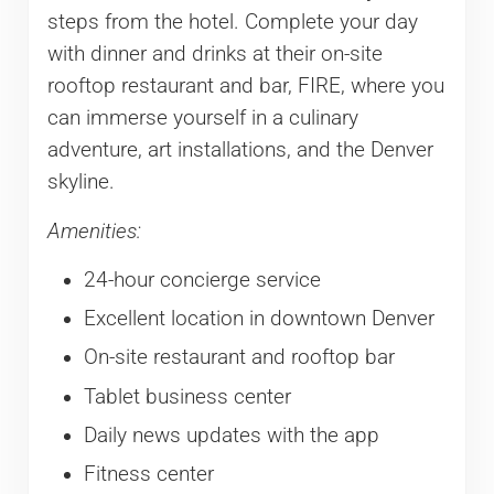
steps from the hotel. Complete your day
with dinner and drinks at their on-site
rooftop restaurant and bar, FIRE, where you
can immerse yourself in a culinary
adventure, art installations, and the Denver
skyline.
Amenities:
24-hour concierge service
Excellent location in downtown Denver
On-site restaurant and rooftop bar
Tablet business center
Daily news updates with the app
Fitness center