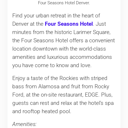
Four Seasons Hotel Denver.
Find your urban retreat in the heart of
Denver at the
Four Seasons Hotel
. Just
minutes from the historic Larimer Square,
the Four Seasons Hotel offers a convenient
location downtown with the world-class
amenities and luxurious accommodations
you have come to know and love.
Enjoy a taste of the Rockies with striped
bass from Alamosa and fruit from Rocky
Ford, at the on-site restaurant, EDGE. Plus,
guests can rest and relax at the hotel’s spa
and rooftop heated pool.
Amenities: