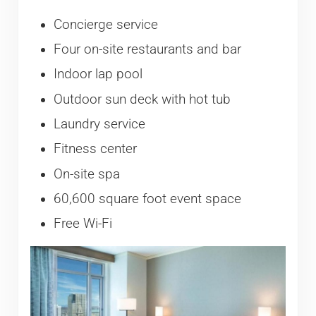
Concierge service
Four on-site restaurants and bar
Indoor lap pool
Outdoor sun deck with hot tub
Laundry service
Fitness center
On-site spa
60,600 square foot event space
Free Wi-Fi