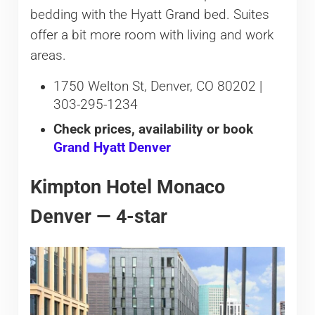
bedding with the Hyatt Grand bed. Suites
offer a bit more room with living and work
areas.
1750 Welton St, Denver, CO 80202 |
303-295-1234
Check prices, availability or book
Grand Hyatt Denver
Kimpton Hotel Monaco
Denver — 4-star