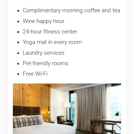
Complimentary morning coffee and tea
Wine happy hour
24-hour fitness center
Yoga mat in every room
Laundry services
Pet-friendly rooms
Free Wi-Fi