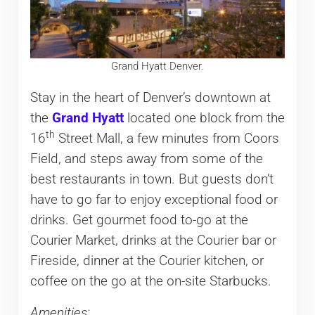
Grand Hyatt Denver.
Stay in the heart of Denver’s downtown at
the
Grand Hyatt
located one block from the
th
16
Street Mall, a few minutes from Coors
Field, and steps away from some of the
best restaurants in town. But guests don’t
have to go far to enjoy exceptional food or
drinks. Get gourmet food to-go at the
Courier Market, drinks at the Courier bar or
Fireside, dinner at the Courier kitchen, or
coffee on the go at the on-site Starbucks.
Amenities: