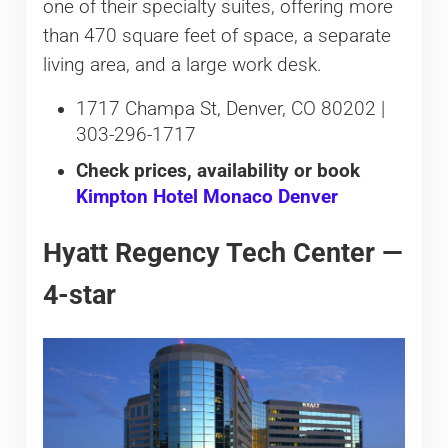
one of their specialty suites, offering more
than 470 square feet of space, a separate
living area, and a large work desk.
1717 Champa St, Denver, CO 80202 |
303-296-1717
Check prices, availability or book
Kimpton Hotel Monaco Denver
Hyatt Regency Tech Center —
4-star