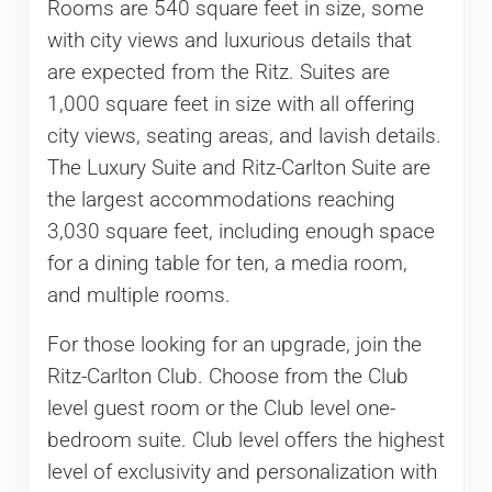
Rooms are 540 square feet in size, some
with city views and luxurious details that
are expected from the Ritz. Suites are
1,000 square feet in size with all offering
city views, seating areas, and lavish details.
The Luxury Suite and Ritz-Carlton Suite are
the largest accommodations reaching
3,030 square feet, including enough space
for a dining table for ten, a media room,
and multiple rooms.
For those looking for an upgrade, join the
Ritz-Carlton Club. Choose from the Club
level guest room or the Club level one-
bedroom suite. Club level offers the highest
level of exclusivity and personalization with