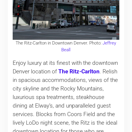
The Ritz-Carlton in Downtown Denver. Photo:
Jeffrey
Beall
Enjoy luxury at its finest with the downtown
Denver location of
The Ritz-Carlton
. Relish
in spacious accommodations, views of the
city skyline and the Rocky Mountains,
luxurious spa treatments, steakhouse
dining at Elway’s, and unparalleled guest
services. Blocks from Coors Field and the
lively LoDo night scene, the Ritz is the ideal
downtown location for those who are