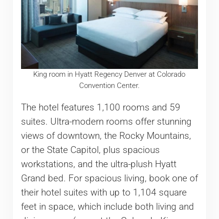
King room in Hyatt Regency Denver at Colorado
Convention Center.
The hotel features 1,100 rooms and 59
suites. Ultra-modern rooms offer stunning
views of downtown, the Rocky Mountains,
or the State Capitol, plus spacious
workstations, and the ultra-plush Hyatt
Grand bed. For spacious living, book one of
their hotel suites with up to 1,104 square
feet in space, which include both living and