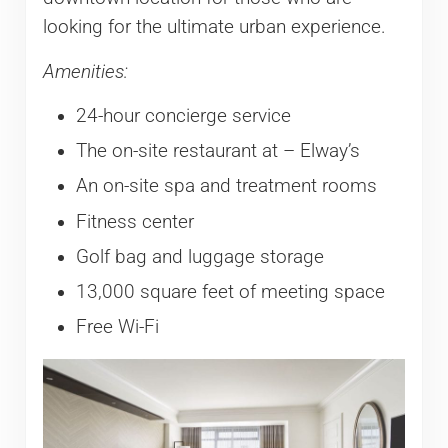
looking for the ultimate urban experience.
Amenities:
24-hour concierge service
The on-site restaurant at – Elway’s
An on-site spa and treatment rooms
Fitness center
Golf bag and luggage storage
13,000 square feet of meeting space
Free Wi-Fi