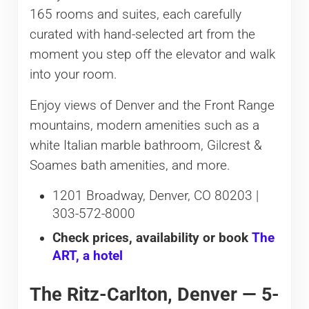
165 rooms and suites, each carefully
curated with hand-selected art from the
moment you step off the elevator and walk
into your room.
Enjoy views of Denver and the Front Range
mountains, modern amenities such as a
white Italian marble bathroom, Gilcrest &
Soames bath amenities, and more.
1201 Broadway, Denver, CO 80203 |
303-572-8000
Check prices, availability or book
The
ART, a hotel
The Ritz-Carlton, Denver — 5-