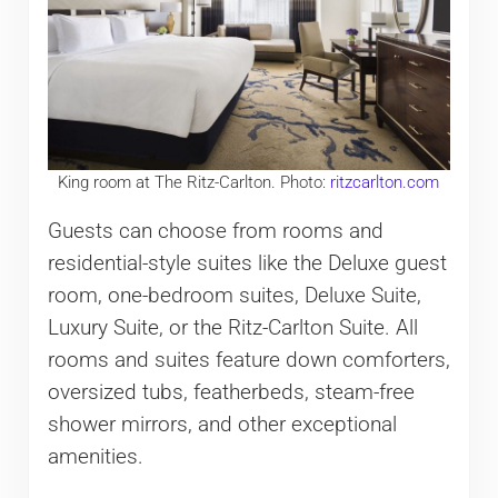
King room at The Ritz-Carlton. Photo:
ritzcarlton.com
Guests can choose from rooms and
residential-style suites like the Deluxe guest
room, one-bedroom suites, Deluxe Suite,
Luxury Suite, or the Ritz-Carlton Suite. All
rooms and suites feature down comforters,
oversized tubs, featherbeds, steam-free
shower mirrors, and other exceptional
amenities.