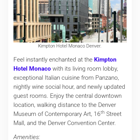
Kimpton Hotel Monaco Denver.
Feel instantly enchanted at the
Kimpton
Hotel Monaco
with its living room lobby,
exceptional Italian cuisine from Panzano,
nightly wine social hour, and newly updated
guest rooms. Enjoy the central downtown
location, walking distance to the Denver
th
Museum of Contemporary Art, 16
Street
Mall, and the Denver Convention Center.
Amenities: