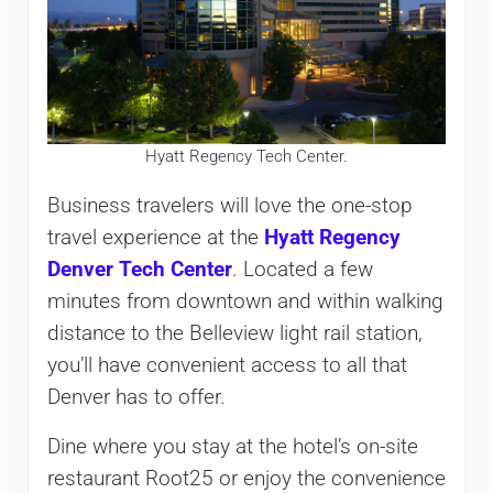
Hyatt Regency Tech Center.
Business travelers will love the one-stop
travel experience at the
Hyatt Regency
Denver Tech Center
. Located a few
minutes from downtown and within walking
distance to the Belleview light rail station,
you’ll have convenient access to all that
Denver has to offer.
Dine where you stay at the hotel’s on-site
restaurant Root25 or enjoy the convenience