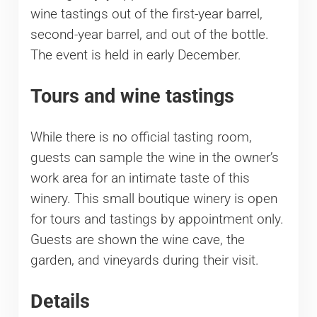
wine tastings out of the first-year barrel,
second-year barrel, and out of the bottle.
The event is held in early December.
Tours and wine tastings
While there is no official tasting room,
guests can sample the wine in the owner’s
work area for an intimate taste of this
winery. This small boutique winery is open
for tours and tastings by appointment only.
Guests are shown the wine cave, the
garden, and vineyards during their visit.
Details