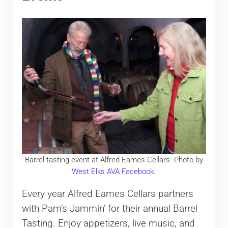
Barrel tasting event at Alfred Eames Cellars. Photo by
West Elks AVA Facebook
.
Every year Alfred Eames Cellars partners
with Pam’s Jammin’ for their annual Barrel
Tasting. Enjoy appetizers, live music, and