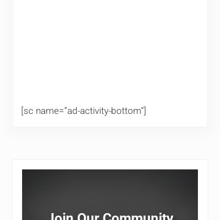
[sc name=”ad-activity-bottom”]
Sidebar
Join Our Community