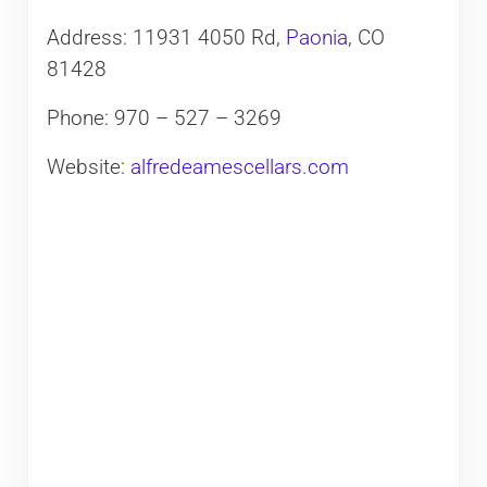
Address: 11931 4050 Rd,
Paonia
, CO
81428
Phone: 970 – 527 – 3269
Website:
alfredeamescellars.com