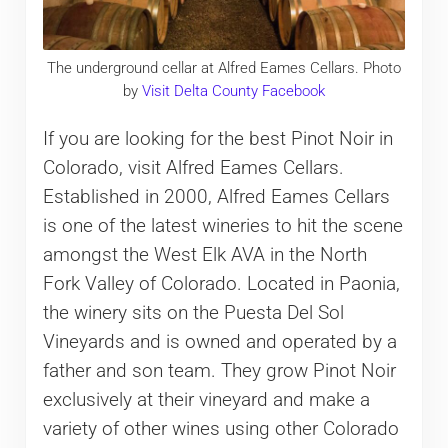
The underground cellar at Alfred Eames Cellars. Photo
by
Visit Delta County Facebook
If you are looking for the best Pinot Noir in
Colorado, visit Alfred Eames Cellars.
Established in 2000, Alfred Eames Cellars
is one of the latest wineries to hit the scene
amongst the West Elk AVA in the North
Fork Valley of Colorado. Located in Paonia,
the winery sits on the Puesta Del Sol
Vineyards and is owned and operated by a
father and son team. They grow Pinot Noir
exclusively at their vineyard and make a
variety of other wines using other Colorado