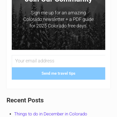
Sign me up for an amazing
Colorado newsletter + a PDF guide
for 2025 Colorado free days.
Send me travel tips
Recent Posts
Things to do in December in Colorado