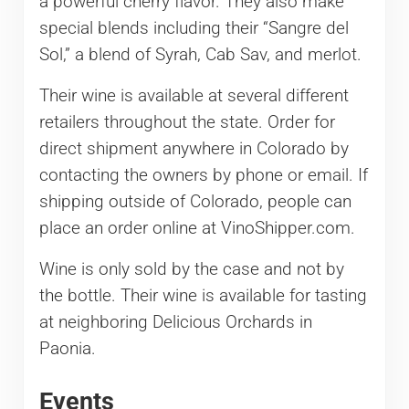
a powerful cherry flavor. They also make
special blends including their “Sangre del
Sol,” a blend of Syrah, Cab Sav, and merlot.
Their wine is available at several different
retailers throughout the state. Order for
direct shipment anywhere in Colorado by
contacting the owners by phone or email. If
shipping outside of Colorado, people can
place an order online at VinoShipper.com.
Wine is only sold by the case and not by
the bottle. Their wine is available for tasting
at neighboring Delicious Orchards in
Paonia.
Events