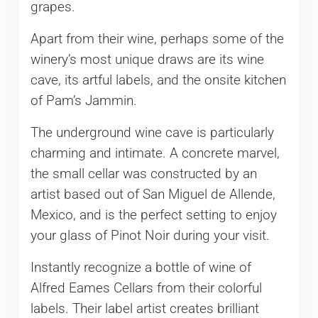
grapes.
Apart from their wine, perhaps some of the
winery’s most unique draws are its wine
cave, its artful labels, and the onsite kitchen
of Pam’s Jammin.
The underground wine cave is particularly
charming and intimate. A concrete marvel,
the small cellar was constructed by an
artist based out of San Miguel de Allende,
Mexico, and is the perfect setting to enjoy
your glass of Pinot Noir during your visit.
Instantly recognize a bottle of wine of
Alfred Eames Cellars from their colorful
labels. Their label artist creates brilliant