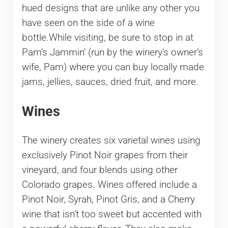
hued designs that are unlike any other you
have seen on the side of a wine
bottle.While visiting, be sure to stop in at
Pam’s Jammin’ (run by the winery’s owner’s
wife, Pam) where you can buy locally made
jams, jellies, sauces, dried fruit, and more.
Wines
The winery creates six varietal wines using
exclusively Pinot Noir grapes from their
vineyard, and four blends using other
Colorado grapes. Wines offered include a
Pinot Noir, Syrah, Pinot Gris, and a Cherry
wine that isn’t too sweet but accented with