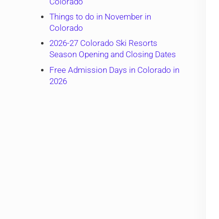
Colorado
Things to do in November in
Colorado
2026-27 Colorado Ski Resorts
Season Opening and Closing Dates
Free Admission Days in Colorado in
2026