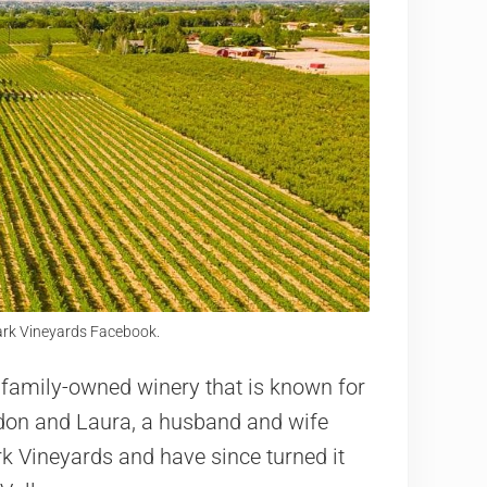
ark Vineyards Facebook.
 family-owned winery that is known for
ndon and Laura, a husband and wife
k Vineyards and have since turned it