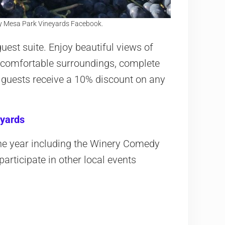
y Mesa Park Vineyards Facebook.
guest suite. Enjoy beautiful views of
 comfortable surroundings, complete
 guests receive a 10% discount on any
yards
the year including the Winery Comedy
articipate in other local events