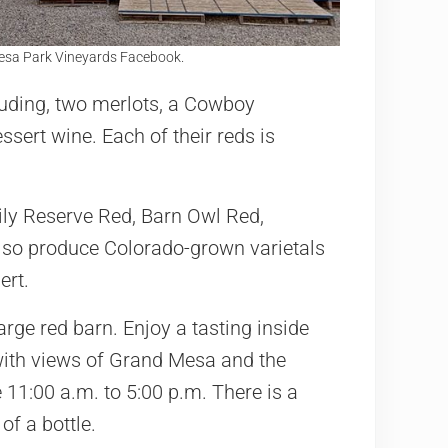
esa Park Vineyards Facebook.
luding, two merlots, a Cowboy
sert wine. Each of their reds is
ly Reserve Red, Barn Owl Red,
lso produce Colorado-grown varietals
ert.
arge red barn. Enjoy a tasting inside
with views of Grand Mesa and the
 11:00 a.m. to 5:00 p.m. There is a
of a bottle.