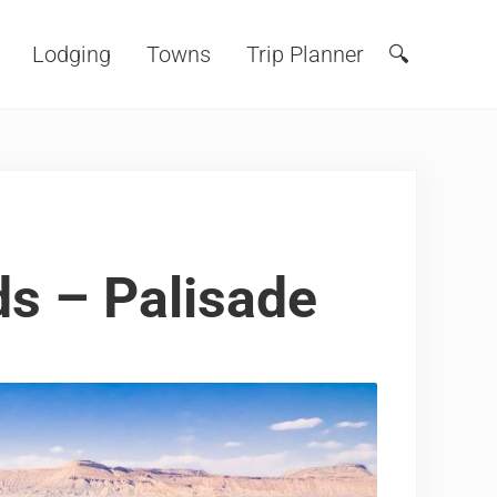
Lodging
Towns
Trip Planner
🔍
Search
s – Palisade