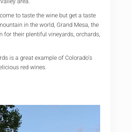
Valley area.
come to taste the wine but get a taste
p mountain in the world, Grand Mesa, the
for their plentiful vineyards, orchards,
rds is a great example of Colorado’s
delicious red wines.