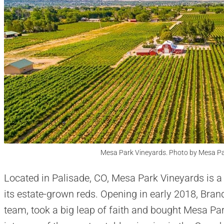
Mesa Park Vineyards. Photo by Mesa P
Located in Palisade, CO, Mesa Park Vineyards is a
its estate-grown reds. Opening in early 2018, Bra
team, took a big leap of faith and bought Mesa Par