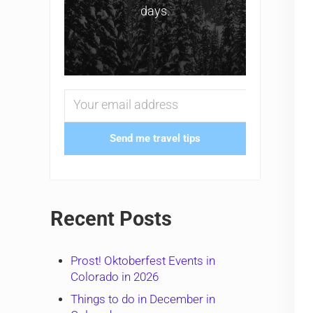
days.
Send me travel tips
Recent Posts
Prost! Oktoberfest Events in
Colorado in 2026
Things to do in December in