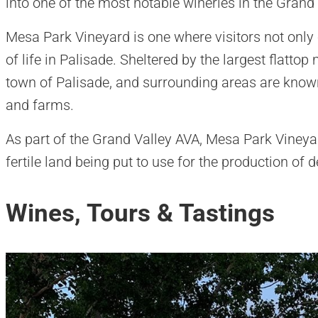
into one of the most notable wineries in the Grand 
Mesa Park Vineyard is one where visitors not only 
of life in Palisade. Sheltered by the largest flatto
town of Palisade, and surrounding areas are known 
and farms.
As part of the Grand Valley AVA, Mesa Park Vineya
fertile land being put to use for the production of 
Wines, Tours & Tastings