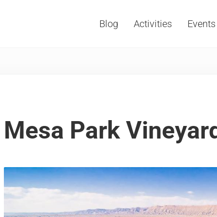
Blog
Activities
Events
Vacations, Travel and Tourism
Mesa Park Vineyard