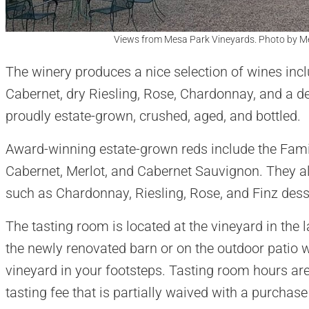
Views from Mesa Park Vineyards. Photo by M
The winery produces a nice selection of wines inc
Cabernet, dry Riesling, Rose, Chardonnay, and a des
proudly estate-grown, crushed, aged, and bottled.
Award-winning estate-grown reds include the Fami
Cabernet, Merlot, and Cabernet Sauvignon. They a
such as Chardonnay, Riesling, Rose, and Finz dess
The tasting room is located at the vineyard in the l
the newly renovated barn or on the outdoor patio 
vineyard in your footsteps. Tasting room hours are
tasting fee that is partially waived with a purchase 