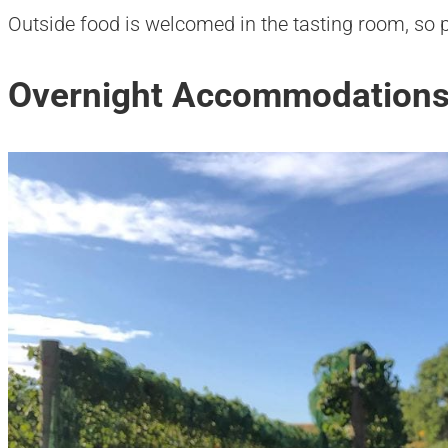
Outside food is welcomed in the tasting room, so p
Overnight Accommodations