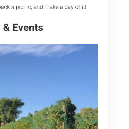
ack a picnic, and make a day of it!
 & Events