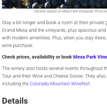
Harvest season at Mesa Park Vineyards. Photo b
Stay a bit longer and book a room at their private 
Grand Mesa and the vineyards, plus spacious and
with modern amenities. Plus, when you stay there,
wine purchase.
Check prices, availability or book
Mesa Park Vine
The winery also hosts several events throughout 
Tour and their Wine and Cheese Soiree. They also p
including the
Colorado Mountain Winefest
.
Details