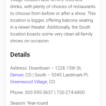
drinks, with plenty of choices of restaurants
to choose from before or after a show. This
location is bigger, offering balcony seating
in a newer theater. Additionally, the South
location boasts some very clean all-family
shows on occasion.
Details
Address: Downtown – 1226 15th St,
Denver
, CO | South – 5345 Landmark Pl,
Greenwood Village
, CO
Phone: 303-595-3637 | 720-274-6800
Season: Year-round