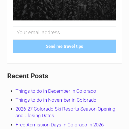
Send me travel tips
Recent Posts
Things to do in December in Colorado
Things to do in November in Colorado
2026-27 Colorado Ski Resorts Season Opening
and Closing Dates
Free Admission Days in Colorado in 2026