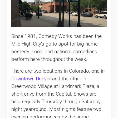
Since 1981, Comedy Works has been the
Mile High City’s go-to spot for big-name
comedy. Local and national comedians
perform here throughout the week.
There are two locations in Colorado, one in
Downtown Denver
and the other in
Greenwood Village at Landmark Plaza, a
short drive from the Capital. Shows are
held regularly Thursday through Saturday
night year-round. Most nights feature two
evening performances by the same