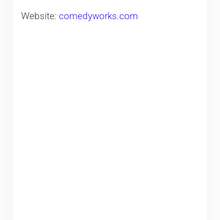
Website:
comedyworks.com