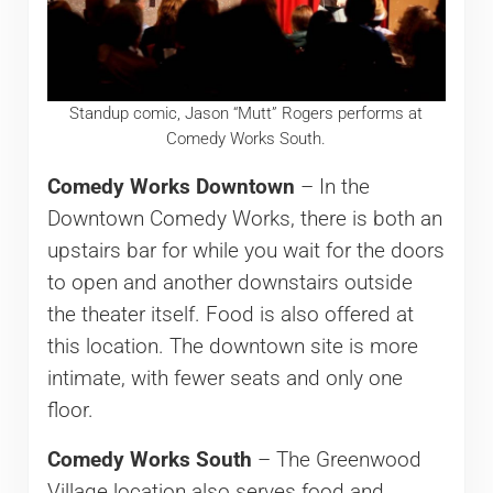
Standup comic, Jason “Mutt” Rogers performs at
Comedy Works South.
Comedy Works Downtown
– In the
Downtown Comedy Works, there is both an
upstairs bar for while you wait for the doors
to open and another downstairs outside
the theater itself. Food is also offered at
this location. The downtown site is more
intimate, with fewer seats and only one
floor.
Comedy Works South
– The Greenwood
Village location also serves food and