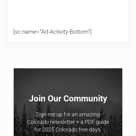
[sc name=”Ad-Activity-Bottom”]
Sidebar
Join Our Community
Sign me up for an amazing
Colorado newsletter + a PDF guide
for 2025 Colorado free days.