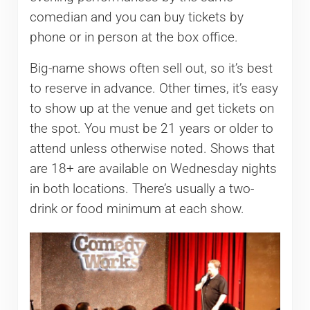
comedian and you can buy tickets by
phone or in person at the box office.
Big-name shows often sell out, so it’s best
to reserve in advance. Other times, it’s easy
to show up at the venue and get tickets on
the spot. You must be 21 years or older to
attend unless otherwise noted. Shows that
are 18+ are available on Wednesday nights
in both locations. There’s usually a two-
drink or food minimum at each show.