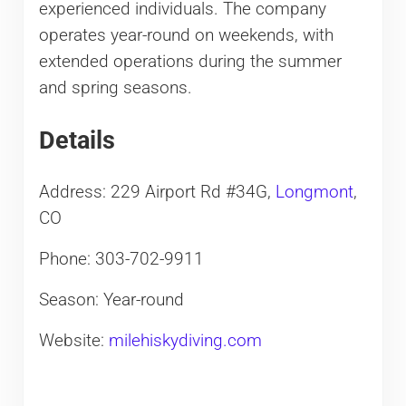
experienced individuals. The company
operates year-round on weekends, with
extended operations during the summer
and spring seasons.
Details
Address: 229 Airport Rd #34G,
Longmont
,
CO
Phone: 303-702-9911
Season: Year-round
Website:
milehiskydiving.com