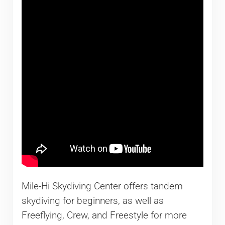
Mile-Hi Skydiving Center offers tandem
skydiving for beginners, as well as
Freeflying, Crew, and Freestyle for more