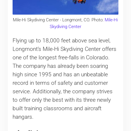
Mile-Hi Skydiving Center - Longmont, CO. Photo:
Mile-Hi
Skydiving Center
Flying up to 18,000 feet above sea level,
Longmont’s Mile-Hi Skydiving Center offers
one of the longest free-falls in Colorado.
The company has already been soaring
high since 1995 and has an unbeatable
record in terms of safety and customer
service. Additionally, the company strives
to offer only the best with its three newly
built training classrooms and aircraft
hangars.