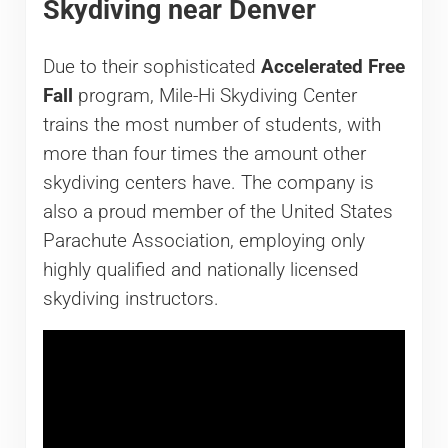
Skydiving near Denver
Due to their sophisticated
Accelerated Free
Fall
program, Mile-Hi Skydiving Center
trains the most number of students, with
more than four times the amount other
skydiving centers have. The company is
also a proud member of the United States
Parachute Association, employing only
highly qualified and nationally licensed
skydiving instructors.