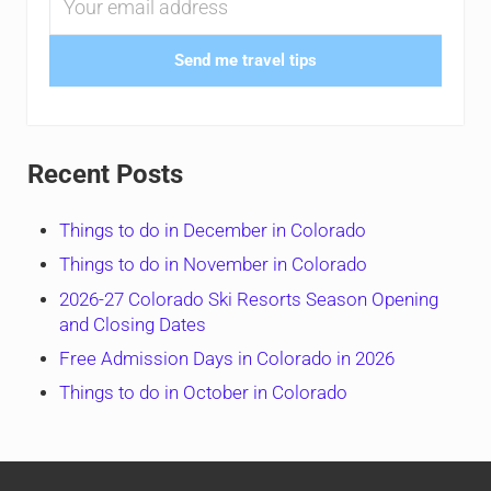
Send me travel tips
Recent Posts
Things to do in December in Colorado
Things to do in November in Colorado
2026-27 Colorado Ski Resorts Season Opening
and Closing Dates
Free Admission Days in Colorado in 2026
Things to do in October in Colorado