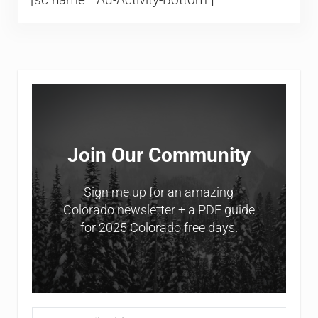
Sidebar
Join Our Community
Sign me up for an amazing
Colorado newsletter + a PDF guide
for 2025 Colorado free days.