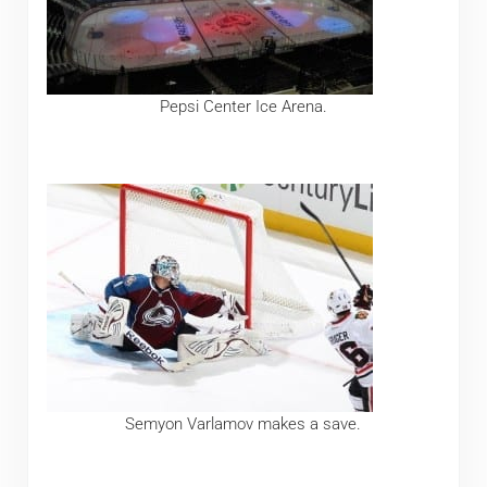
Pepsi Center Ice Arena.
Semyon Varlamov makes a save.