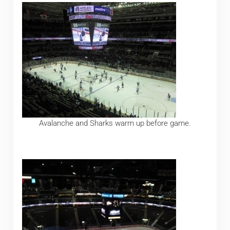
Avalanche and Sharks warm up before game.