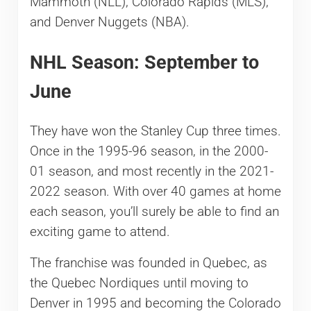
Mammoth (NLL), Colorado Rapids (MLS),
and Denver Nuggets (NBA).
NHL Season: September to
June
They have won the Stanley Cup three times.
Once in the 1995-96 season, in the 2000-
01 season, and most recently in the 2021-
2022 season. With over 40 games at home
each season, you’ll surely be able to find an
exciting game to attend.
The franchise was founded in Quebec, as
the Quebec Nordiques until moving to
Denver in 1995 and becoming the Colorado