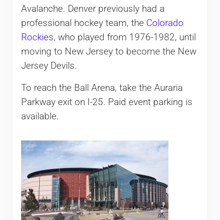
Avalanche. Denver previously had a
professional hockey team, the
Colorado
Rockies
, who played from 1976-1982, until
moving to New Jersey to become the New
Jersey Devils.
To reach the Ball Arena, take the Auraria
Parkway exit on I-25. Paid event parking is
available.