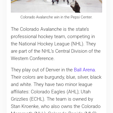
Colorado Avalanche win in the Pepsi Center.
The Colorado Avalanche is the state’s
professional hockey team, competing in
the National Hockey League (NHL). They
are part of the NHL’s Central Division of the
Western Conference.
They play out of Denver in the
Ball Arena
.
Their colors are burgundy, blue, silver, black
and white. They have two minor league
affiliates: Colorado Eagles (AHL); Utah
Grizzlies (ECHL). The team is owned by
Stan Kroenke, who also owns the Colorado