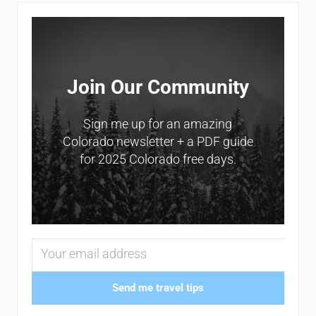
Sidebar
Join Our Community
Sign me up for an amazing
Colorado newsletter + a PDF guide
for 2025 Colorado free days.
Send me travel tips