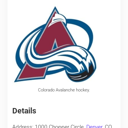
Colorado Avalanche hockey.
Details
Address: 1000 Chopper Circle,
Denver
, CO