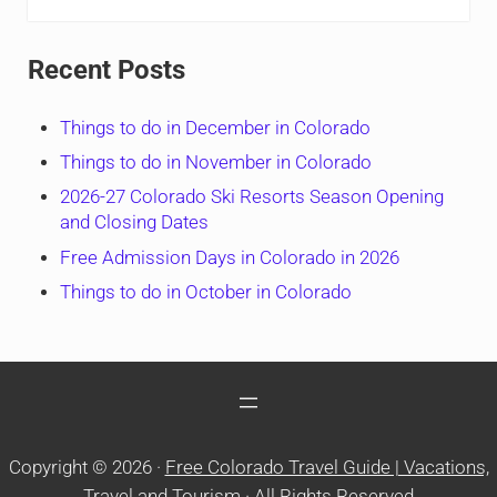
Recent Posts
Things to do in December in Colorado
Things to do in November in Colorado
2026-27 Colorado Ski Resorts Season Opening
and Closing Dates
Free Admission Days in Colorado in 2026
Things to do in October in Colorado
Copyright © 2026 ·
Free Colorado Travel Guide | Vacations,
Travel and Tourism
· All Rights Reserved