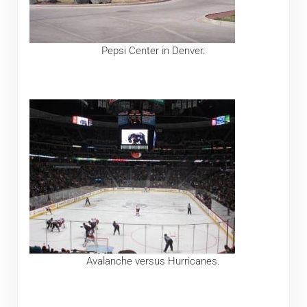
Pepsi Center in Denver.
Avalanche versus Hurricanes.