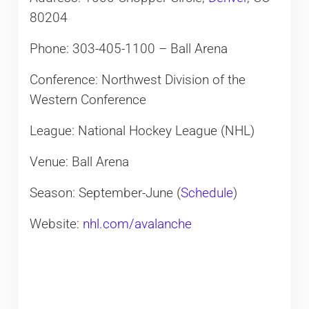
80204
Phone: 303-405-1100 – Ball Arena
Conference: Northwest Division of the
Western Conference
League: National Hockey League (NHL)
Venue: Ball Arena
Season: September-June (
Schedule
)
Website:
nhl.com/avalanche