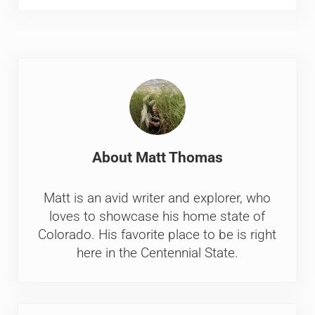
About
Matt Thomas
Matt is an avid writer and explorer, who
loves to showcase his home state of
Colorado. His favorite place to be is right
here in the Centennial State.
Previous Post: