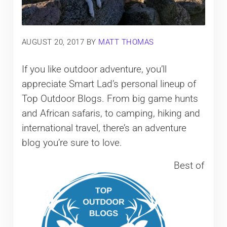
AUGUST 20, 2017
BY
MATT THOMAS
If you like outdoor adventure, you’ll
appreciate Smart Lad’s personal lineup of
Top Outdoor Blogs. From big game hunts
and African safaris, to camping, hiking and
international travel, there’s an adventure
blog you’re sure to love.
Best of