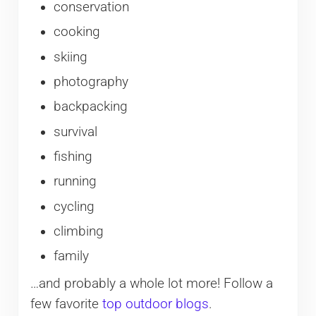
conservation
cooking
skiing
photography
backpacking
survival
fishing
running
cycling
climbing
family
…and probably a whole lot more! Follow a
few favorite
top outdoor blogs
.