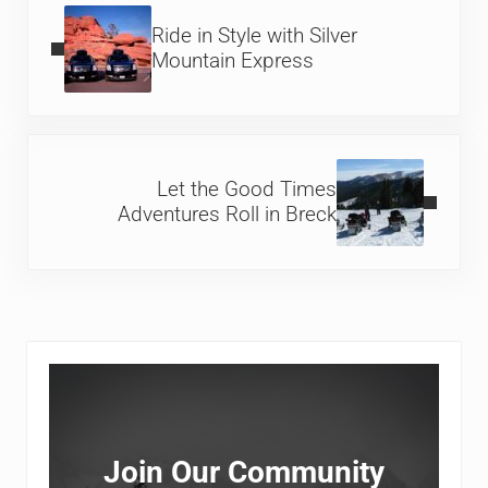
Ride in Style with Silver
Mountain Express
Next Post:
Let the Good Times
Adventures Roll in Breck
Sidebar
Join Our Community