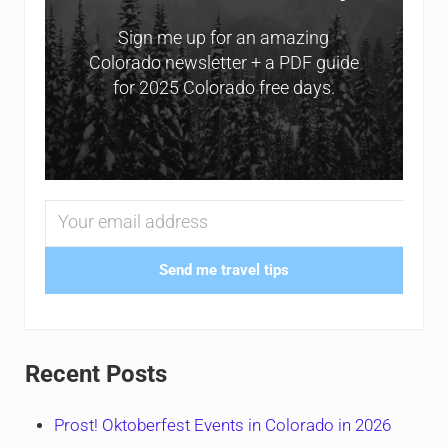
Sign me up for an amazing
Colorado newsletter + a PDF guide
for 2025 Colorado free days.
Send me travel tips
Recent Posts
Prost! Oktoberfest Events in Colorado in 2026