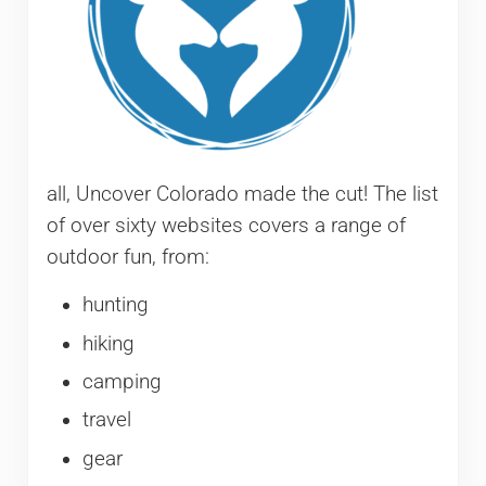
all, Uncover Colorado made the cut! The list
of over sixty websites covers a range of
outdoor fun, from:
hunting
hiking
camping
travel
gear