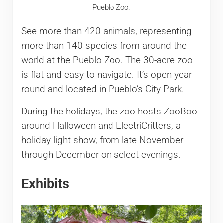
Pueblo Zoo.
See more than 420 animals, representing
more than 140 species from around the
world at the Pueblo Zoo. The 30-acre zoo
is flat and easy to navigate. It’s open year-
round and located in Pueblo’s City Park.
During the holidays, the zoo hosts ZooBoo
around Halloween and ElectriCritters, a
holiday light show, from late November
through December on select evenings.
Exhibits