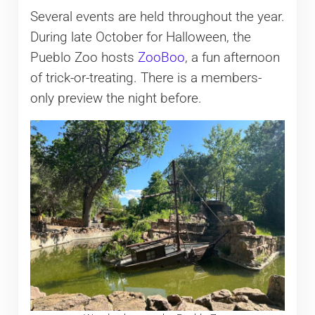
Several events are held throughout the year.
During late October for Halloween, the
Pueblo Zoo hosts
ZooBoo
, a fun afternoon
of trick-or-treating. There is a members-
only preview the night before.