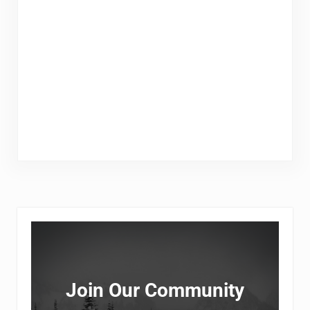
Sidebar
Join Our Community