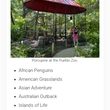
Porcupine at the Pueblo Zoo.
African Penguins
American Grasslands
Asian Adventure
Australian Outback
Islands of Life