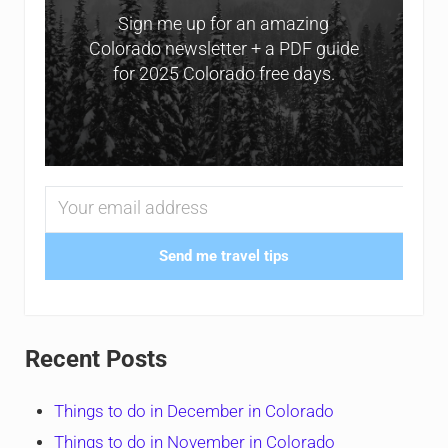
Sign me up for an amazing
Colorado newsletter + a PDF guide
for 2025 Colorado free days.
Send me travel tips
Recent Posts
Things to do in December in Colorado
Things to do in November in Colorado