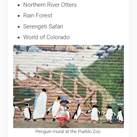
Northern River Otters
Rain Forest
Serengeti Safari
World of Colorado
Penguin mural at the Pueblo Zoo.