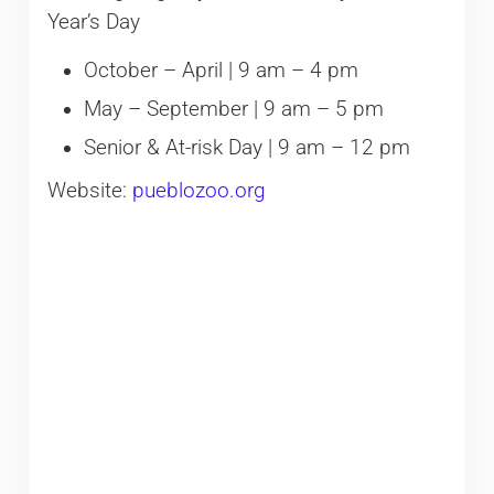
Year’s Day
October – April | 9 am – 4 pm
May – September | 9 am – 5 pm
Senior & At-risk Day | 9 am – 12 pm
Website:
pueblozoo.org