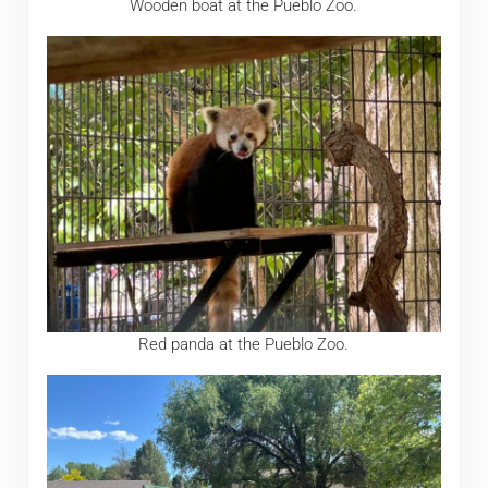
Wooden boat at the Pueblo Zoo.
Red panda at the Pueblo Zoo.