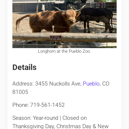
Longhorn at the Pueblo Zoo.
Details
Address: 3455 Nuckolls Ave,
Pueblo
, CO
81005
Phone: 719-561-1452
Season: Year-round | Closed on
Thanksgiving Day, Christmas Day & New