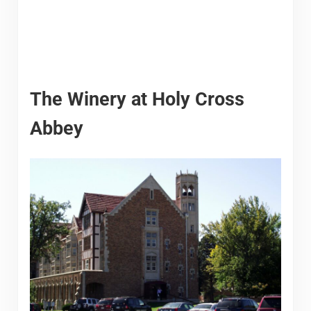
The Winery at Holy Cross
Abbey