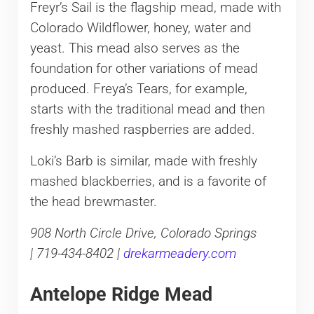
Freyr’s Sail is the flagship mead, made with
Colorado Wildflower, honey, water and
yeast. This mead also serves as the
foundation for other variations of mead
produced. Freya’s Tears, for example,
starts with the traditional mead and then
freshly mashed raspberries are added.
Loki’s Barb is similar, made with freshly
mashed blackberries, and is a favorite of
the head brewmaster.
908 North Circle Drive, Colorado Springs
| 719-434-8402 |
drekarmeadery.com
Antelope Ridge Mead