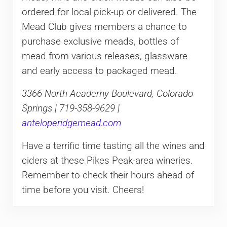
ordered for local pick-up or delivered. The
Mead Club gives members a chance to
purchase exclusive meads, bottles of
mead from various releases, glassware
and early access to packaged mead.
3366 North Academy Boulevard, Colorado
Springs | 719-358-9629 |
anteloperidgemead.com
Have a terrific time tasting all the wines and
ciders at these Pikes Peak-area wineries.
Remember to check their hours ahead of
time before you visit. Cheers!