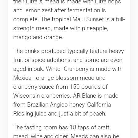
their Citra X mead is made with Citra hops
and lemon zest after fermentation is
complete. The tropical Maui Sunset is a full-
strength mead, made with pineapple,
mango and orange.
The drinks produced typically feature heavy
fruit or spice additions, and some are even
aged in oak. Winter Cranberry is made with
Mexican orange blossom mead and
cranberry sauce from 150 pounds of
Wisconsin cranberries. AR Blanc is made
from Brazilian Angico honey, California
Riesling juice and just a bit of peach.
The tasting room has 18 taps of craft
mead, wine and cider. Meads can also be