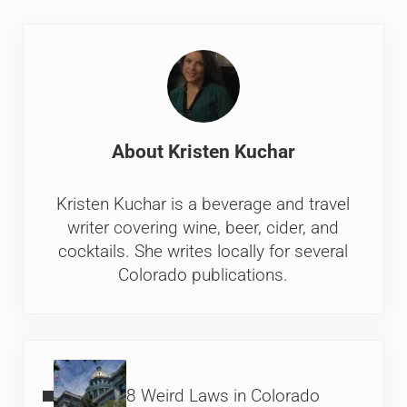
About
Kristen Kuchar
Kristen Kuchar is a beverage and travel
writer covering wine, beer, cider, and
cocktails. She writes locally for several
Colorado publications.
Previous Post:
8 Weird Laws in Colorado