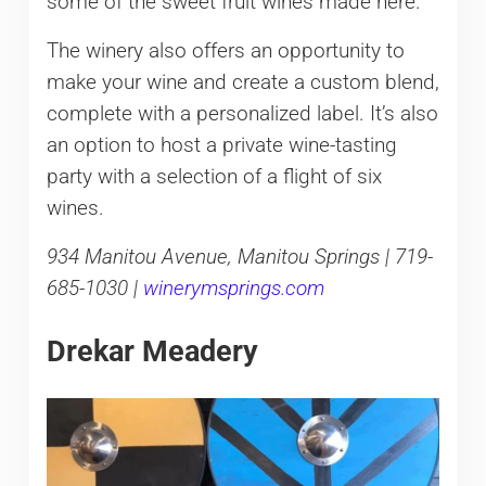
some of the sweet fruit wines made here.
The winery also offers an opportunity to
make your wine and create a custom blend,
complete with a personalized label. It’s also
an option to host a private wine-tasting
party with a selection of a flight of six
wines.
934 Manitou Avenue, Manitou Springs | 719-
685-1030 |
winerymsprings.com
Drekar Meadery