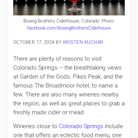
Boxing Brothers Ciderhouse, Colorado. Photo:
facebook.com/BoxingBrothersCiderhouse
OCTOBER 17, 2024
BY
KRISTEN KUCHAR
There are plenty of reasons to visit
Colorado Springs – the breathtaking views
at Garden of the Gods, Pikes Peak, and the
famous The Broadmoor hotel, to name a
few. There are also many wineries nearby
the region, as well as great places to grab a
freshly made cider or mead.
Wineries close to
Colorado Springs
include
one that offers an eclectic food menu, one