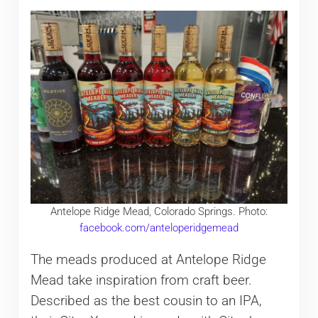
Antelope Ridge Mead, Colorado Springs. Photo:
facebook.com/anteloperidgemead
The meads produced at Antelope Ridge
Mead take inspiration from craft beer.
Described as the best cousin to an IPA,