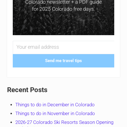
Colorado newsletter + a PDF guide
for 2025 Colorado free days.
Send me travel tips
Recent Posts
Things to do in December in Colorado
Things to do in November in Colorado
2026-27 Colorado Ski Resorts Season Opening