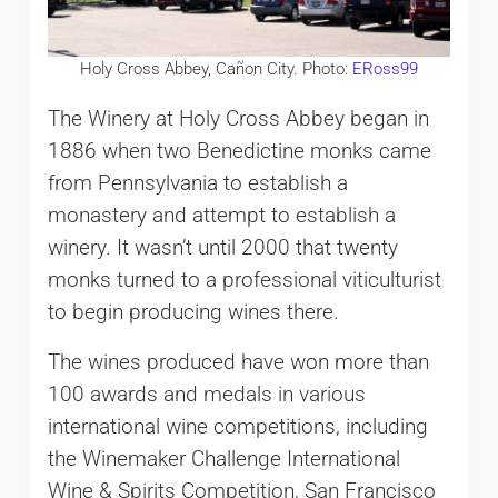
Holy Cross Abbey, Cañon City. Photo:
ERoss99
The Winery at Holy Cross Abbey began in
1886 when two Benedictine monks came
from Pennsylvania to establish a
monastery and attempt to establish a
winery. It wasn’t until 2000 that twenty
monks turned to a professional viticulturist
to begin producing wines there.
The wines produced have won more than
100 awards and medals in various
international wine competitions, including
the Winemaker Challenge International
Wine & Spirits Competition, San Francisco