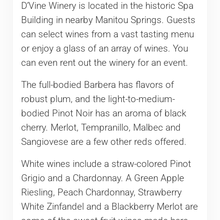
D’Vine Winery is located in the historic Spa
Building in nearby Manitou Springs. Guests
can select wines from a vast tasting menu
or enjoy a glass of an array of wines. You
can even rent out the winery for an event.
The full-bodied Barbera has flavors of
robust plum, and the light-to-medium-
bodied Pinot Noir has an aroma of black
cherry. Merlot, Tempranillo, Malbec and
Sangiovese are a few other reds offered.
White wines include a straw-colored Pinot
Grigio and a Chardonnay. A Green Apple
Riesling, Peach Chardonnay, Strawberry
White Zinfandel and a Blackberry Merlot are