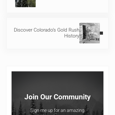
Next Post:
Discover Colorado’s Gold Rush
History
Sidebar
Join Our Community
Sign me up for an amazing