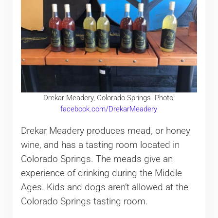
Drekar Meadery, Colorado Springs. Photo:
facebook.com/DrekarMeadery
Drekar Meadery produces mead, or honey
wine, and has a tasting room located in
Colorado Springs. The meads give an
experience of drinking during the Middle
Ages. Kids and dogs aren’t allowed at the
Colorado Springs tasting room.