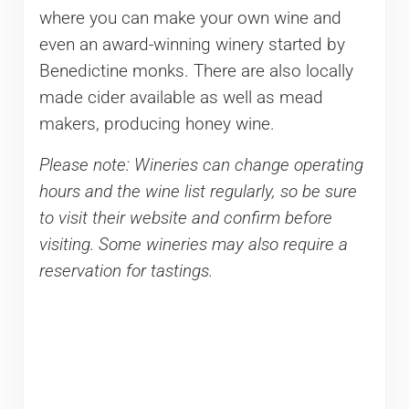
where you can make your own wine and
even an award-winning winery started by
Benedictine monks. There are also locally
made cider available as well as mead
makers, producing honey wine.
Please note: Wineries can change operating
hours and the wine list regularly, so be sure
to visit their website and confirm before
visiting. Some wineries may also require a
reservation for tastings.