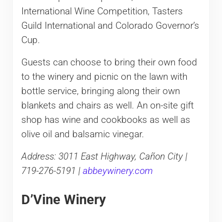
International Wine Competition, Tasters
Guild International and Colorado Governor’s
Cup.
Guests can choose to bring their own food
to the winery and picnic on the lawn with
bottle service, bringing along their own
blankets and chairs as well. An on-site gift
shop has wine and cookbooks as well as
olive oil and balsamic vinegar.
Address: 3011 East Highway, Cañon City |
719-276-5191 |
abbeywinery.com
D’Vine Winery