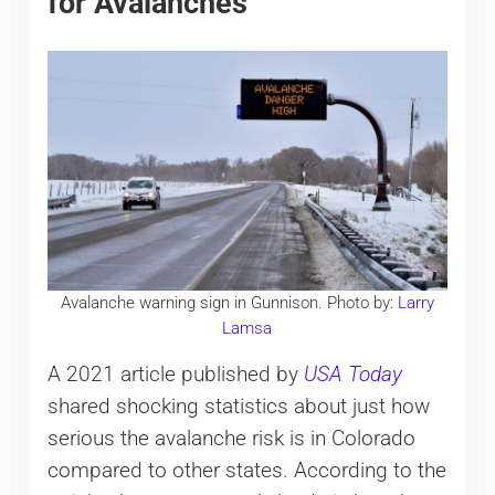
for Avalanches
Avalanche warning sign in Gunnison. Photo by:
Larry
Lamsa
A 2021 article published by
USA Today
shared shocking statistics about just how
serious the avalanche risk is in Colorado
compared to other states. According to the