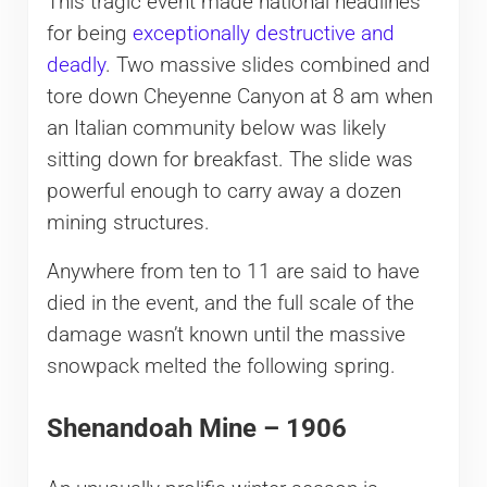
This tragic event made national headlines
for being
exceptionally destructive and
deadly
. Two massive slides combined and
tore down Cheyenne Canyon at 8 am when
an Italian community below was likely
sitting down for breakfast. The slide was
powerful enough to carry away a dozen
mining structures.
Anywhere from ten to 11 are said to have
died in the event, and the full scale of the
damage wasn’t known until the massive
snowpack melted the following spring.
Shenandoah Mine – 1906