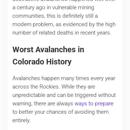
a century ago in vulnerable mining
communities, this is definitely still a
modern problem, as evidenced by the high
number of related deaths in recent years.
Worst Avalanches in
Colorado History
Avalanches happen many times every year
across the Rockies. While they are
unpredictable and can be triggered without
warning, there are always
ways to prepare
to better your chances of avoiding them
entirely.