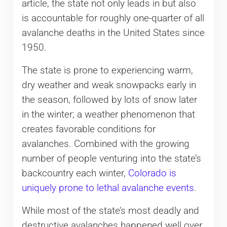
article, the state not only leads in but also
is accountable for roughly one-quarter of all
avalanche deaths in the United States since
1950.
The state is prone to experiencing warm,
dry weather and weak snowpacks early in
the season, followed by lots of snow later
in the winter; a weather phenomenon that
creates favorable conditions for
avalanches. Combined with the growing
number of people venturing into the state’s
backcountry each winter,
Colorado is
uniquely prone to lethal avalanche events
.
While most of the state’s most deadly and
destructive avalanches happened well over