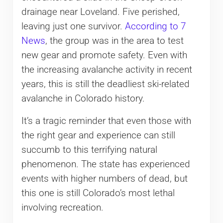
drainage near Loveland. Five perished,
leaving just one survivor.
According to 7
News
, the group was in the area to test
new gear and promote safety. Even with
the increasing avalanche activity in recent
years, this is still the deadliest ski-related
avalanche in Colorado history.
It’s a tragic reminder that even those with
the right gear and experience can still
succumb to this terrifying natural
phenomenon. The state has experienced
events with higher numbers of dead, but
this one is still Colorado’s most lethal
involving recreation.