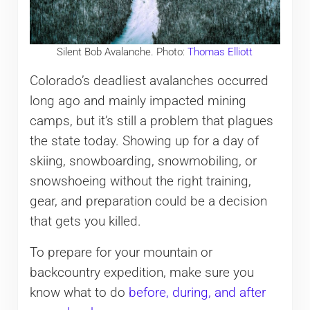
Silent Bob Avalanche. Photo:
Thomas Elliott
Colorado’s deadliest avalanches occurred
long ago and mainly impacted mining
camps, but it’s still a problem that plagues
the state today. Showing up for a day of
skiing, snowboarding, snowmobiling, or
snowshoeing without the right training,
gear, and preparation could be a decision
that gets you killed.
To prepare for your mountain or
backcountry expedition, make sure you
know what to do
before, during, and after