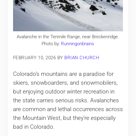
Avalanche in the Tenmile Range, near Breckenridge.
Photo by:
Runningonbrains
FEBRUARY 10, 2026
BY
BRIAN CHURCH
Colorado’s mountains are a paradise for
skiers, snowboarders, and snowmobilers,
but enjoying outdoor winter recreation in
the state carries serious risks. Avalanches
are common and lethal occurrences across
the Mountain West, but they’re especially
bad in Colorado.