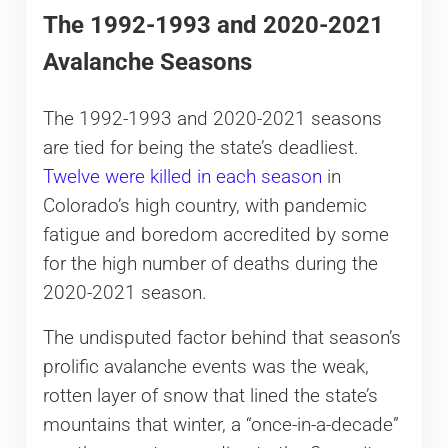
The 1992-1993 and 2020-2021
Avalanche Seasons
The 1992-1993 and 2020-2021 seasons
are tied for being the state’s deadliest.
Twelve were killed in each season
in
Colorado’s high country, with pandemic
fatigue and boredom accredited by some
for the high number of deaths during the
2020-2021 season.
The undisputed factor behind that season’s
prolific avalanche events was the weak,
rotten layer of snow that lined the state’s
mountains that winter, a “once-in-a-decade”