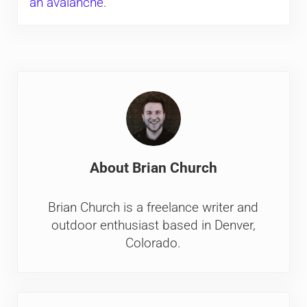
an avalanche
.
About
Brian Church
Brian Church is a freelance writer and
outdoor enthusiast based in Denver,
Colorado.
Previous Post: