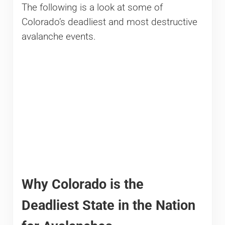
The following is a look at some of
Colorado’s deadliest and most destructive
avalanche events.
Why Colorado is the
Deadliest State in the Nation