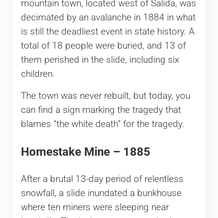
mountain town, located west of Salida, was
decimated by an avalanche in 1884 in what
is still the deadliest event in state history. A
total of 18 people were buried, and 13 of
them perished in the slide, including six
children.
The town was never rebuilt, but today, you
can find a sign marking the tragedy that
blames “the white death” for the tragedy.
Homestake Mine – 1885
After a brutal 13-day period of relentless
snowfall, a slide inundated a bunkhouse
where ten miners were sleeping near