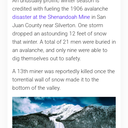
An unusually prolific winter season is
credited with fueling the 1906 avalanche
disaster at the Shenandoah Mine
in San
Juan County near Silverton. One storm
dropped an astounding 12 feet of snow
that winter. A total of 21 men were buried in
an avalanche, and only nine were able to
dig themselves out to safety.
A 13th miner was reportedly killed once the
torrential wall of snow made it to the
bottom of the valley.