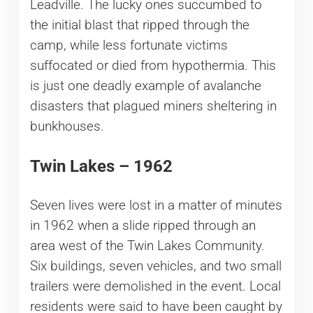
Leadville. The lucky ones succumbed to
the initial blast that ripped through the
camp, while less fortunate victims
suffocated or died from hypothermia. This
is just one deadly example of avalanche
disasters that plagued miners sheltering in
bunkhouses.
Twin Lakes – 1962
Seven lives were lost in a matter of minutes
in 1962 when a slide ripped through an
area west of the Twin Lakes Community.
Six buildings, seven vehicles, and two small
trailers were demolished in the event. Local
residents were said to have been caught by