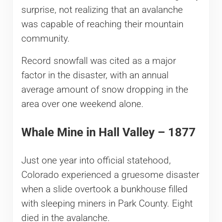
surprise, not realizing that an avalanche
was capable of reaching their mountain
community.
Record snowfall was cited as a major
factor in the disaster, with an annual
average amount of snow dropping in the
area over one weekend alone.
Whale Mine in Hall Valley – 1877
Just one year into official statehood,
Colorado experienced a gruesome disaster
when a slide overtook a bunkhouse filled
with sleeping miners in Park County. Eight
died in the avalanche.