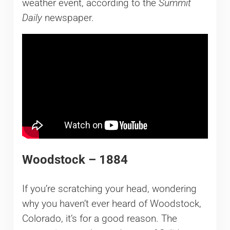
weather event, according to the
Summit
Daily
newspaper.
Woodstock – 1884
If you’re scratching your head, wondering
why you haven’t ever heard of Woodstock,
Colorado, it’s for a good reason. The