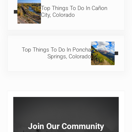
Top Things To Do In Cañon
City, Colorado
Next Post:
Top Things To Do In Poncha
Springs, Colorado
Sidebar
Join Our Community