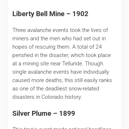
Liberty Bell Mine – 1902
Three avalanche events took the lives of
miners and the men who had set out in
hopes of rescuing them. A total of 24
perished in the disaster, which took place
at a mining site near Telluride. Though
single avalanche events have individually
caused more deaths, this still easily ranks
as one of the deadliest snow-related
disasters in Colorado history.
Silver Plume – 1899