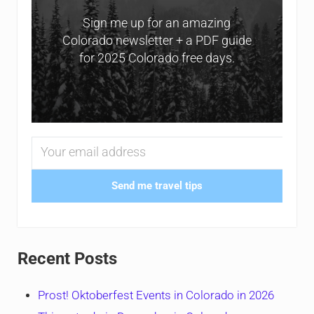
Sign me up for an amazing
Colorado newsletter + a PDF guide
for 2025 Colorado free days.
Send me travel tips
Recent Posts
Prost! Oktoberfest Events in Colorado in 2026