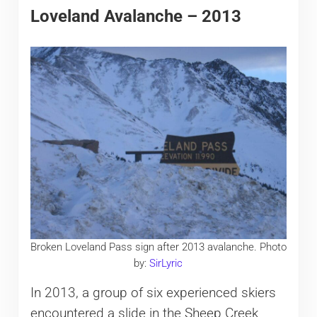
Loveland Avalanche – 2013
Broken Loveland Pass sign after 2013 avalanche. Photo
by:
SirLyric
In 2013, a group of six experienced skiers
encountered a slide in the Sheep Creek