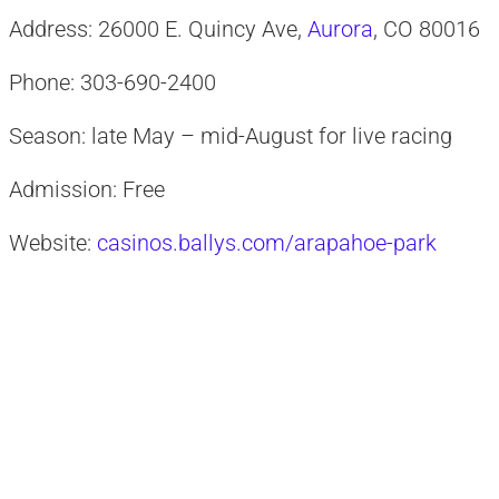
Address: 26000 E. Quincy Ave,
Aurora
, CO 80016
Phone: 303-690-2400
Season: late May – mid-August for live racing
Admission: Free
Website:
casinos.ballys.com/arapahoe-park