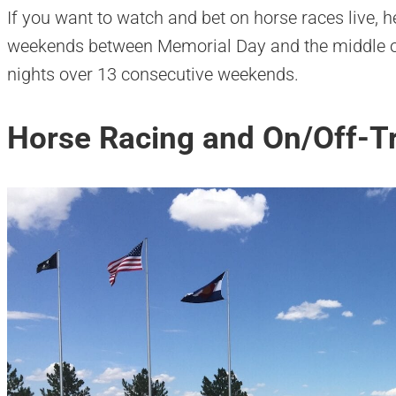
If you want to watch and bet on horse races live,
weekends between Memorial Day and the middle o
nights over 13 consecutive weekends.
Horse Racing and On/Off-Tr