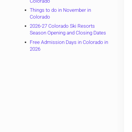
Colorado
Things to do in November in
Colorado
2026-27 Colorado Ski Resorts
Season Opening and Closing Dates
Free Admission Days in Colorado in
2026