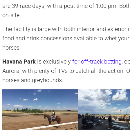
are 39 race days, with a post time of 1:00 pm. Both 
on-site.
The facility is large with both interior and exteri
food and drink concessions available to whet your
horses.
Havana Park
is exclusively
for off-track betting
, o
Aurora, with plenty of TVs to catch all the action. O
horses and greyhounds.