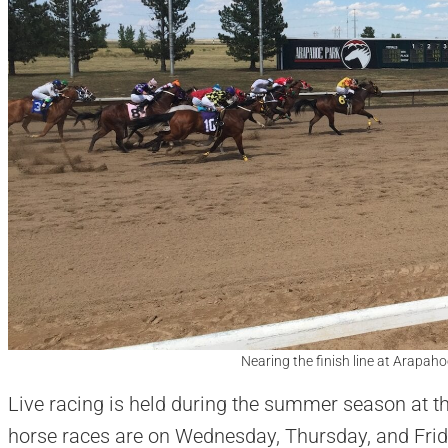
Nearing the finish line at Arapah
Live racing is held during the summer season at t
horse races are on Wednesday, Thursday, and Frid