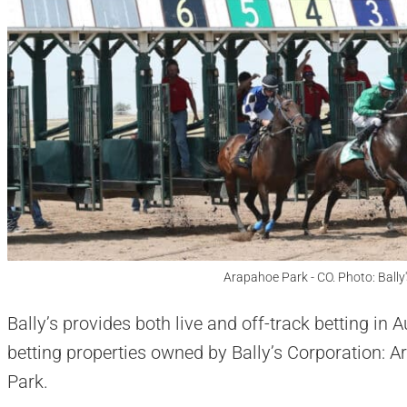
Arapahoe Park - CO. Photo: Ball
Bally’s provides both live and off-track betting in
betting properties owned by Bally’s Corporation:
Park.