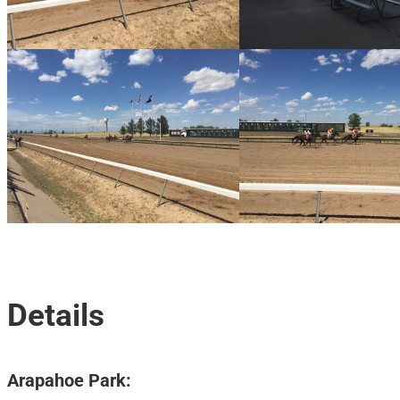
Details
Arapahoe Park: