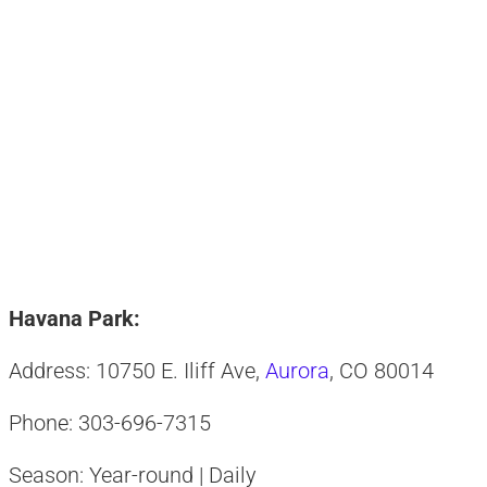
Havana Park:
Address: 10750 E. Iliff Ave,
Aurora
, CO 80014
Phone: 303-696-7315
Season: Year-round | Daily