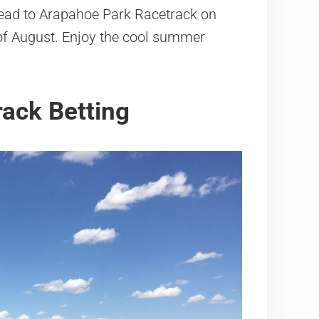
 head to Arapahoe Park Racetrack on
f August. Enjoy the cool summer
ack Betting