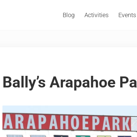
Blog
Activities
Events
Vacations, Travel and Tourism
Bally’s Arapahoe P