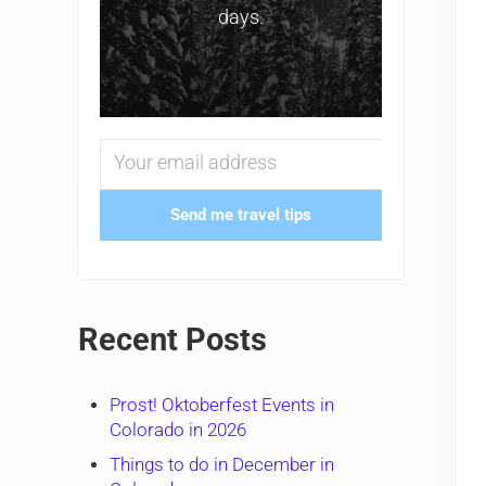
days.
Send me travel tips
Recent Posts
Prost! Oktoberfest Events in
Colorado in 2026
Things to do in December in