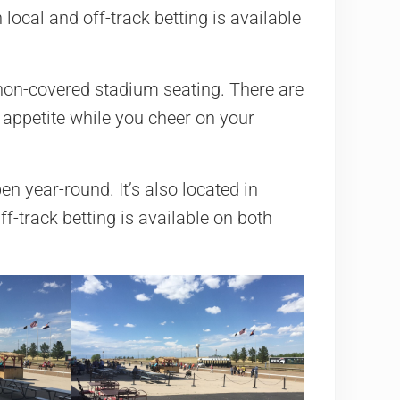
local and off-track betting is available
or non-covered stadium seating. There are
 appetite while you cheer on your
pen year-round. It’s also located in
ff-track betting is available on both