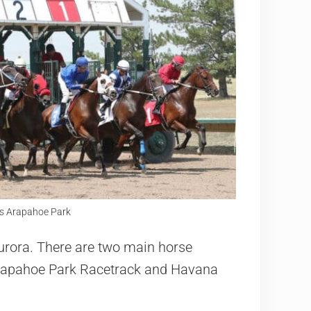
y's Arapahoe Park
 Aurora. There are two main horse
 Arapahoe Park Racetrack and Havana