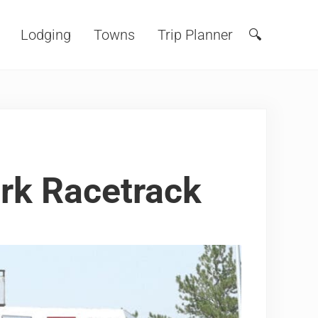
Lodging
Towns
Trip Planner
🔍
Search
ark Racetrack