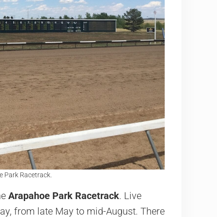
oe Park Racetrack.
he
Arapahoe Park Racetrack
. Live
ay, from late May to mid-August. There