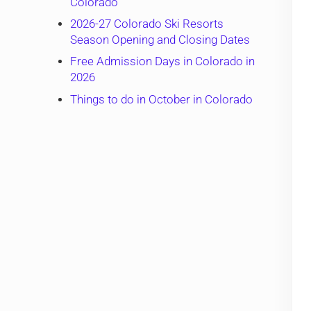
Colorado
2026-27 Colorado Ski Resorts
Season Opening and Closing Dates
Free Admission Days in Colorado in
2026
Things to do in October in Colorado