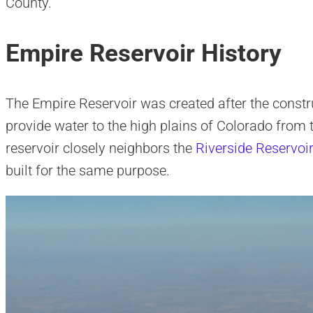
County.
Empire Reservoir History
The Empire Reservoir was created after the constr
provide water to the high plains of Colorado from t
reservoir closely neighbors the
Riverside Reservoi
built for the same purpose.