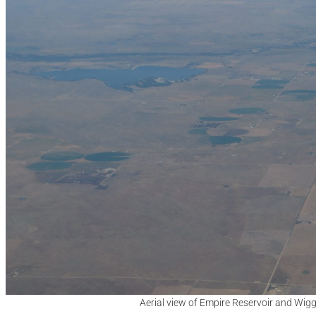
Aerial view of Empire Reservoir and Wigg