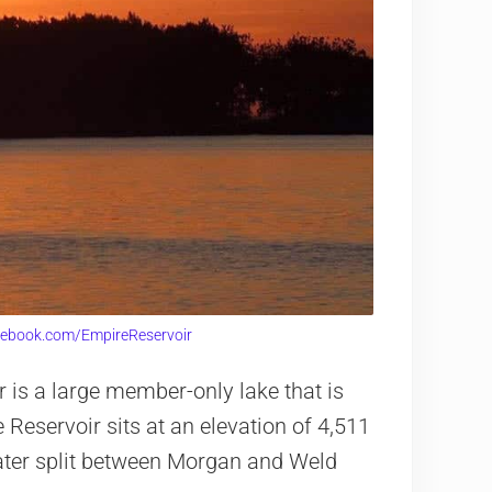
cebook.com/EmpireReservoir
 is a large member-only lake that is
 Reservoir sits at an elevation of 4,511
water split between Morgan and Weld