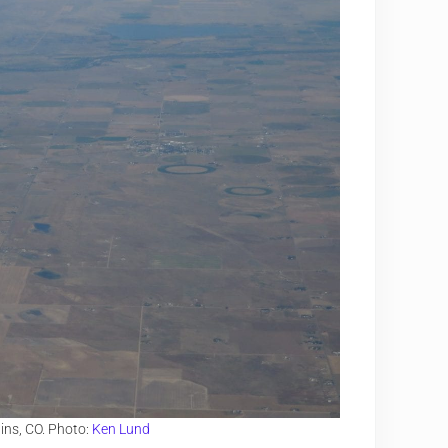
ins, CO. Photo:
Ken Lund