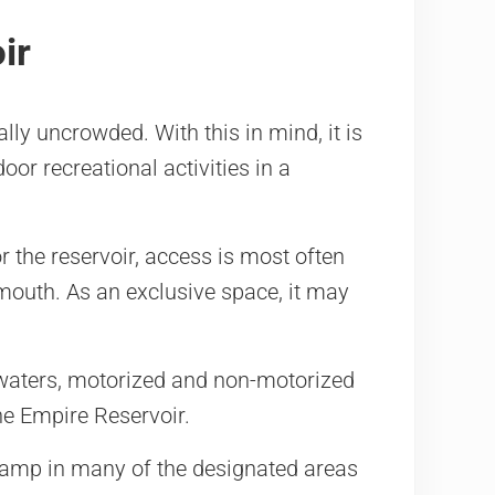
ir
ly uncrowded. With this in mind, it is
door recreational activities in a
or the reservoir, access is most often
uth. As an exclusive space, it may
 waters, motorized and non-motorized
he Empire Reservoir.
amp in many of the designated areas