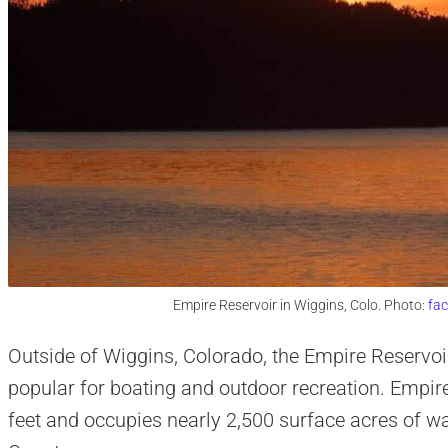
Empire Reservoir in Wiggins, Colo. Photo:
fa
Outside of Wiggins, Colorado, the Empire Reservoir
popular for boating and outdoor recreation. Empire
feet and occupies nearly 2,500 surface acres of 