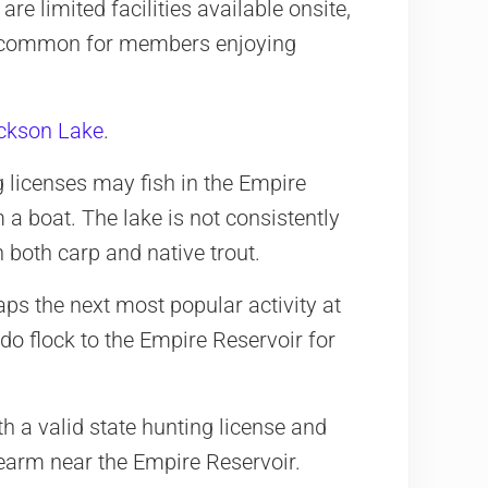
re limited facilities available onsite,
ry common for members enjoying
ckson Lake
.
 licenses may fish in the Empire
 a boat. The lake is not consistently
ch both carp and native trout.
aps the next most popular activity at
do flock to the Empire Reservoir for
th a valid state hunting license and
rearm near the Empire Reservoir.