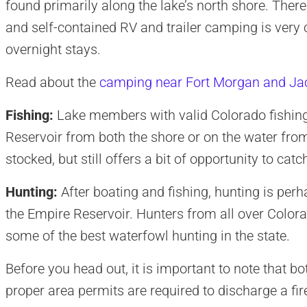
found primarily along the lake’s north shore. There a
and self-contained RV and trailer camping is ve
overnight stays.
Read about the
camping near Fort Morgan and Ja
Fishing:
Lake members with valid Colorado fishing
Reservoir from both the shore or on the water from
stocked, but still offers a bit of opportunity to cat
Hunting:
After boating and fishing, hunting is perh
the Empire Reservoir. Hunters from all over Colora
some of the best waterfowl hunting in the state.
Before you head out, it is important to note that bo
proper area permits are required to discharge a fi