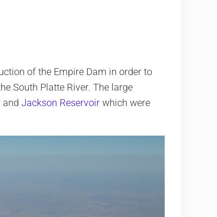
uction of the Empire Dam in order to
he South Platte River. The large
r
and
Jackson Reservoir
which were