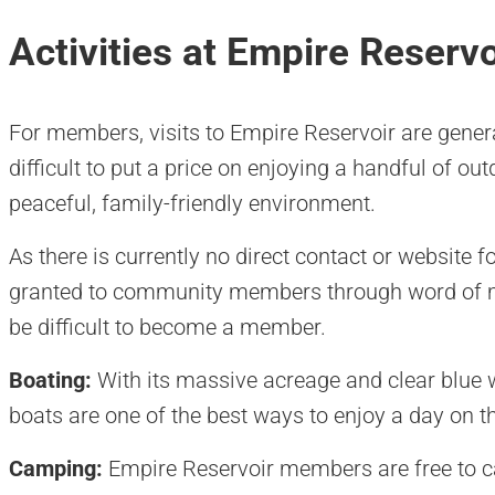
Activities at Empire Reservo
For members, visits to Empire Reservoir are general
difficult to put a price on enjoying a handful of out
peaceful, family-friendly environment.
As there is currently no direct contact or website f
granted to community members through word of mo
be difficult to become a member.
Boating:
With its massive acreage and clear blue
boats are one of the best ways to enjoy a day on t
Camping:
Empire Reservoir members are free to c