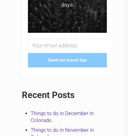
days.
Send me travel tips
Recent Posts
Things to do in December in
Colorado
Things to do in November in