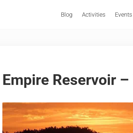
Blog
Activities
Events
Vacations, Travel and Tourism
Empire Reservoir –