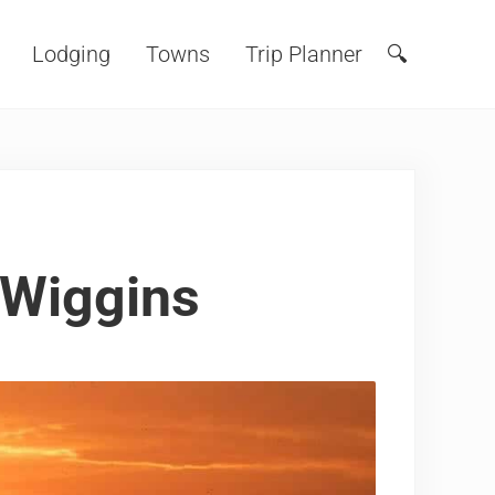
Lodging
Towns
Trip Planner
🔍
Search
 Wiggins