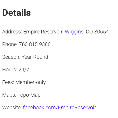
Details
Address: Empire Reservoir,
Wiggins
, CO 80654
Phone: 760 815 9386
Season: Year Round
Hours: 24/7
Fees: Member-only
Maps: Topo Map
Website:
facebook.com/EmpireReservoir