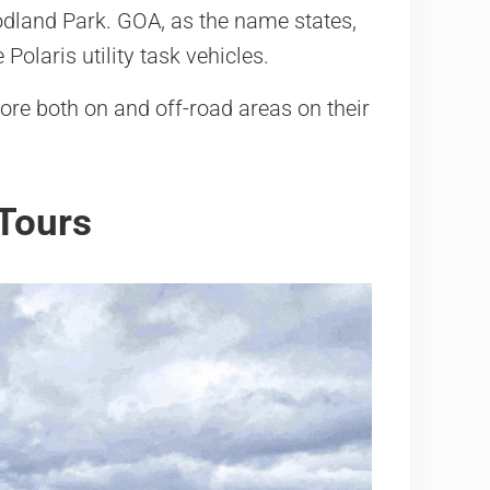
dland Park. GOA, as the name states,
Polaris utility task vehicles.
lore both on and off-road areas on their
Tours