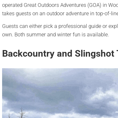
operated Great Outdoors Adventures (GOA) in Woo
takes guests on an outdoor adventure in top-of-line 
Guests can either pick a professional guide or exp
own. Both summer and winter fun is available.
Backcountry and Slingshot 