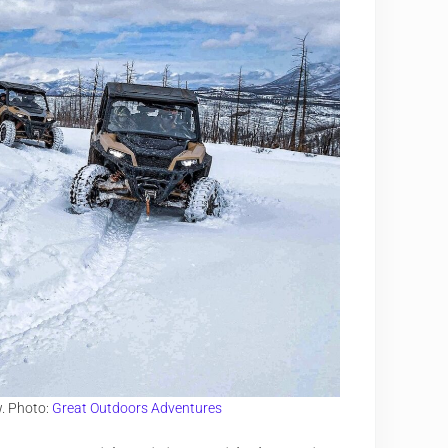
w. Photo:
Great Outdoors Adventures