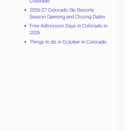
Colorado
2026-27 Colorado Ski Resorts
Season Opening and Closing Dates
Free Admission Days in Colorado in
2026
Things to do in October in Colorado