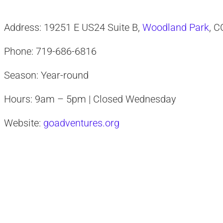
Address: 19251 E US24 Suite B,
Woodland Park
, 
Phone: 719-686-6816
Season: Year-round
Hours: 9am – 5pm | Closed Wednesday
Website:
goadventures.org