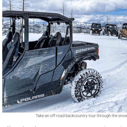
Take an off-road backcountry tour through the sno