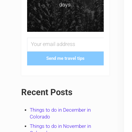
days.
Send me travel tips
Recent Posts
Things to do in December in
Colorado
Things to do in November in