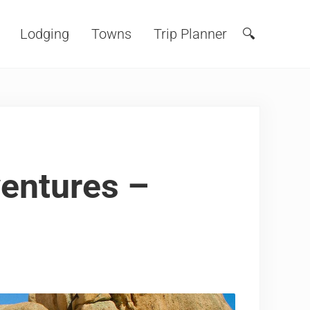
Lodging
Towns
Trip Planner
🔍
Search
entures –