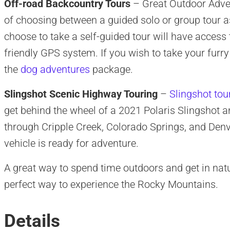
Off-road Backcountry Tours
– Great Outdoor Adven
of choosing between a guided solo or group tour a
choose to take a self-guided tour will have access 
friendly GPS system. If you wish to take your furry
the
dog adventures
package.
Slingshot Scenic Highway Touring
–
Slingshot tou
get behind the wheel of a 2021 Polaris Slingshot a
through Cripple Creek, Colorado Springs, and Denve
vehicle is ready for adventure.
A great way to spend time outdoors and get in nat
perfect way to experience the Rocky Mountains.
Details