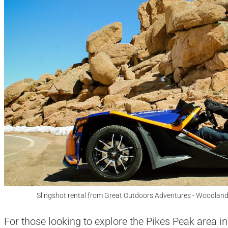
Slingshot rental from Great Outdoors Adventures - Woodland
For those looking to explore the Pikes Peak area in