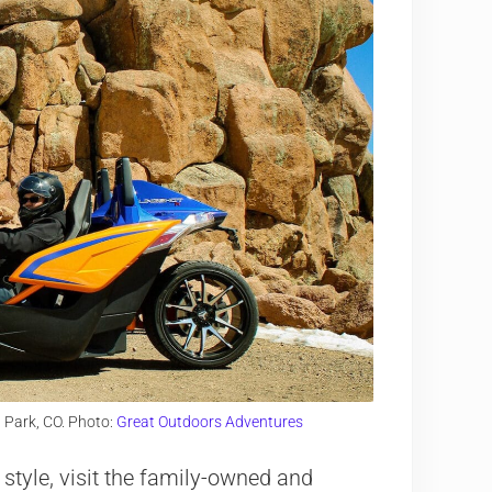
 Park, CO. Photo:
Great Outdoors Adventures
 style, visit the family-owned and