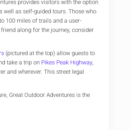
tures provides visitors with the option
s well as self-guided tours. Those who
to 100 miles of trails and a user-
 friend along for the journey, consider
rs
(pictured at the top) allow guests to
nd take a trip on
Pikes Peak Highway
,
r and wherever. This street legal
ure, Great Outdoor Adventures is the