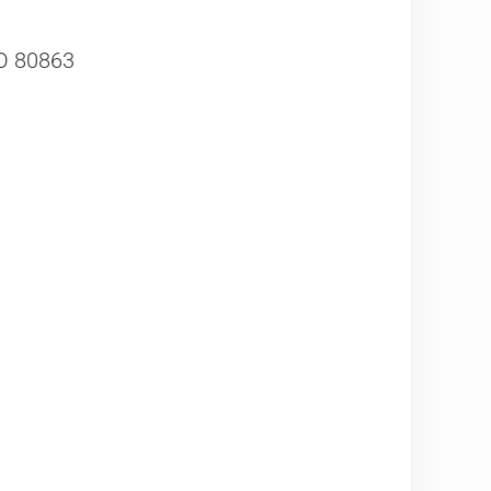
CO 80863