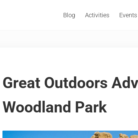
Blog
Activities
Events
Vacations, Travel and Tourism
Great Outdoors Adv
Woodland Park