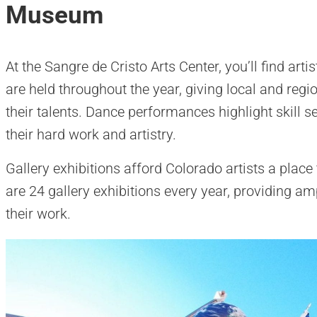
Museum
At the Sangre de Cristo Arts Center, you’ll find ar
are held throughout the year, giving local and reg
their talents. Dance performances highlight skill se
their hard work and artistry.
Gallery exhibitions afford Colorado artists a place
are 24 gallery exhibitions every year, providing amp
their work.