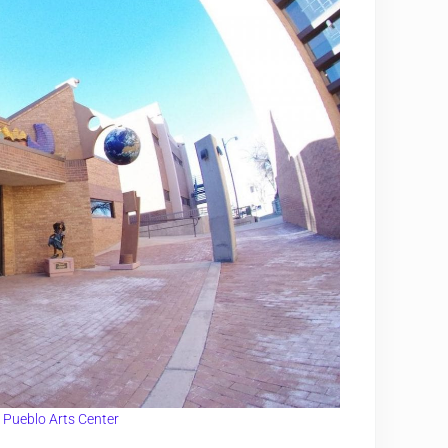
:
Pueblo Arts Center