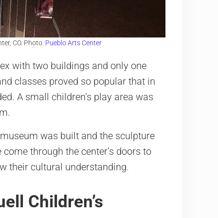
ter, CO. Photo:
Pueblo Arts Center
ex with two buildings and only one
and classes proved so popular that in
ed. A small children’s play area was
um.
s museum was built and the sculpture
e come through the center’s doors to
w their cultural understanding.
ell Children’s