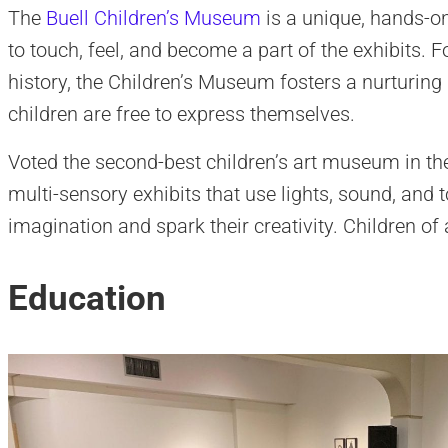
The
Buell Children’s Museum
is a unique, hands-o
to touch, feel, and become a part of the exhibits. F
history, the Children’s Museum fosters a nurturin
children are free to express themselves.
Voted the second-best children’s art museum in the
multi-sensory exhibits that use lights, sound, and t
imagination and spark their creativity. Children o
Education