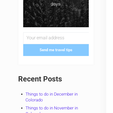
days.
Send me travel tips
Recent Posts
Things to do in December in
Colorado
Things to do in November in