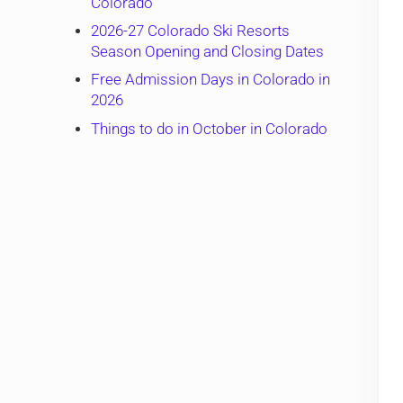
Colorado
2026-27 Colorado Ski Resorts
Season Opening and Closing Dates
Free Admission Days in Colorado in
2026
Things to do in October in Colorado