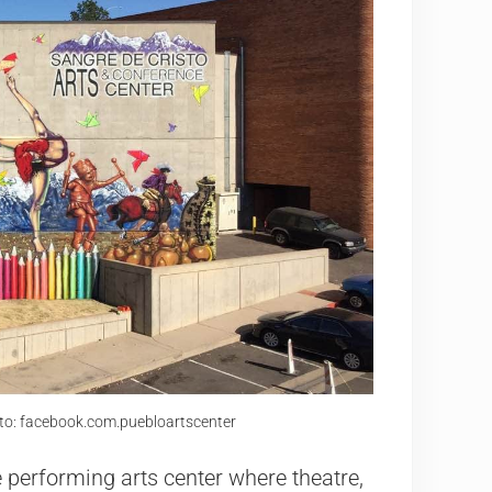
oto: facebook.com.puebloartscenter
 performing arts center where theatre,