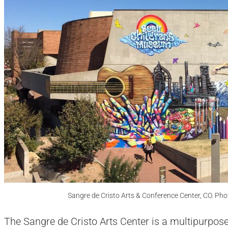
Sangre de Cristo Arts & Conference Center, CO. Ph
The Sangre de Cristo Arts Center is a multipurpose