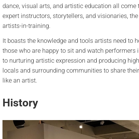
dance, visual arts, and artistic education all come
expert instructors, storytellers, and visionaries, t
artists-in-training.
It boasts the knowledge and tools artists need to ho
those who are happy to sit and watch performers in
to nurturing artistic expression and producing hig
locals and surrounding communities to share their 
like an artist.
History