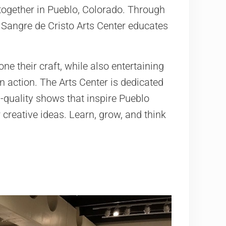
 together in Pueblo, Colorado. Through
he Sangre de Cristo Arts Center educates
ne their craft, while also entertaining
 action. The Arts Center is dedicated
h-quality shows that inspire Pueblo
creative ideas. Learn, grow, and think