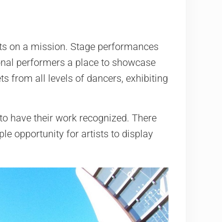
tists on a mission. Stage performances
ional performers a place to showcase
ts from all levels of dancers, exhibiting
 to have their work recognized. There
le opportunity for artists to display