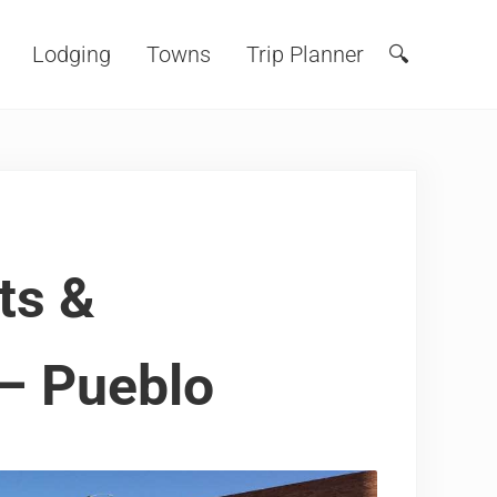
Lodging
Towns
Trip Planner
🔍
Search
ts &
– Pueblo