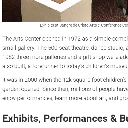
Exhibits at Sangre de Cristo Arts & Conference Cen
The Arts Center opened in 1972 as a simple compl
small gallery. The 500-seat theatre, dance studio, 
1982 three more galleries and a gift shop were add
also built, a forerunner to today’s children’s muse
It was in 2000 when the 12k square foot children’
garden opened. Since then, millions of people hav
enjoy performances, learn more about art, and gro
Exhibits, Performances & Bu