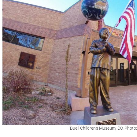
Buell Children’s Museum, CO. Photo