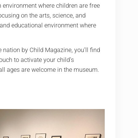
n environment where children are free
ocusing on the arts, science, and
g and educational environment where
 nation by Child Magazine, you’ll find
ouch to activate your child’s
f all ages are welcome in the museum.