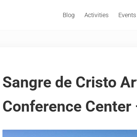
Blog
Activities
Events
Vacations, Travel and Tourism
Sangre de Cristo Ar
Conference Center 