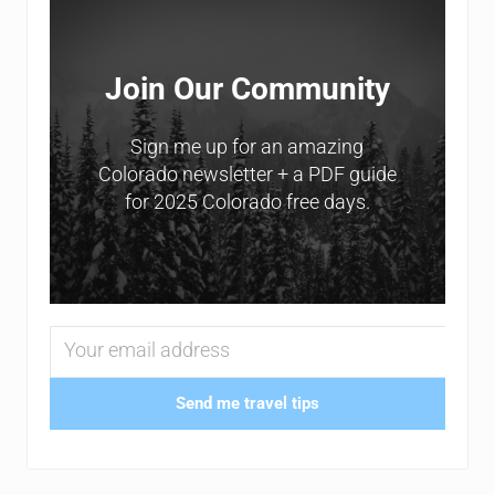
Join Our Community
Sign me up for an amazing
Colorado newsletter + a PDF guide
for 2025 Colorado free days.
Send me travel tips