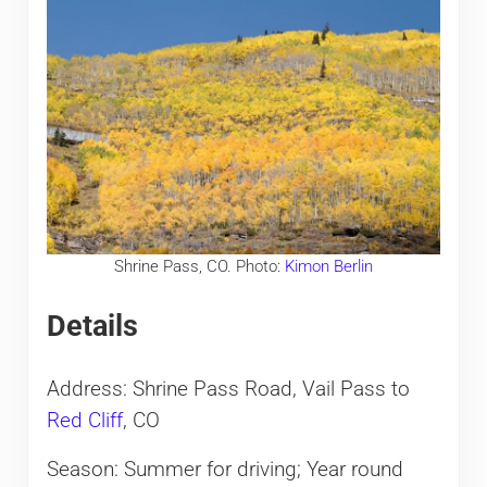
Shrine Pass, CO. Photo:
Kimon Berlin
Details
Address: Shrine Pass Road, Vail Pass to
Red Cliff
, CO
Season: Summer for driving; Year round