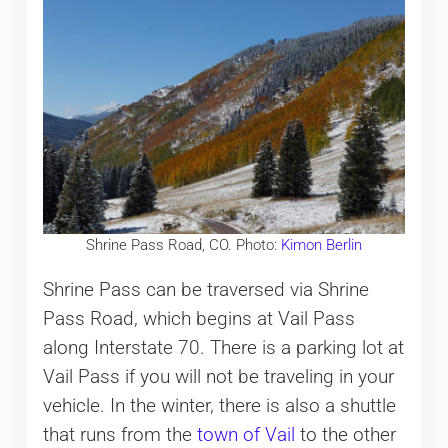
Shrine Pass Road, CO. Photo:
Kimon Berlin
Shrine Pass can be traversed via Shrine
Pass Road, which begins at Vail Pass
along Interstate 70. There is a parking lot at
Vail Pass if you will not be traveling in your
vehicle. In the winter, there is also a shuttle
that runs from the
town of Vail
to the other