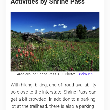
Activities by Shrine Pass
Area around Shrine Pass, CO. Photo:
Tundra Ice
With hiking, biking, and off road availability
so close to the interstate, Shrine Pass can
get a bit crowded. In addition to a parking
lot at the trailhead, there is also a parking