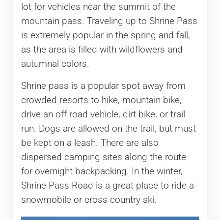
lot for vehicles near the summit of the
mountain pass. Traveling up to Shrine Pass
is extremely popular in the spring and fall,
as the area is filled with wildflowers and
autumnal colors.
Shrine pass is a popular spot away from
crowded resorts to hike, mountain bike,
drive an off road vehicle, dirt bike, or trail
run. Dogs are allowed on the trail, but must
be kept on a leash. There are also
dispersed camping sites along the route
for overnight backpacking. In the winter,
Shrine Pass Road is a great place to ride a
snowmobile or cross country ski.