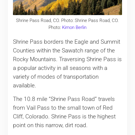
Shrine Pass Road, CO. Photo: Shrine Pass Road, CO.
Photo:
Kimon Berlin
Shrine Pass borders the Eagle and Summit
Counties within the Sawatch range of the
Rocky Mountains. Traversing Shrine Pass is
a popular activity in all seasons with a
variety of modes of transportation
available.
The 10.8 mile “Shrine Pass Road” travels
from Vail Pass to the small town of Red
Cliff, Colorado. Shrine Pass is the highest
point on this narrow, dirt road.