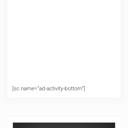
[sc name=”ad-activity-bottom”]
Sidebar