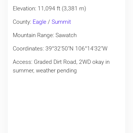
Elevation: 11,094 ft (3,381 m)
County:
Eagle
/
Summit
Mountain Range: Sawatch
Coordinates: 39°32′50″N 106°14′32″W
Access: Graded Dirt Road, 2WD okay in
summer, weather pending