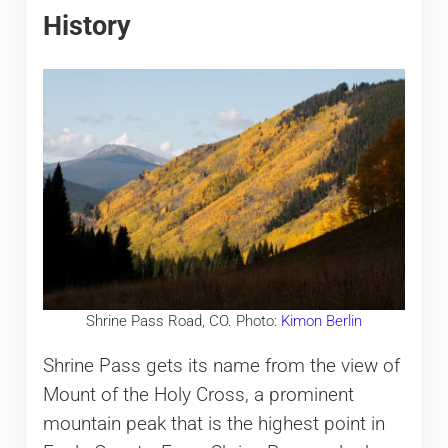
History
Shrine Pass Road, CO. Photo:
Kimon Berlin
Shrine Pass gets its name from the view of
Mount of the Holy Cross, a prominent
mountain peak that is the highest point in