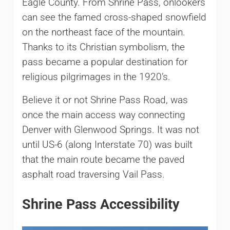
Eagle County. From Shrine Pass, onlookers
can see the famed cross-shaped snowfield
on the northeast face of the mountain.
Thanks to its Christian symbolism, the
pass became a popular destination for
religious pilgrimages in the 1920’s.
Believe it or not Shrine Pass Road, was
once the main access way connecting
Denver with Glenwood Springs. It was not
until US-6 (along Interstate 70) was built
that the main route became the paved
asphalt road traversing Vail Pass.
Shrine Pass Accessibility