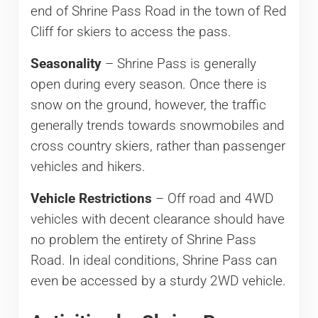
end of Shrine Pass Road in the town of Red
Cliff for skiers to access the pass.
Seasonality
– Shrine Pass is generally
open during every season. Once there is
snow on the ground, however, the traffic
generally trends towards snowmobiles and
cross country skiers, rather than passenger
vehicles and hikers.
Vehicle Restrictions
– Off road and 4WD
vehicles with decent clearance should have
no problem the entirety of Shrine Pass
Road. In ideal conditions, Shrine Pass can
even be accessed by a sturdy 2WD vehicle.