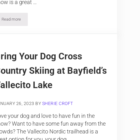
ow is a great …
Read more
Snowshoeing Vallecito Creek Trail, The Weminuche Wilderness
ring Your Dog Cross
ountry Skiing at Bayfield’s
allecito Lake
NUARY 26, 2023
BY
SHERIE CROFT
ve your dog and love to have fun in the
now? Want to have some fun away from the
owds? The Vallecito Nordic trailhead is a
eat option for you, your dog, …