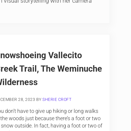
 visual storytelling with her camera
nowshoeing Vallecito
reek Trail, The Weminuche
ilderness
CEMBER 28, 2023
BY
SHERIE CROFT
u don’t have to give up hiking or long walks
 the woods just because there’s a foot or two
 snow outside. In fact, having a foot or two of