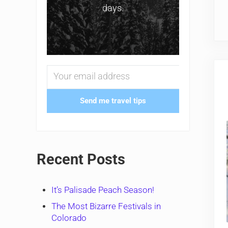
days.
Send me travel tips
Recent Posts
It’s Palisade Peach Season!
The Most Bizarre Festivals in
Colorado