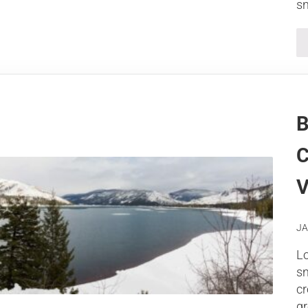
sn
B
C
V
JA
Lo
s
cr
gr