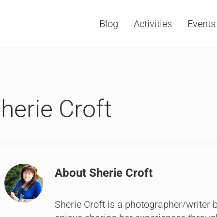
Blog
Activities
Events
Vacations, Travel and Tourism
herie Croft
About
Sherie Croft
Sherie Croft is a photographer/writer