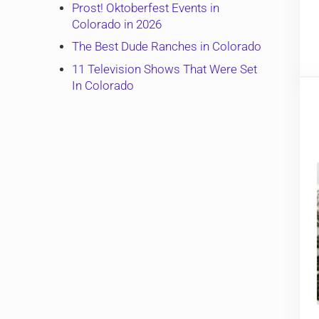
Prost! Oktoberfest Events in
Colorado in 2026
The Best Dude Ranches in Colorado
11 Television Shows That Were Set
In Colorado