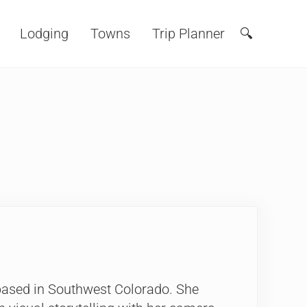
Lodging
Towns
Trip Planner
🔍
Search
 based in Southwest Colorado. She