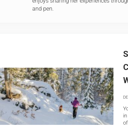
enjoys sharing her experiences through
and pen.
S
C
W
DE
Yo
in
of