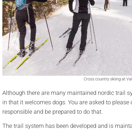
Cross country skiing at Vall
Although there are many maintained nordic trail sy
in that it welcomes dogs. You are asked to please 
responsible and be prepared to do that.
The trail system has been developed and is maint