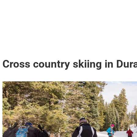
Cross country skiing in Du