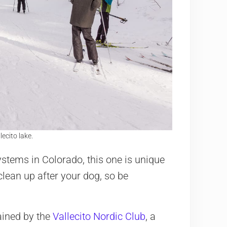
ecito lake.
stems in Colorado, this one is unique
clean up after your dog, so be
ained by the
Vallecito Nordic Club
, a