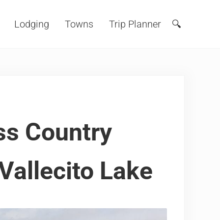
Lodging
Towns
Trip Planner
🔍
Search
ss Country
 Vallecito Lake