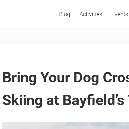
Blog
Activities
Events
Vacations, Travel and Tourism
Bring Your Dog Cro
Skiing at Bayfield’s