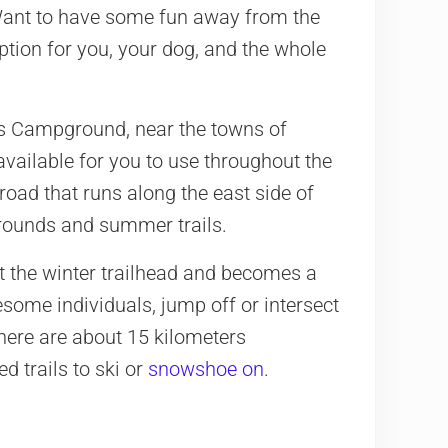
Want to have some fun away from the
ption for you, your dog, and the whole
s Campground, near the towns of
 available for you to use throughout the
 road that runs along the east side of
grounds and summer trails.
t the winter trailhead and becomes a
esome individuals, jump off or intersect
 there are about 15 kilometers
 trails to ski or
snowshoe on
.