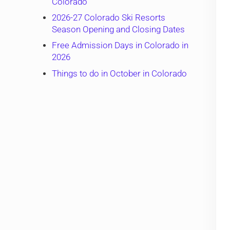
Colorado
2026-27 Colorado Ski Resorts
Season Opening and Closing Dates
Free Admission Days in Colorado in
2026
Things to do in October in Colorado