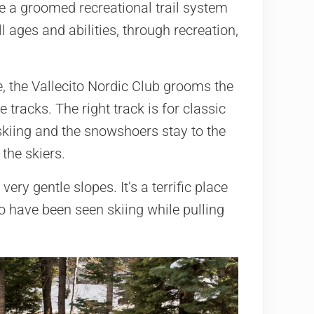
de a groomed recreational trail system
 ages and abilities, through recreation,
e, the Vallecito Nordic Club grooms the
 tracks. The right track is for classic
 skiing and the snowshoers stay to the
the skiers.
very gentle slopes. It’s a terrific place
 have been seen skiing while pulling