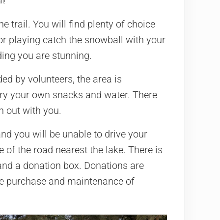
l!
 trail. You will find plenty of choice
or playing catch the snowball with your
ing you are stunning.
ed by volunteers, the area is
rry your own snacks and water. There
h out with you.
and you will be unable to drive your
e of the road nearest the lake. There is
 and a donation box. Donations are
the purchase and maintenance of