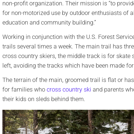
non-profit organization. Their mission is “to provi
for non-motorized use by outdoor enthusiasts of all
education and community building.”
Working in conjunction with the U.S. Forest Servic
trails several times a week. The main trail has three
cross country skiers, the middle track is for skate
left, avoiding the tracks which have been made for 
The terrain of the main, groomed trail is flat or has 
for families who
cross country ski
and parents who
their kids on sleds behind them.