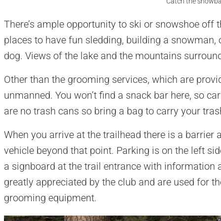
Catch the snowbal
There’s ample opportunity to ski or snowshoe off the
places to have fun sledding, building a snowman, 
dog. Views of the lake and the mountains surround
Other than the grooming services, which are provid
unmanned. You won’t find a snack bar here, so ca
are no trash cans so bring a bag to carry your tras
When you arrive at the trailhead there is a barrier 
vehicle beyond that point. Parking is on the left sid
a signboard at the trail entrance with information
greatly appreciated by the club and are used for 
grooming equipment.