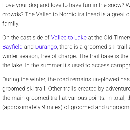
Love your dog and love to have fun in the snow? 
crowds? The Vallecito Nordic trailhead is a great o
family.
On the east side of
Vallecito Lake
at the Old Timer
Bayfield
and
Durango
, there is a groomed ski trail
winter season, free of charge. The trail base is the
the lake. In the summer it’s used to access camp
During the winter, the road remains un-plowed pas
groomed ski trail. Other trails created by adventur
the main groomed trail at various points. In total,
(approximately 9 miles) of groomed and ungroomed