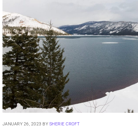
JANUARY 26, 2023
BY
SHERIE CROFT