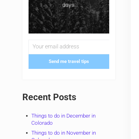
days.
Send me travel tips
Recent Posts
Things to do in December in
Colorado
Things to do in November in