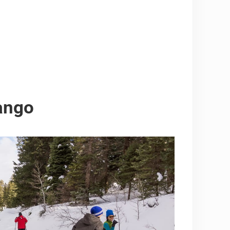
rango