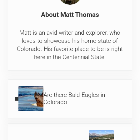
About
Matt Thomas
Matt is an avid writer and explorer, who
loves to showcase his home state of
Colorado. His favorite place to be is right
here in the Centennial State.
Previous Post:
Are there Bald Eagles in
Colorado
Next Post: