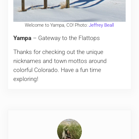
Welcome to Yampa, CO! Photo:
Jeffrey Beall
Yampa
– Gateway to the Flattops
Thanks for checking out the unique
nicknames and town mottos around
colorful Colorado. Have a fun time
exploring!