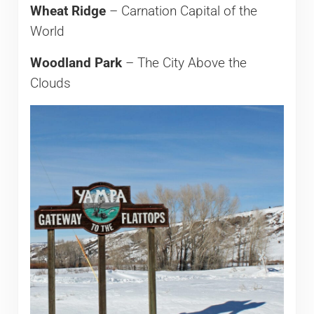
Wheat Ridge
– Carnation Capital of the
World
Woodland Park
– The City Above the
Clouds