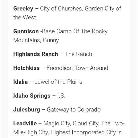
Greeley
– City of Churches, Garden City of
the West
Gunnison
-Base Camp Of The Rocky
Mountains, Gunny
Highlands Ranch
– The Ranch
Hotchkiss
– Friendliest Town Around
Idalia
– Jewel of the Plains
Idaho Springs
– I.S.
Julesburg
– Gateway to Colorado
Leadville
– Magic City, Cloud City, The Two-
Mile-High City, Highest Incorporated City in