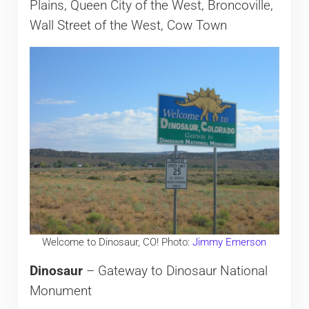
Plains, Queen City of the West, Broncoville,
Wall Street of the West, Cow Town
Welcome to Dinosaur, CO! Photo:
Jimmy Emerson
Dinosaur
– Gateway to Dinosaur National
Monument