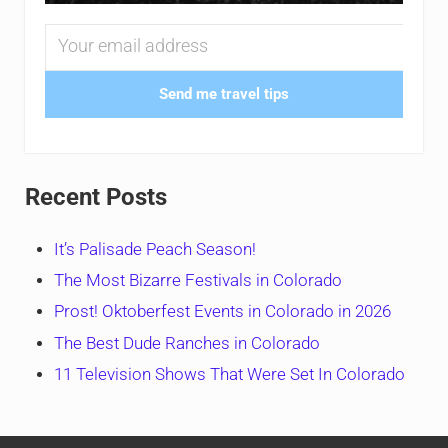
Send me travel tips
Recent Posts
It’s Palisade Peach Season!
The Most Bizarre Festivals in Colorado
Prost! Oktoberfest Events in Colorado in 2026
The Best Dude Ranches in Colorado
11 Television Shows That Were Set In Colorado