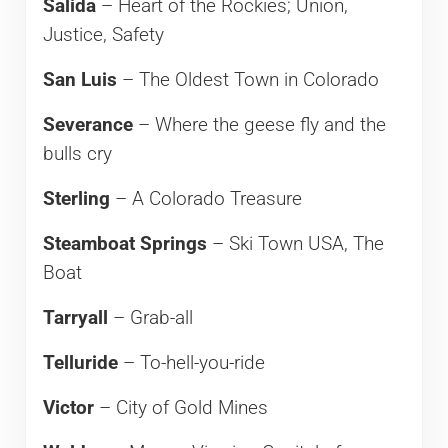
Salida
– Heart of the Rockies; Union,
Justice, Safety
San Luis
– The Oldest Town in Colorado
Severance
– Where the geese fly and the
bulls cry
Sterling
– A Colorado Treasure
Steamboat Springs
– Ski Town USA, The
Boat
Tarryall
– Grab-all
Telluride
– To-hell-you-ride
Victor
– City of Gold Mines