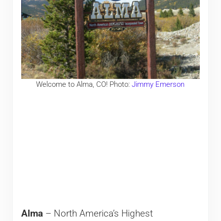
Welcome to Alma, CO! Photo:
Jimmy Emerson
Alma
– North America’s Highest