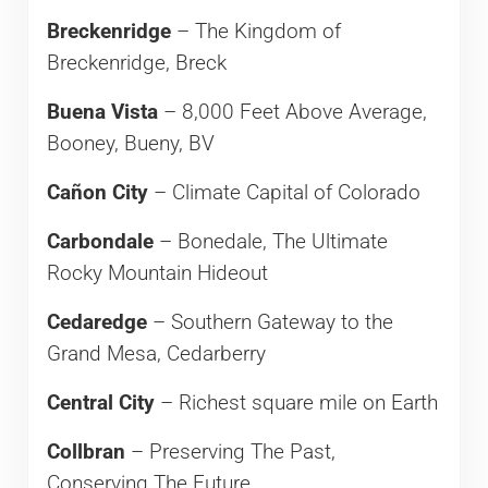
Breckenridge
– The Kingdom of
Breckenridge, Breck
Buena Vista
– 8,000 Feet Above Average,
Booney, Bueny, BV
Cañon City
– Climate Capital of Colorado
Carbondale
– Bonedale, The Ultimate
Rocky Mountain Hideout
Cedaredge
– Southern Gateway to the
Grand Mesa, Cedarberry
Central City
– Richest square mile on Earth
Collbran
– Preserving The Past,
Conserving The Future