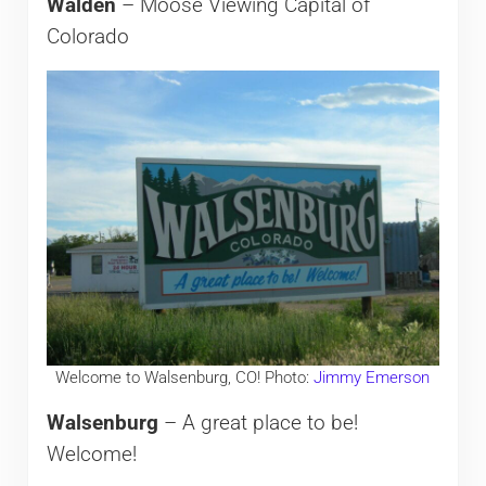
Walden
– Moose Viewing Capital of
Colorado
Welcome to Walsenburg, CO! Photo:
Jimmy Emerson
Walsenburg
– A great place to be!
Welcome!