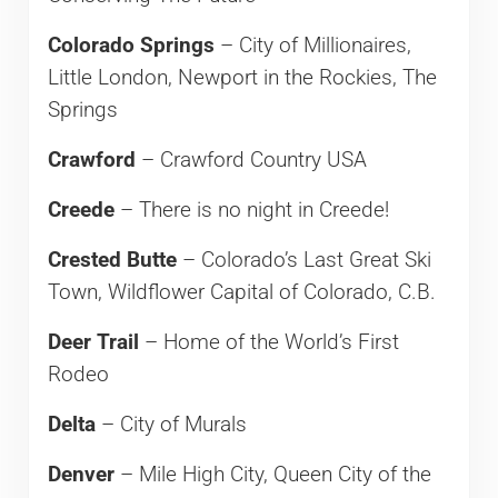
Colorado Springs
– City of Millionaires,
Little London, Newport in the Rockies, The
Springs
Crawford
– Crawford Country USA
Creede
– There is no night in Creede!
Crested Butte
– Colorado’s Last Great Ski
Town, Wildflower Capital of Colorado, C.B.
Deer Trail
– Home of the World’s First
Rodeo
Delta
– City of Murals
Denver
– Mile High City, Queen City of the