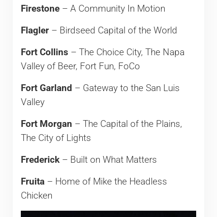
Firestone
– A Community In Motion
Flagler
– Birdseed Capital of the World
Fort Collins
– The Choice City, The Napa
Valley of Beer, Fort Fun, FoCo
Fort Garland
– Gateway to the San Luis
Valley
Fort Morgan
– The Capital of the Plains,
The City of Lights
Frederick
– Built on What Matters
Fruita
– Home of Mike the Headless
Chicken