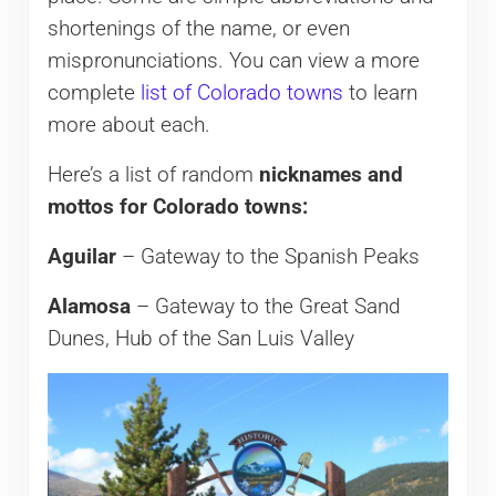
shortenings of the name, or even
mispronunciations. You can view a more
complete
list of Colorado towns
to learn
more about each.
Here’s a list of random
nicknames and
mottos for Colorado towns:
Aguilar
– Gateway to the Spanish Peaks
Alamosa
– Gateway to the Great Sand
Dunes, Hub of the San Luis Valley