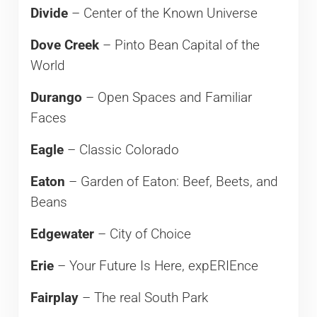
Divide
– Center of the Known Universe
Dove Creek
– Pinto Bean Capital of the
World
Durango
– Open Spaces and Familiar
Faces
Eagle
– Classic Colorado
Eaton
– Garden of Eaton: Beef, Beets, and
Beans
Edgewater
– City of Choice
Erie
– Your Future Is Here, expERIEnce
Fairplay
– The real South Park