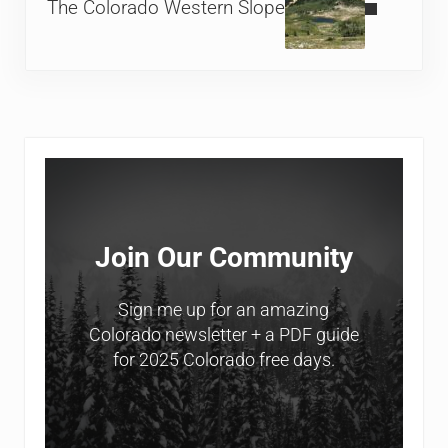
The Colorado Western Slope
Sidebar
Join Our Community
Sign me up for an amazing
Colorado newsletter + a PDF guide
for 2025 Colorado free days.