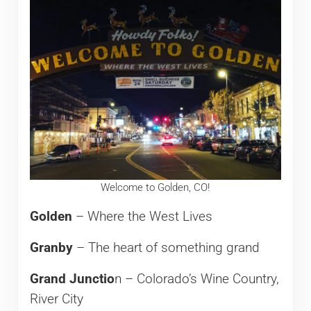
Welcome to Golden, CO!
Golden
– Where the West Lives
Granby
– The heart of something grand
Grand Junctio
n – Colorado’s Wine Country,
River City