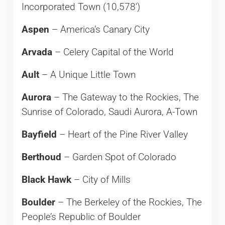
Incorporated Town (10,578′)
Aspen
– America’s Canary City
Arvada
– Celery Capital of the World
Ault
– A Unique Little Town
Aurora
– The Gateway to the Rockies, The
Sunrise of Colorado, Saudi Aurora, A-Town
Bayfield
– Heart of the Pine River Valley
Berthoud
– Garden Spot of Colorado
Black Hawk
– City of Mills
Boulder
– The Berkeley of the Rockies, The
People’s Republic of Boulder