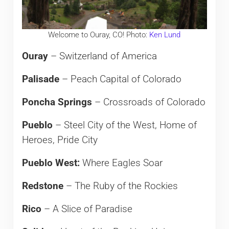
Welcome to Ouray, CO! Photo:
Ken Lund
Ouray
– Switzerland of America
Palisade
– Peach Capital of Colorado
Poncha Springs
– Crossroads of Colorado
Pueblo
– Steel City of the West, Home of
Heroes, Pride City
Pueblo West:
Where Eagles Soar
Redstone
– The Ruby of the Rockies
Rico
– A Slice of Paradise