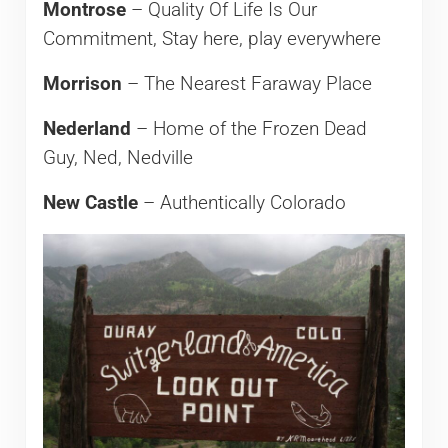
Montrose
– Quality Of Life Is Our
Commitment, Stay here, play everywhere
Morrison
– The Nearest Faraway Place
Nederland
– Home of the Frozen Dead
Guy, Ned, Nedville
New Castle
– Authentically Colorado