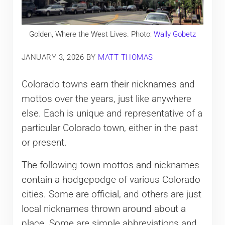
Golden, Where the West Lives. Photo:
Wally Gobetz
JANUARY 3, 2026
BY
MATT THOMAS
Colorado towns earn their nicknames and
mottos over the years, just like anywhere
else. Each is unique and representative of a
particular Colorado town, either in the past
or present.
The following town mottos and nicknames
contain a hodgepodge of various Colorado
cities. Some are official, and others are just
local nicknames thrown around about a
place. Some are simple abbreviations and