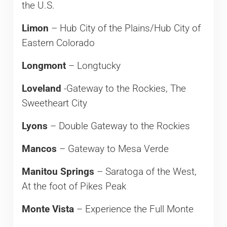
the U.S.
Limon
– Hub City of the Plains/Hub City of
Eastern Colorado
Longmont
– Longtucky
Loveland
-Gateway to the Rockies, The
Sweetheart City
Lyons
– Double Gateway to the Rockies
Mancos
– Gateway to Mesa Verde
Manitou Springs
– Saratoga of the West,
At the foot of Pikes Peak
Monte Vista
– Experience the Full Monte