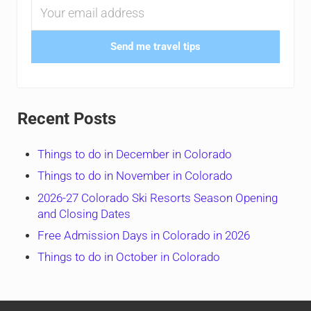
Send me travel tips
Recent Posts
Things to do in December in Colorado
Things to do in November in Colorado
2026-27 Colorado Ski Resorts Season Opening
and Closing Dates
Free Admission Days in Colorado in 2026
Things to do in October in Colorado