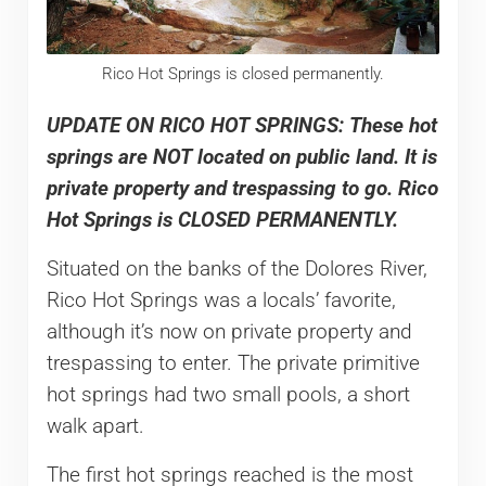
Rico Hot Springs is closed permanently.
UPDATE ON RICO HOT SPRINGS: These hot
springs are NOT located on public land. It is
private property and trespassing to go. Rico
Hot Springs is CLOSED PERMANENTLY.
Situated on the banks of the Dolores River,
Rico Hot Springs was a locals’ favorite,
although it’s now on private property and
trespassing to enter. The private primitive
hot springs had two small pools, a short
walk apart.
The first hot springs reached is the most