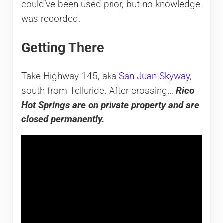
could’ve been used prior, but no knowledge
was recorded.
Getting There
Take Highway 145, aka
San Juan Skyway
,
south from Telluride. After crossing…
Rico
Hot Springs are
on private property and are
closed permanently.