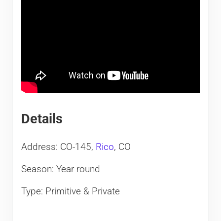
Details
Address: CO-145,
Rico
, CO
Season: Year round
Type: Primitive & Private