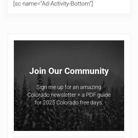
[sc name=”Ad-Activity-Bottom”]
Sidebar
Join Our Community
Sign me up for an amazing
Colorado newsletter + a PDF guide
for 2025 Colorado free days.