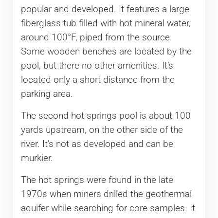
popular and developed. It features a large
fiberglass tub filled with hot mineral water,
around 100°F, piped from the source.
Some wooden benches are located by the
pool, but there no other amenities. It’s
located only a short distance from the
parking area.
The second hot springs pool is about 100
yards upstream, on the other side of the
river. It’s not as developed and can be
murkier.
The hot springs were found in the late
1970s when miners drilled the geothermal
aquifer while searching for core samples. It