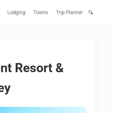
Lodging
Towns
Trip Planner
🔍
Search
nt Resort &
ey