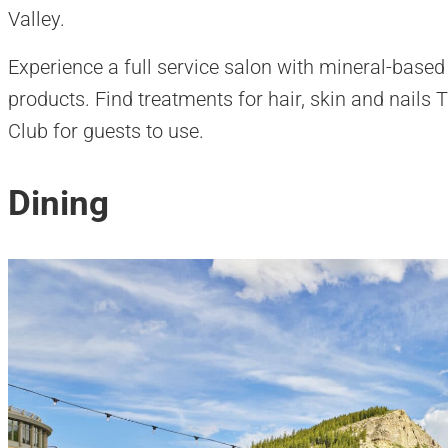
Valley.
Experience a full service salon with mineral-base
products. Find treatments for hair, skin and nails Th
Club for guests to use.
Dining