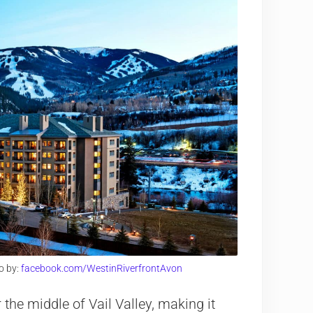
o by:
facebook.com/WestinRiverfrontAvon
the middle of Vail Valley, making it