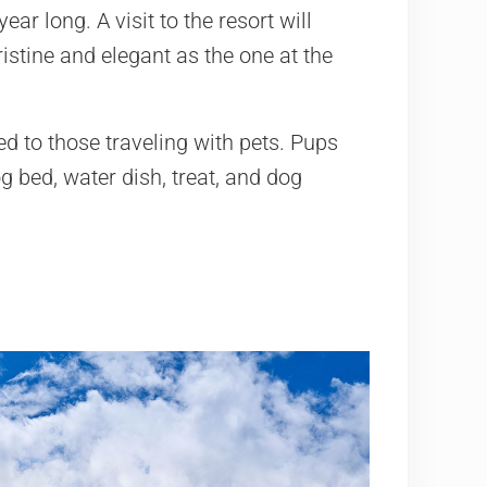
ear long. A visit to the resort will
istine and elegant as the one at the
ged to those traveling with pets. Pups
g bed, water dish, treat, and dog