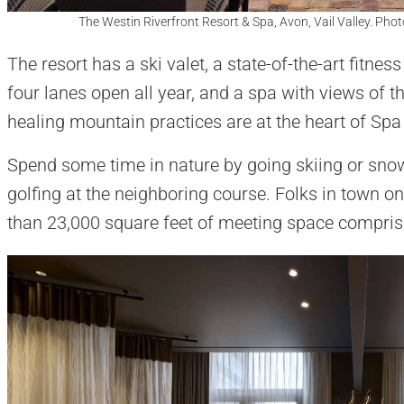
The Westin Riverfront Resort & Spa, Avon, Vail Valley. Phot
The resort has a ski valet, a state-of-the-art fitnes
four lanes open all year, and a spa with views of t
healing mountain practices are at the heart of Spa 
Spend some time in nature by going skiing or snowbo
golfing at the neighboring course. Folks in town o
than 23,000 square feet of meeting space compris