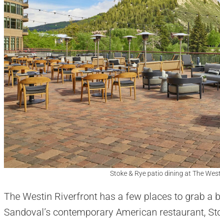
Stoke & Rye patio dining at The West
The Westin Riverfront has a few places to grab a b
Sandoval’s contemporary American restaurant, Sto