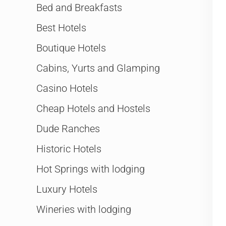
Bed and Breakfasts
Best Hotels
Boutique Hotels
Cabins, Yurts and Glamping
Casino Hotels
Cheap Hotels and Hostels
Dude Ranches
Historic Hotels
Hot Springs with lodging
Luxury Hotels
Wineries with lodging