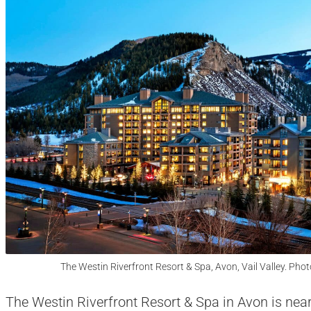
The Westin Riverfront Resort & Spa, Avon, Vail Valley. Phot
The Westin Riverfront Resort & Spa in Avon is near 