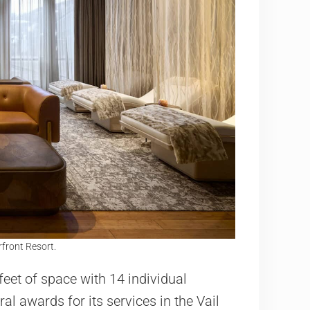
rfront Resort.
eet of space with 14 individual
 awards for its services in the Vail