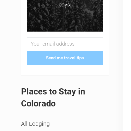
days.
Send me travel tips
Places to Stay in
Colorado
All Lodging