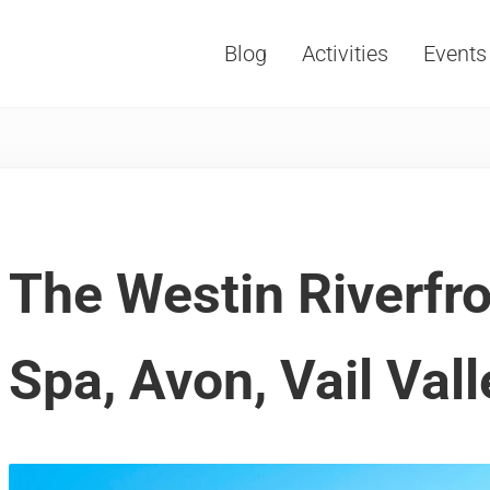
Blog
Activities
Events
Vacations, Travel and Tourism
The Westin Riverfro
Spa, Avon, Vail Vall