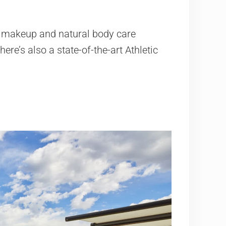
d makeup and natural body care
ere’s also a state-of-the-art Athletic