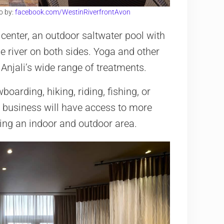
o by:
facebook.com/WestinRiverfrontAvon
s center, an outdoor saltwater pool with
he river on both sides. Yoga and other
Anjali’s wide range of treatments.
arding, hiking, riding, fishing, or
n business will have access to more
ing an indoor and outdoor area.