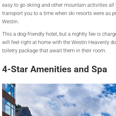
easy to go skiing and other mountain activities all y
transport you to a time when ski resorts were as pr
Westin.
This a dog-friendly hotel, but a nightly fee is char
will feel right at home with the Westin Heavenly do
toiletry package that await them in their room.
4-Star Amenities and Spa