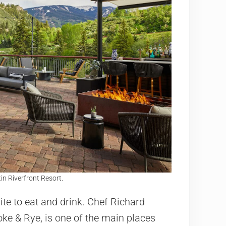
in Riverfront Resort.
ite to eat and drink. Chef Richard
ke & Rye, is one of the main places