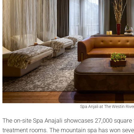
Spa Anjali at The Westin Rive
The on-site Spa Anajali showcases 27,000 square f
treatment rooms. The mountain spa has won several