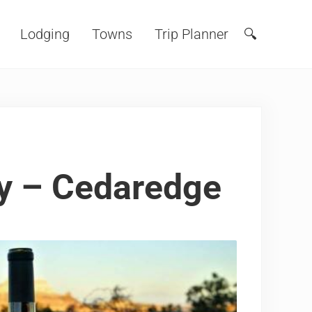
Lodging
Towns
Trip Planner
🔍
Search
y – Cedaredge