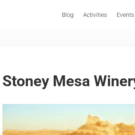
Blog
Activities
Events
Vacations, Travel and Tourism
Stoney Mesa Winer