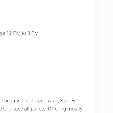
ys 12 PM to 3 PM
e beauty of Colorado wine, Stoney
e to please all pallets. Offering mostly