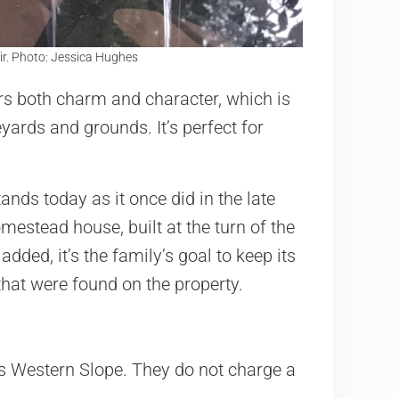
ir. Photo: Jessica Hughes
rs both charm and character, which is
yards and grounds. It’s perfect for
tands today as it once did in the late
mestead house, built at the turn of the
ded, it’s the family’s goal to keep its
that were found on the property.
s Western Slope. They do not charge a