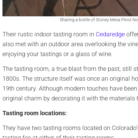
Sharing a bottle of Stoney Mesa Pinot No
Their rustic indoor tasting room in
Cedaredge
offe
also met with an outdoor area overlooking the vine
enjoying your tastings or a glass of wine.
The tasting room, a true blast from the past, still s
1800s. The structure itself was once an original ho
19th century. Although modern touches have been ad
original charm by decorating it with the materials 
Tasting room locations:
They have two tasting rooms located on Colorado’
tasting fee at either of their tasting rooms.