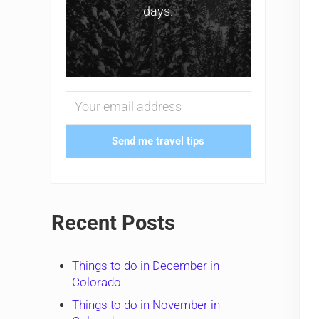
days.
Send me travel tips
Recent Posts
Things to do in December in
Colorado
Things to do in November in