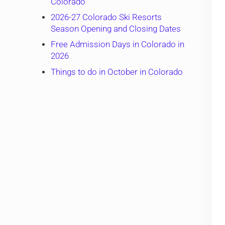
Colorado
2026-27 Colorado Ski Resorts
Season Opening and Closing Dates
Free Admission Days in Colorado in
2026
Things to do in October in Colorado