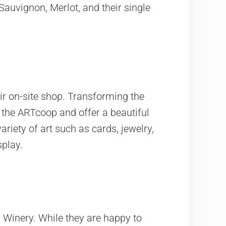
 Sauvignon, Merlot, and their single
eir on-site shop. Transforming the
d the ARTcoop and offer a beautiful
variety of art such as cards, jewelry,
splay.
 Winery. While they are happy to