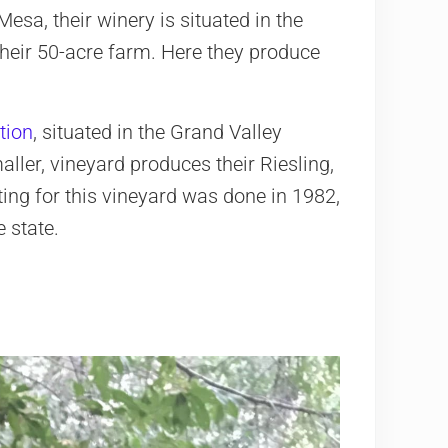
esa, their winery is situated in the
 their 50-acre farm. Here they produce
tion
, situated in the Grand Valley
aller, vineyard produces their Riesling,
ing for this vineyard was done in 1982,
 state.