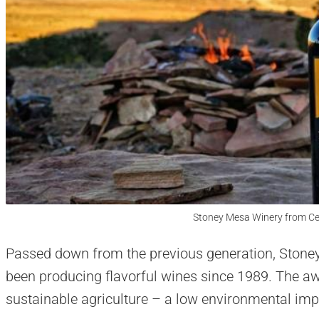
Stoney Mesa Winery from Ce
Passed down from the previous generation, Stone
been producing flavorful wines since 1989. The aw
sustainable agriculture – a low environmental im