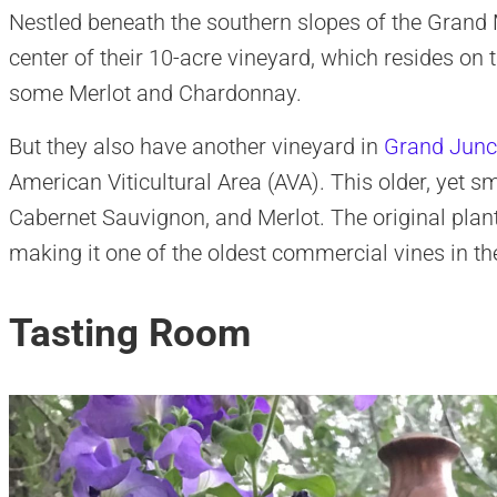
Nestled beneath the southern slopes of the Grand M
center of their 10-acre vineyard, which resides on
some Merlot and Chardonnay.
But they also have another vineyard in
Grand Junc
American Viticultural Area (AVA). This older, yet sm
Cabernet Sauvignon, and Merlot. The original plant
making it one of the oldest commercial vines in the
Tasting Room