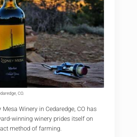
daredge, CO.
y Mesa Winery in Cedaredge, CO has
ard-winning winery prides itself on
pact method of farming.