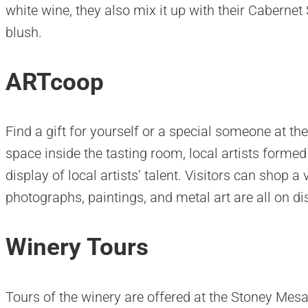
white wine, they also mix it up with their Cabernet
blush.
ARTcoop
Find a gift for yourself or a special someone at th
space inside the tasting room, local artists forme
display of local artists’ talent. Visitors can shop a 
photographs, paintings, and metal art are all on di
Winery Tours
Tours of the winery are offered at the Stoney Mesa