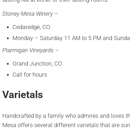
Stoney Mesa Winery –
Cedaredge, CO
Monday – Saturday 11 AM to 5 PM and Sunda
Ptarmigan Vineyards –
Grand Junction, CO
Call for hours
Varietals
Handcrafted by a family who admires and loves th
Mesa offers several different varietals that are sur