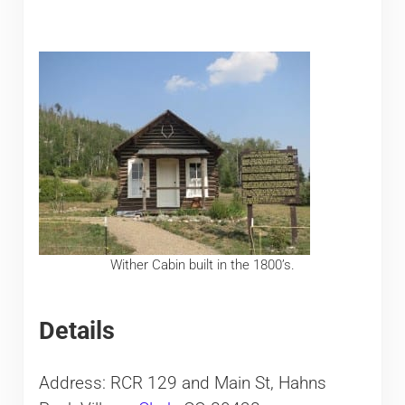
Wither Cabin built in the 1800’s.
Details
Address: RCR 129 and Main St, Hahns