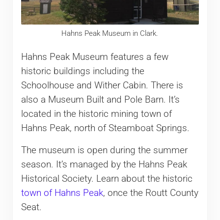
Hahns Peak Museum in Clark.
Hahns Peak Museum features a few
historic buildings including the
Schoolhouse and Wither Cabin. There is
also a Museum Built and Pole Barn. It’s
located in the historic mining town of
Hahns Peak, north of Steamboat Springs.
The museum is open during the summer
season. It’s managed by the Hahns Peak
Historical Society. Learn about the historic
town of Hahns Peak
, once the Routt County
Seat.