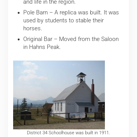
and life in the region.
Pole Barn – A replica was built. It was
used by students to stable their
horses.
Original Bar – Moved from the Saloon
in Hahns Peak.
District 34 Schoolhouse was built in 1911.