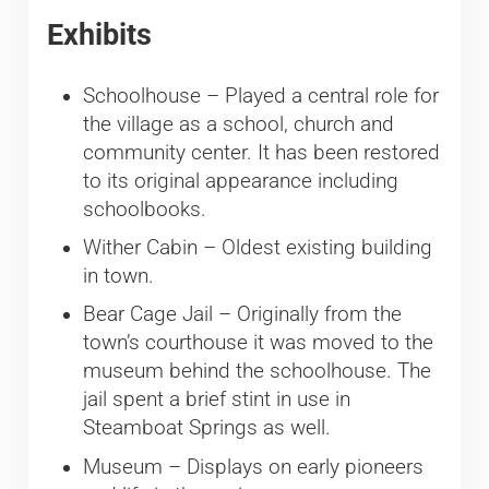
Exhibits
Schoolhouse – Played a central role for
the village as a school, church and
community center. It has been restored
to its original appearance including
schoolbooks.
Wither Cabin – Oldest existing building
in town.
Bear Cage Jail – Originally from the
town’s courthouse it was moved to the
museum behind the schoolhouse. The
jail spent a brief stint in use in
Steamboat Springs as well.
Museum – Displays on early pioneers