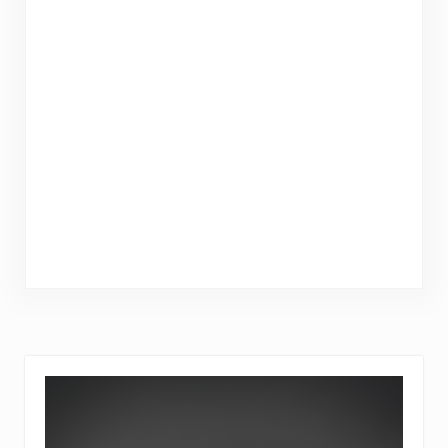
Sidebar