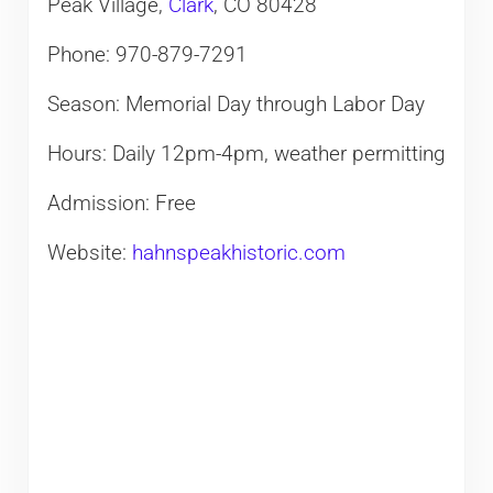
Peak Village,
Clark
, CO 80428
Phone: 970-879-7291
Season: Memorial Day through Labor Day
Hours: Daily 12pm-4pm, weather permitting
Admission: Free
Website:
hahnspeakhistoric.com