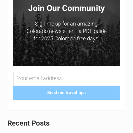
Join Our Community
Sign me up for an amazing
Colorado newsletter + a PDF guide
for 2025 Colorado free days.
Send me travel tips
Recent Posts