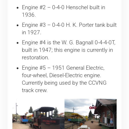
Engine #2 – 0-4-0 Henschel built in
1936.
Engine #3 – 0-4-0 H. K. Porter tank built
in 1927.
Engine #4 is the W. G. Bagnall 0-4-4-0T,
built in 1947; this engine is currently in
restoration.
Engine #5 – 1951 General Electric,
four-wheel, Diesel-Electric engine.
Currently being used by the CCVNG
track crew.