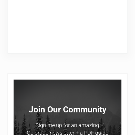
Sidebar
Join Our Community
Sign me up for an amazing
Colorado newsletter + a PDF guide