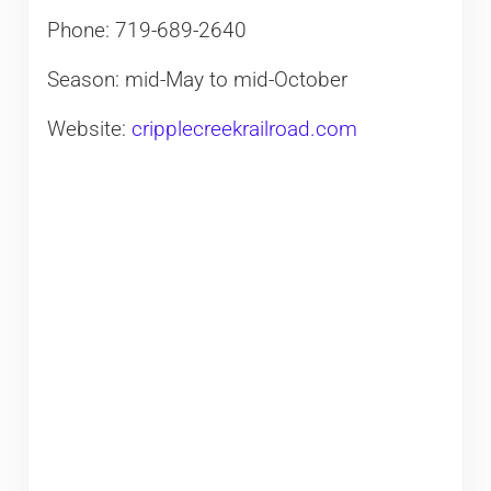
Phone: 719-689-2640
Season: mid-May to mid-October
Website:
cripplecreekrailroad.com