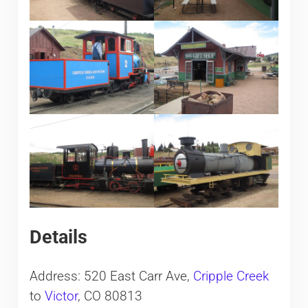
Details
Address: 520 East Carr Ave,
Cripple Creek
to
Victor
, CO 80813