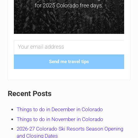
for 2025 Colorado free days.
Send me travel tips
Recent Posts
Things to do in December in Colorado
Things to do in November in Colorado
2026-27 Colorado Ski Resorts Season Opening
and Closing Dates