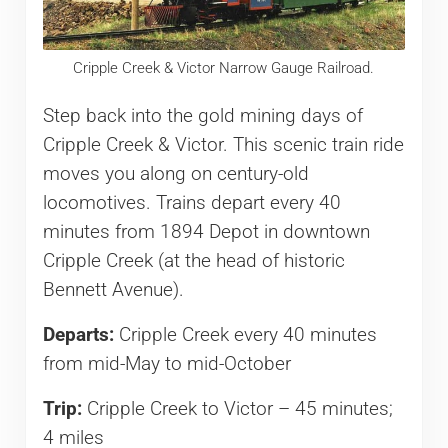
Cripple Creek & Victor Narrow Gauge Railroad.
Step back into the gold mining days of
Cripple Creek & Victor. This scenic train ride
moves you along on century-old
locomotives. Trains depart every 40
minutes from 1894 Depot in downtown
Cripple Creek (at the head of historic
Bennett Avenue).
Departs:
Cripple Creek every 40 minutes
from mid-May to mid-October
Trip:
Cripple Creek to Victor – 45 minutes;
4 miles