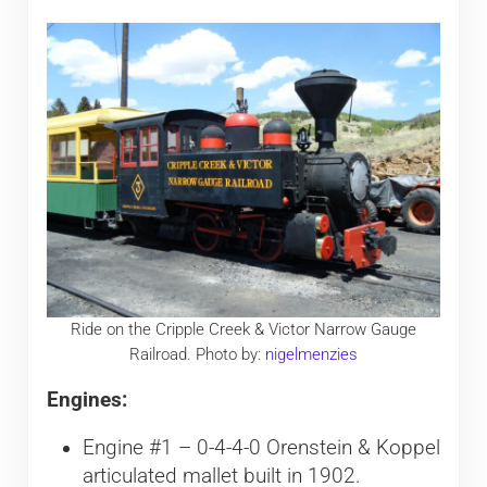
Ride on the Cripple Creek & Victor Narrow Gauge
Railroad. Photo by:
nigelmenzies
Engines:
Engine #1 – 0-4-4-0 Orenstein & Koppel
articulated mallet built in 1902.