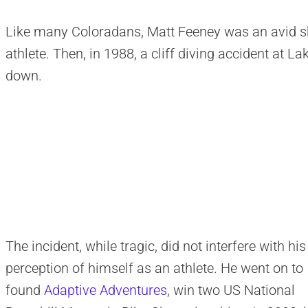
Like many Coloradans, Matt Feeney was an avid sk
athlete. Then, in 1988, a cliff diving accident at 
down.
The incident, while tragic, did not interfere with his
perception of himself as an athlete. He went on to
found
Adaptive Adventures
, win two US National