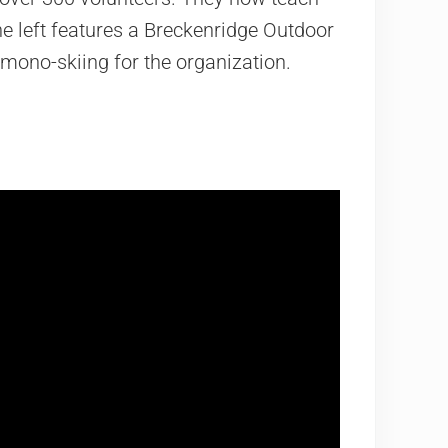
e left features a Breckenridge Outdoor
mono-skiing for the organization.