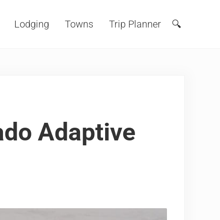
Lodging
Towns
Trip Planner
🔍
Search
ado Adaptive