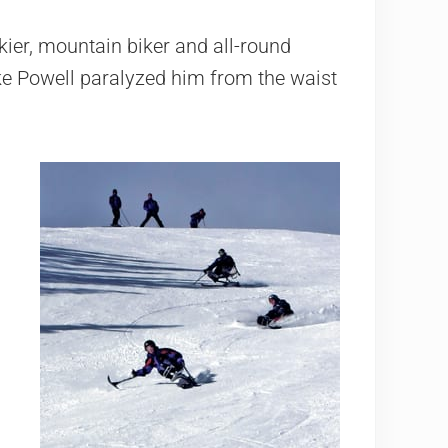
ier, mountain biker and all-round
Lake Powell paralyzed him from the waist