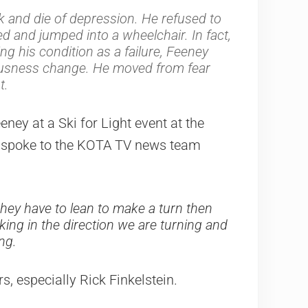
ck and die of depression. He refused to
ed and jumped into a wheelchair. In fact,
g his condition as a failure, Feeney
ousness change. He moved from fear
t.
eney at a Ski for Light event at the
ey spoke to the KOTA TV news team
ke they have to lean to make a turn then
king in the direction we are turning and
ng.
, especially Rick Finkelstein.