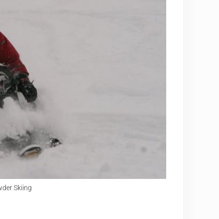
der Skiing