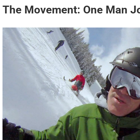
The Movement: One Man Joi