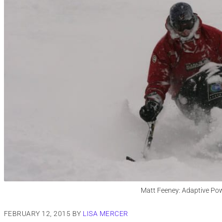
Matt Feeney: Adaptive Pow
FEBRUARY 12, 2015
BY
LISA MERCER