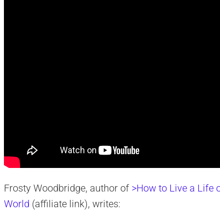
Frosty Woodbridge, author of
>How to Live a Life o
World
(affiliate link), writes: