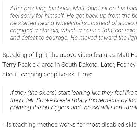
After breaking his back, Matt didn’t sit on his ba
feel sorry for himself. He got back up from the b
he started racing wheelchairs…Instead of acceptin
engaged
metanoia
, which means a total consci
and defeat to courage. He moved toward the ligh
Speaking of light, the above video features Matt Fe
Terry Peak ski area in South Dakota. Later, Feen
about teaching adaptive ski turns:
If they (the skiers) start leaning like they feel li
they’ll fall. So we create rotary movements by loo
pointing the outriggers and the ski will start turni
His teaching method works for most disabled skiers