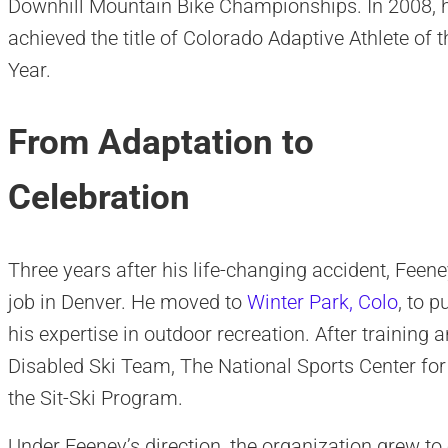
Downhill Mountain Bike Championships. In 2008, 
achieved the title of Colorado Adaptive Athlete of t
Year.
From Adaptation to
Celebration
Three years after his life-changing accident, Feeney
job in Denver. He moved to
Winter Park, Colo
, to 
his expertise in outdoor recreation. After training
Disabled Ski Team, The National Sports Center for
the Sit-Ski Program.
Under Feeney’s direction, the organization grew t