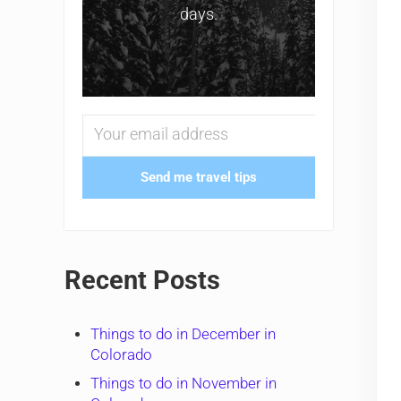
days.
Send me travel tips
Recent Posts
Things to do in December in
Colorado
Things to do in November in