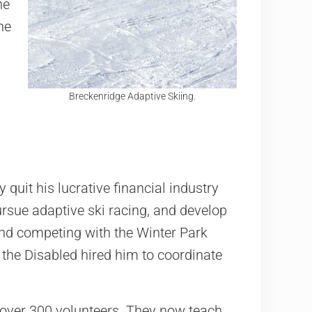
he
he
Breckenridge Adaptive Skiing.
 quit his lucrative financial industry
pursue adaptive ski racing, and develop
 and competing with the Winter Park
 the Disabled hired him to coordinate
o over 300 volunteers. They now teach