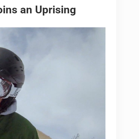
ns an Uprising