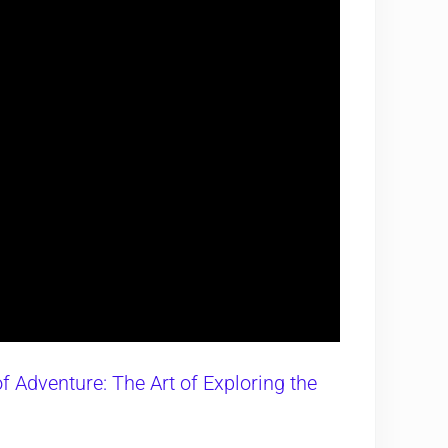
f Adventure: The Art of Exploring the