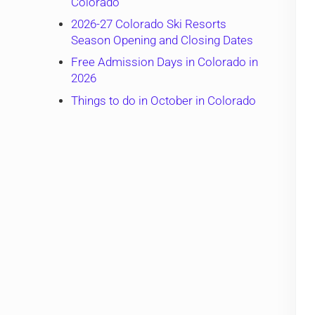
Colorado
2026-27 Colorado Ski Resorts
Season Opening and Closing Dates
Free Admission Days in Colorado in
2026
Things to do in October in Colorado