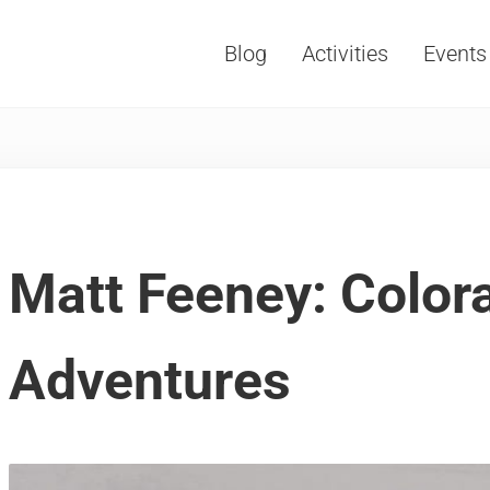
Blog
Activities
Events
Vacations, Travel and Tourism
Matt Feeney: Color
Adventures