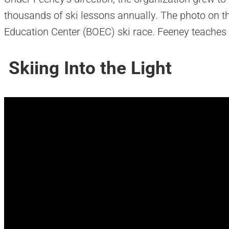
thousands of ski lessons annually. The photo on th
Education Center (BOEC) ski race. Feeney teaches 
Skiing Into the Light