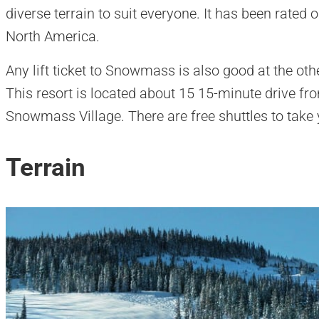
diverse terrain to suit everyone. It has been rated o
North America.
Any lift ticket to Snowmass is also good at the oth
This resort is located about 15 15-minute drive fr
Snowmass Village. There are free shuttles to take 
Terrain