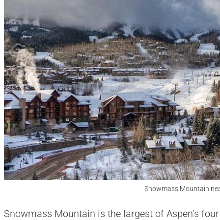
Snowmass Mountain nea
Snowmass Mountain is the largest of Aspen’s fou