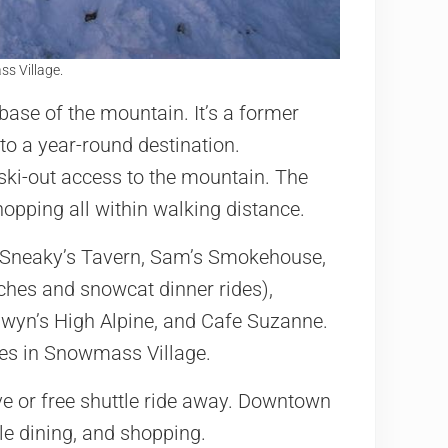
s Village.
 base of the mountain. It’s a former
o a year-round destination.
ski-out access to the mountain. The
shopping all within walking distance.
s: Sneaky’s Tavern, Sam’s Smokehouse,
ches and snowcat dinner rides),
Gwyn’s High Alpine, and Cafe Suzanne.
ores in Snowmass Village.
ve or free shuttle ride away. Downtown
le dining, and shopping.