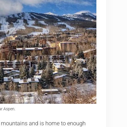
r Aspen.
r mountains and is home to enough