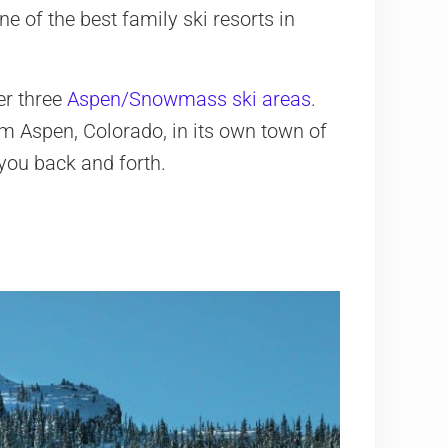
ne of the best family ski resorts in
er three
Aspen/Snowmass ski areas
.
om Aspen, Colorado, in its own town of
you back and forth.