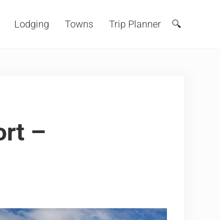
Lodging
Towns
Trip Planner
🔍
Search
rt –