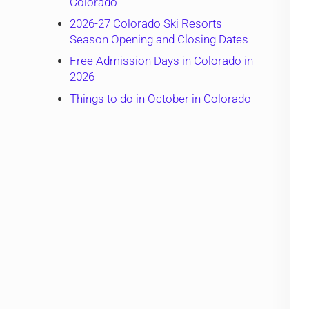
Colorado
2026-27 Colorado Ski Resorts
Season Opening and Closing Dates
Free Admission Days in Colorado in
2026
Things to do in October in Colorado