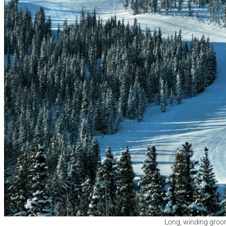
Long, winding groo