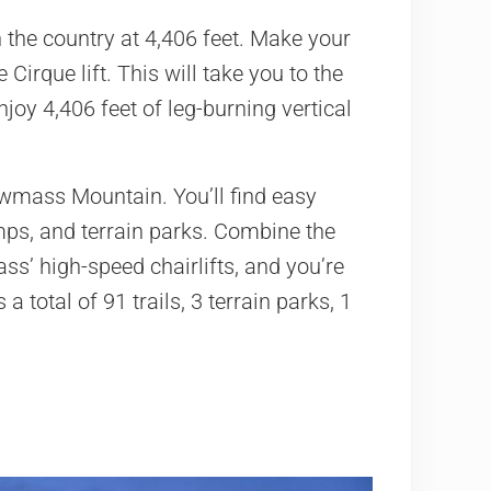
 the country at 4,406 feet. Make your
 Cirque lift. This will take you to the
oy 4,406 feet of leg-burning vertical
Snowmass Mountain. You’ll find easy
umps, and terrain parks. Combine the
ss’ high-speed chairlifts, and you’re
a total of 91 trails, 3 terrain parks, 1