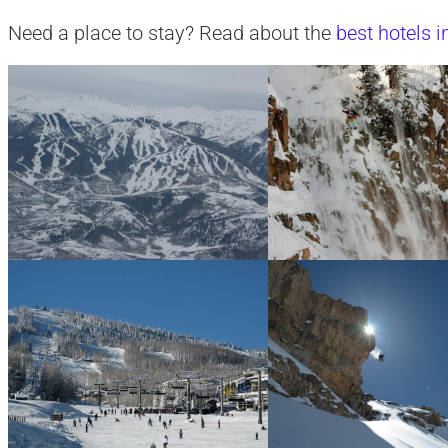
Need a place to stay? Read about the
best hotels 