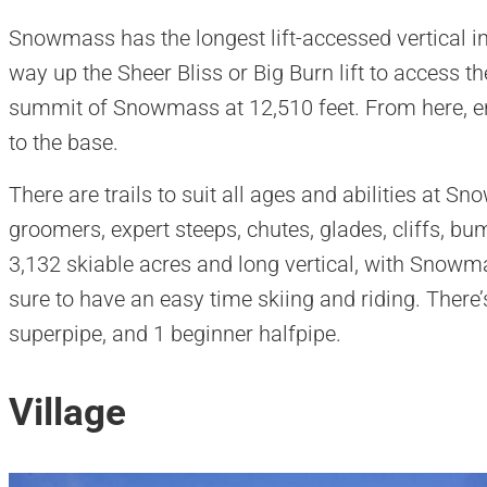
Snowmass has the longest lift-accessed vertical in
way up the Sheer Bliss or Big Burn lift to access the
summit of Snowmass at 12,510 feet. From here, enj
to the base.
​There are trails to suit all ages and abilities at 
groomers, expert steeps, chutes, glades, cliffs, b
3,132 skiable acres and long vertical, with Snowma
sure to have an easy time skiing and riding. There’s 
superpipe, and 1 beginner halfpipe.
Village