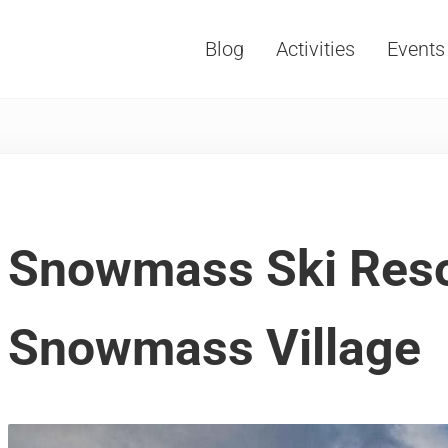
Blog
Activities
Events
Vacations, Travel and Tourism
Snowmass Ski Reso
Snowmass Village