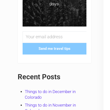
days.
Send me travel tips
Recent Posts
Things to do in December in
Colorado
Things to do in November in