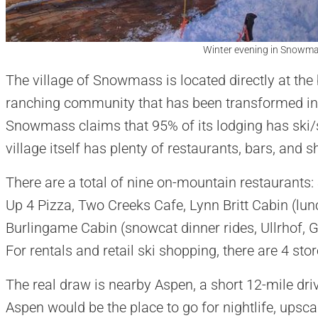
Winter evening in Snowmas
​The village of Snowmass is located directly at the
ranching community that has been transformed int
Snowmass claims that 95% of its lodging has ski/
village itself has plenty of restaurants, bars, and 
There are a total of nine on-mountain restaurant
Up 4 Pizza, Two Creeks Cafe, Lynn Britt Cabin (lun
Burlingame Cabin (snowcat dinner rides, Ullrhof, 
For rentals and retail ski shopping, there are 4 st
The real draw is nearby Aspen, a short 12-mile dri
Aspen would be the place to go for nightlife, upsca