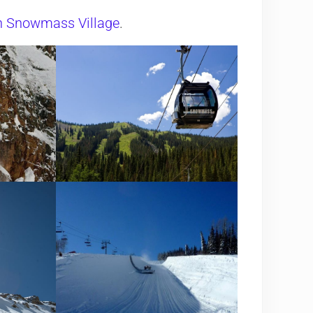
in Snowmass Village
.