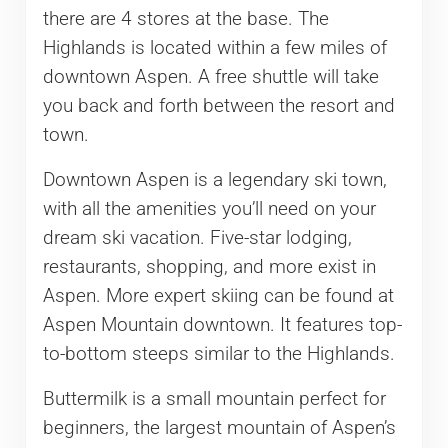
there are 4 stores at the base. The
Highlands is located within a few miles of
downtown Aspen. A free shuttle will take
you back and forth between the resort and
town.
Downtown Aspen is a legendary ski town,
with all the amenities you’ll need on your
dream ski vacation. Five-star lodging,
restaurants, shopping, and more exist in
Aspen. More expert skiing can be found at
Aspen Mountain downtown. It features top-
to-bottom steeps similar to the Highlands.
Buttermilk is a small mountain perfect for
beginners, the largest mountain of Aspen’s