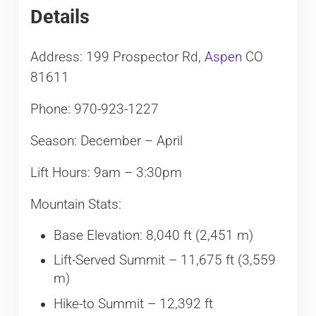
Details
Address: 199 Prospector Rd,
Aspen
CO
81611
Phone: 970-923-1227
Season: December – April
Lift Hours: 9am – 3:30pm
Mountain Stats:
Base Elevation: 8,040 ft (2,451 m)
Lift-Served Summit – 11,675 ft (3,559
m)
Hike-to Summit – 12,392 ft