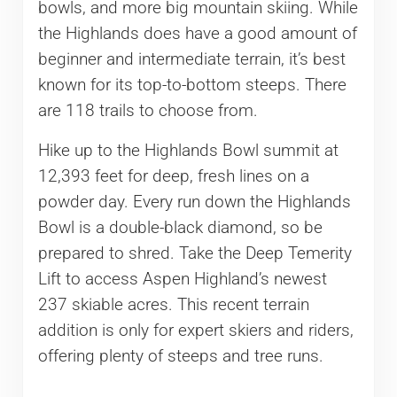
bowls, and more big mountain skiing. While
the Highlands does have a good amount of
beginner and intermediate terrain, it’s best
known for its top-to-bottom steeps. There
are 118 trails to choose from.
Hike up to the Highlands Bowl summit at
12,393 feet for deep, fresh lines on a
powder day. Every run down the Highlands
Bowl is a double-black diamond, so be
prepared to shred. Take the Deep Temerity
Lift to access Aspen Highland’s newest
237 skiable acres. This recent terrain
addition is only for expert skiers and riders,
offering plenty of steeps and tree runs.