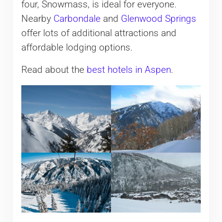
four, Snowmass, is ideal for everyone.
Nearby
Carbondale
and
Glenwood Springs
offer lots of additional attractions and
affordable lodging options.
Read about the
best hotels in Aspen
.