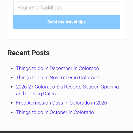
Send me travel tips
Recent Posts
Things to do in December in Colorado
Things to do in November in Colorado
2026-27 Colorado Ski Resorts Season Opening
and Closing Dates
Free Admission Days in Colorado in 2026
Things to do in October in Colorado