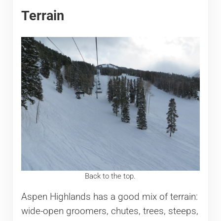
Terrain
Back to the top.
Aspen Highlands has a good mix of terrain:
wide-open groomers, chutes, trees, steeps,