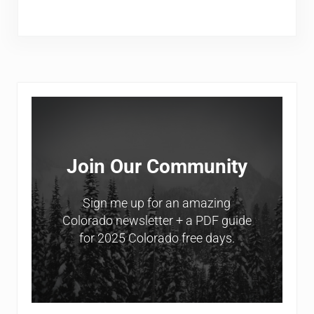
Sidebar
Join Our Community
Sign me up for an amazing
Colorado newsletter + a PDF guide
for 2025 Colorado free days.