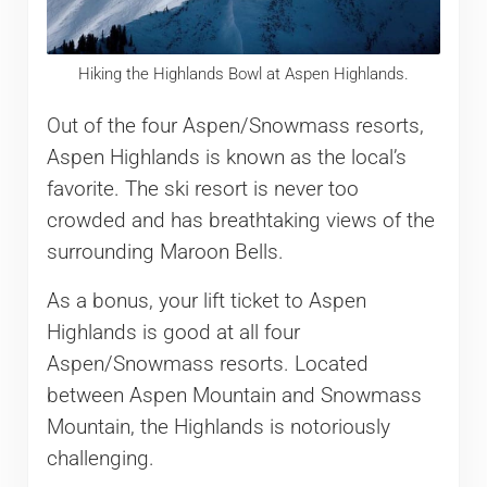
Hiking the Highlands Bowl at Aspen Highlands.
Out of the four Aspen/Snowmass resorts,
Aspen Highlands is known as the local’s
favorite. The ski resort is never too
crowded and has breathtaking views of the
surrounding Maroon Bells.
As a bonus, your lift ticket to Aspen
Highlands is good at all four
Aspen/Snowmass resorts. Located
between Aspen Mountain and Snowmass
Mountain, the Highlands is notoriously
challenging.