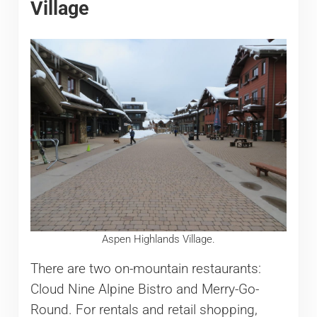
Village
Aspen Highlands Village.
There are two on-mountain restaurants:
Cloud Nine Alpine Bistro and Merry-Go-
Round. For rentals and retail shopping,