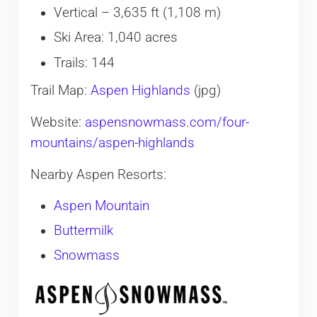
Vertical – 3,635 ft (1,108 m)
Ski Area: 1,040 acres
Trails: 144
​Trail Map:
Aspen Highlands
(jpg)
Website:
aspensnowmass.com/four-
mountains/aspen-highlands
Nearby Aspen Resorts:
Aspen Mountain
Buttermilk
Snowmass