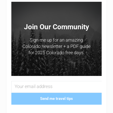
Sidebar
Join Our Community
Sign me up for an amazing
Colorado newsletter + a PDF guide
for 2025 Colorado free days.
Send me travel tips