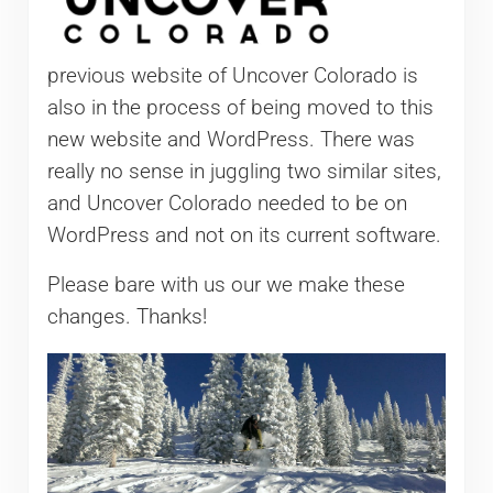
previous website of Uncover Colorado is
also in the process of being moved to this
new website and WordPress. There was
really no sense in juggling two similar sites,
and Uncover Colorado needed to be on
WordPress and not on its current software.
Please bare with us our we make these
changes. Thanks!