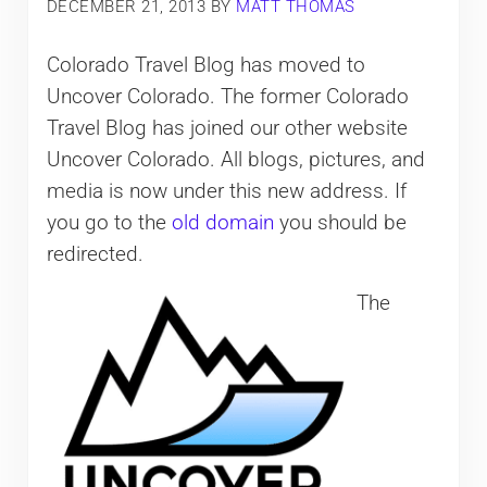
DECEMBER 21, 2013
BY
MATT THOMAS
Colorado Travel Blog has moved to
Uncover Colorado. The former Colorado
Travel Blog has joined our other website
Uncover Colorado. All blogs, pictures, and
media is now under this new address. If
you go to the
old domain
you should be
redirected.
The