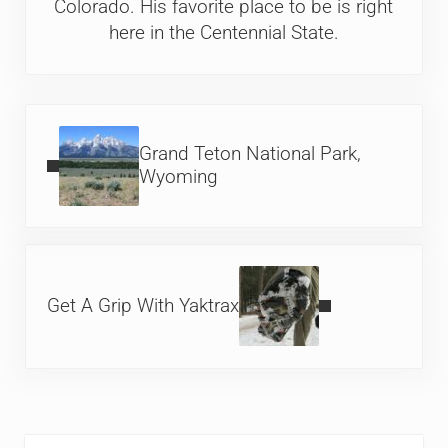
Colorado. His favorite place to be is right
here in the Centennial State.
Previous Post:
Grand Teton National Park,
Wyoming
Next Post:
Get A Grip With Yaktrax