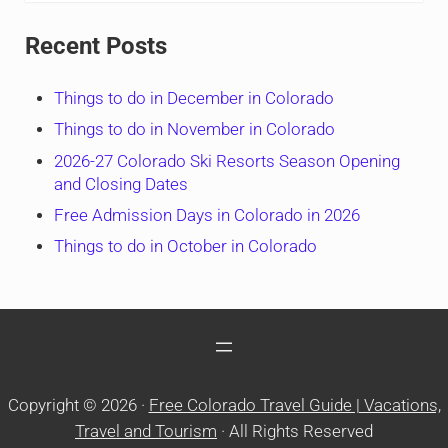
Recent Posts
Things to do in December in Colorado
Things to do in November in Colorado
2026-27 Colorado Ski Resorts Season Opening
and Closing Dates
Free Admission Days in Colorado in 2026
Things to do in October in Colorado
Copyright © 2026 ·
Free Colorado Travel Guide | Vacations,
Travel and Tourism
· All Rights Reserved