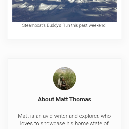
Steamboat’s Buddy’s Run this past weekend.
About
Matt Thomas
Matt is an avid writer and explorer, who
loves to showcase his home state of