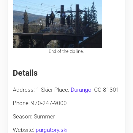
End of the zip line.
Details
Address: 1 Skier Place,
Durango
, CO 81301
Phone: 970-247-9000
Season: Summer
Website:
purgatory.ski