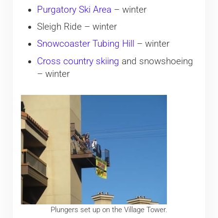
Purgatory Ski Area
– winter
Sleigh Ride – winter
Snowcoaster Tubing Hill
– winter
Cross country skiing
and snowshoeing
– winter
Plungers set up on the Village Tower.