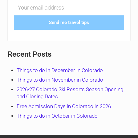
Send me travel tips
Recent Posts
Things to do in December in Colorado
Things to do in November in Colorado
2026-27 Colorado Ski Resorts Season Opening
and Closing Dates
Free Admission Days in Colorado in 2026
Things to do in October in Colorado