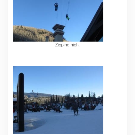
Zipping high.