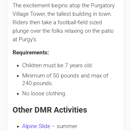
The excitement begins atop the Purgatory
Village Tower, the tallest building in town.
Riders then take a football-field sized
plunge over the folks relaxing on the patio
at Purgy’s.
Requirements:
Children must be 7 years old.
Minimum of 50 pounds and max of
240 pounds.
No loose clothing.
Other DMR Activities
Alpine Slide
– summer