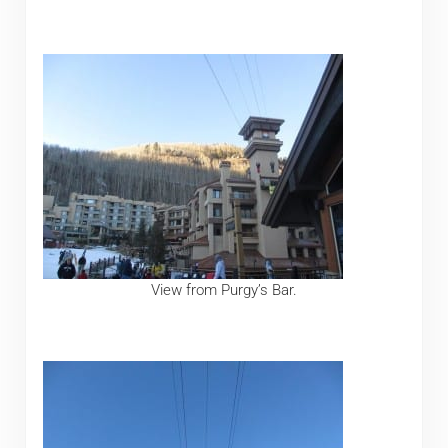
View from Purgy’s Bar.