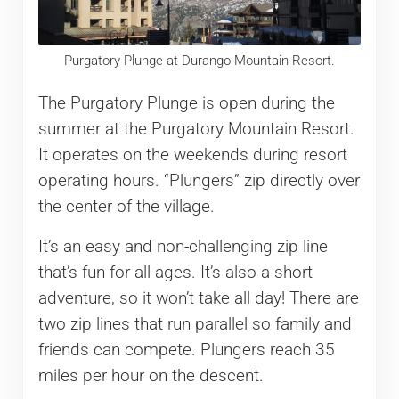
Purgatory Plunge at Durango Mountain Resort.
The Purgatory Plunge is open during the
summer at the Purgatory Mountain Resort.
It operates on the weekends during resort
operating hours. “Plungers” zip directly over
the center of the village.
It’s an easy and non-challenging zip line
that’s fun for all ages. It’s also a short
adventure, so it won’t take all day! There are
two zip lines that run parallel so family and
friends can compete. Plungers reach 35
miles per hour on the descent.