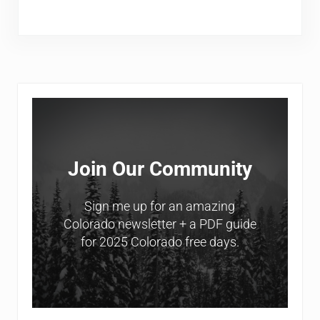
Sidebar
Join Our Community
Sign me up for an amazing
Colorado newsletter + a PDF guide
for 2025 Colorado free days.