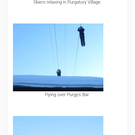
Skiers relaxing in Purgatory Village.
Flying over Purgy’s Bar.