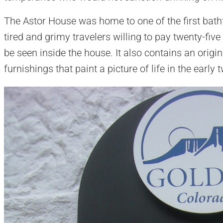
The Astor House was home to one of the first batht
tired and grimy travelers willing to pay twenty-five 
be seen inside the house. It also contains an orig
furnishings that paint a picture of life in the early 