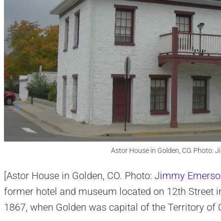
Astor House in Golden, CO. Photo:
[Astor House in Golden, CO. Photo:
Jimmy Emerso
former hotel and museum located on 12th Street in 
1867, when Golden was capital of the Territory of 