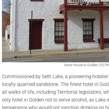
Astor House in Golden, CO. P
Commissioned by Seth Lake, a pioneering hotelier in 
locally quarried sandstone. The finest hotel in Gol
all walks of life, including Territorial legislators, 
only hotel in Golden not to serve alcohol, as Lake 
temperance who would not sanction drinking on hi