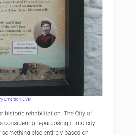
y Emerson, DVM
 historic rehabilitation. The City of
 considering repurposing it into city
 something else entirely based on