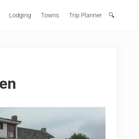
Lodging
Towns
Trip Planner
🔍
Search
den