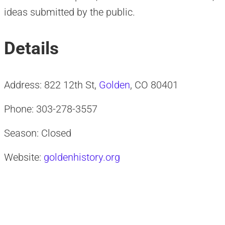
ideas submitted by the public.
Details
Address: 822 12th St,
Golden
, CO 80401
Phone: 303-278-3557
Season: Closed
Website:
goldenhistory.org