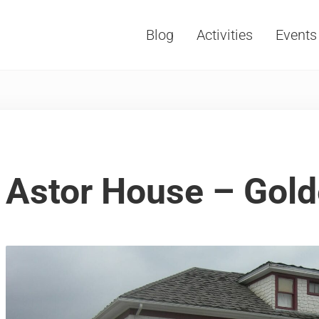
Blog
Activities
Events
Vacations, Travel and Tourism
Astor House – Gol