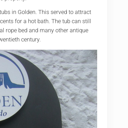
ubs in Golden. This served to attract
cents for a hot bath. The tub can still
inal rope bed and many other antique
twentieth century.