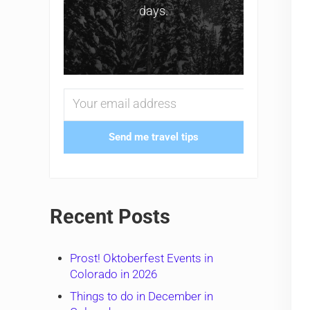
days.
Send me travel tips
Recent Posts
Prost! Oktoberfest Events in
Colorado in 2026
Things to do in December in