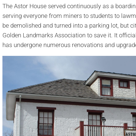
The Astor House served continuously as a boardin
serving everyone from miners to students to lawm
be demolished and turned into a parking lot, but ci
Golden Landmarks Association to save it. It offic
has undergone numerous renovations and upgrade