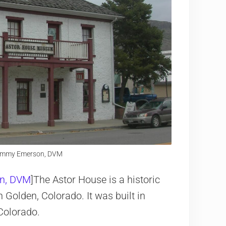
 Jimmy Emerson, DVM
n, DVM
]The Astor House is a historic
Golden, Colorado. It was built in
Colorado.