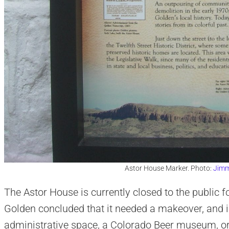
Astor House Marker. Photo:
Jimm
The Astor House is currently closed to the public for
Golden concluded that it needed a makeover, and is
administrative space, a Colorado Beer museum, or