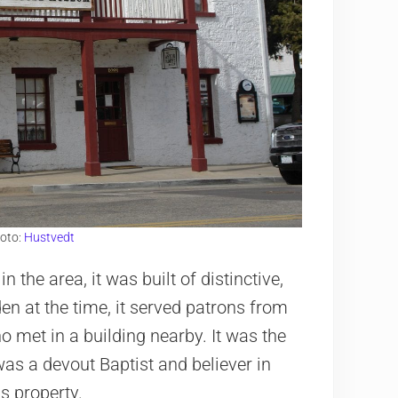
hoto:
Hustvedt
the area, it was built of distinctive,
den at the time, it served patrons from
who met in a building nearby. It was the
was a devout Baptist and believer in
s property.