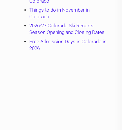
Colorado
Things to do in November in
Colorado
2026-27 Colorado Ski Resorts
Season Opening and Closing Dates
Free Admission Days in Colorado in
2026