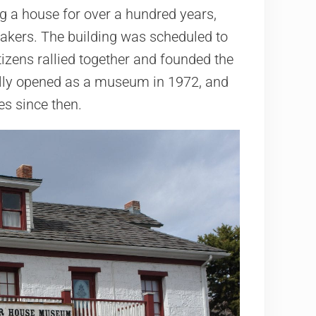
g a house for over a hundred years,
akers. The building was scheduled to
tizens rallied together and founded the
ially opened as a museum in 1972, and
s since then.