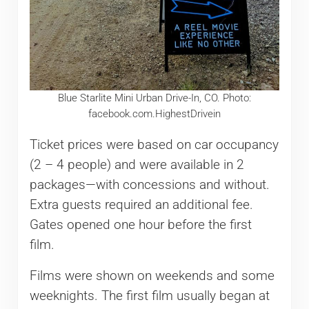
Blue Starlite Mini Urban Drive-In, CO. Photo:
facebook.com.HighestDrivein
Ticket prices were based on car occupancy
(2 – 4 people) and were available in 2
packages—with concessions and without.
Extra guests required an additional fee.
Gates opened one hour before the first
film.
Films were shown on weekends and some
weeknights. The first film usually began at