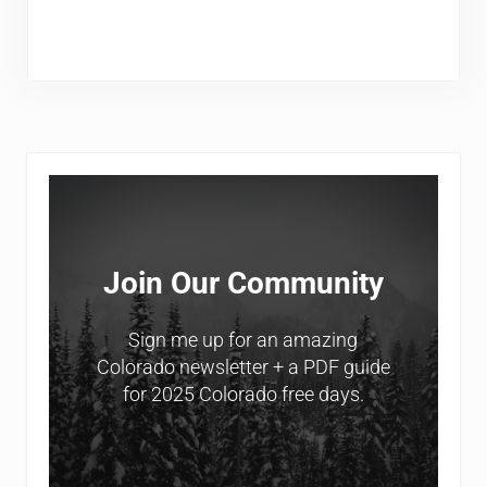
Sidebar
Join Our Community
Sign me up for an amazing
Colorado newsletter + a PDF guide
for 2025 Colorado free days.