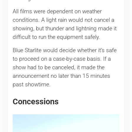
All films were dependent on weather
conditions. A light rain would not cancel a
showing, but thunder and lightning made it
difficult to run the equipment safely.
Blue Starlite would decide whether it’s safe
to proceed on a case-by-case basis. If a
show had to be canceled, it made the
announcement no later than 15 minutes
past showtime.
Concessions