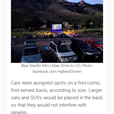
Blue Starlite Mini Urban Drive-In, CO. Photo:
facebook.com.HighestDrivein
Cars were assigned spots on a first-come,
first-served basis, according to size. Larger
cars and SUVs would be placed in the back
so that they would not interfere with
viewing.