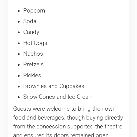
Popcorn
Soda
Candy
Hot Dogs
Nachos
Pretzels
Pickles
Brownies and Cupcakes
Snow Cones and Ice Cream
Guests were welcome to bring their own
food and beverages, though buying directly
from the concession supported the theatre
and ensured its doors remained open.