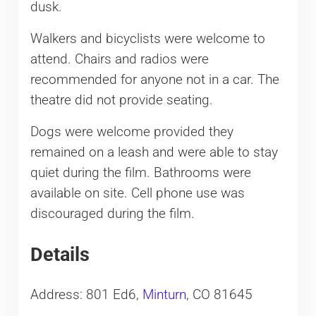
dusk.
Walkers and bicyclists were welcome to
attend. Chairs and radios were
recommended for anyone not in a car. The
theatre did not provide seating.
Dogs were welcome provided they
remained on a leash and were able to stay
quiet during the film. Bathrooms were
available on site. Cell phone use was
discouraged during the film.
Details
Address: 801 Ed6,
Minturn
, CO 81645