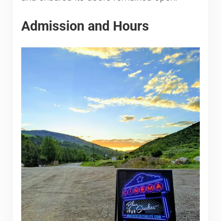
Admission and Hours