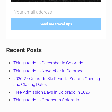
Send me travel tips
Recent Posts
Things to do in December in Colorado
Things to do in November in Colorado
2026-27 Colorado Ski Resorts Season Opening
and Closing Dates
Free Admission Days in Colorado in 2026
Things to do in October in Colorado