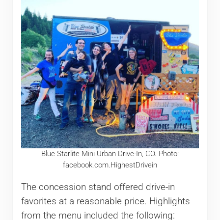
Blue Starlite Mini Urban Drive-In, CO. Photo:
facebook.com.HighestDrivein
The concession stand offered drive-in
favorites at a reasonable price. Highlights
from the menu included the following: