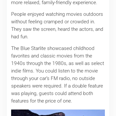
more relaxed, family-friendly experience.
People enjoyed watching movies outdoors
without feeling cramped or crowded in.
They saw the screen, heard the actors, and
had fun.
The Blue Starlite showcased childhood
favorites and classic movies from the
1940s through the 1980s, as well as select
indie films. You could listen to the movie
through your car’s FM radio, no outside
speakers were required. If a double feature
was playing, guests could attend both
features for the price of one.