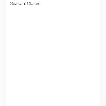
Season: Closed