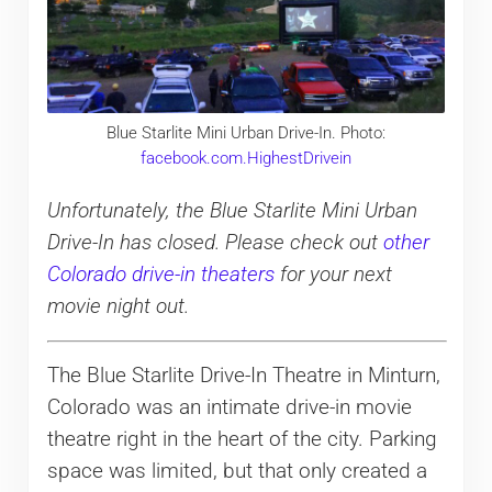
Blue Starlite Mini Urban Drive-In. Photo:
facebook.com.HighestDrivein
Unfortunately, the Blue Starlite Mini Urban
Drive-In has closed. Please check out
other
Colorado drive-in theaters
for your next
movie night out.
The Blue Starlite Drive-In Theatre in Minturn,
Colorado was an intimate drive-in movie
theatre right in the heart of the city. Parking
space was limited, but that only created a