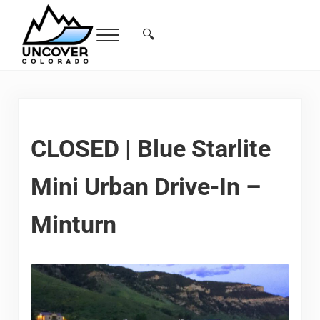
Skip to main content
Skip to header right navigation
Skip to site footer
🔍
Menu
Search...
Free Colorado Travel Guide | Vacations, 
CLOSED | Blue Starlite
Mini Urban Drive-In –
Minturn