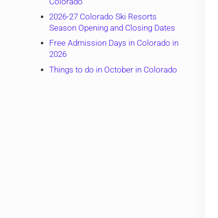
Colorado
2026-27 Colorado Ski Resorts
Season Opening and Closing Dates
Free Admission Days in Colorado in
2026
Things to do in October in Colorado