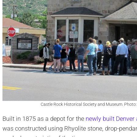
Castle Rock Historical Society and Museum. Photo
Built in 1875 as a depot for the
newly built Denver
was constructed using Rhyolite stone, drop-pendan