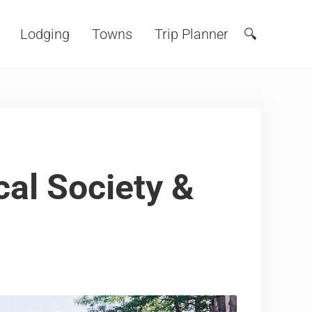
Lodging
Towns
Trip Planner
🔍
Search
cal Society &