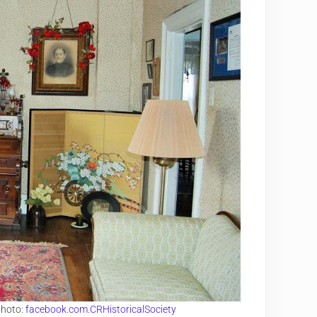
Photo:
facebook.com.CRHistoricalSociety