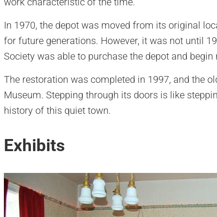
work characteristic of the time.
In 1970, the depot was moved from its original locat
for future generations. However, it was not until 1
Society was able to purchase the depot and begin 
The restoration was completed in 1997, and the o
Museum. Stepping through its doors is like steppi
history of this quiet town.
Exhibits