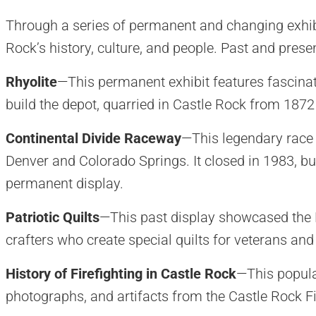
Through a series of permanent and changing exhib
Rock’s history, culture, and people. Past and presen
Rhyolite
—This permanent exhibit features fascinat
build the depot, quarried in Castle Rock from 1872
Continental Divide Raceway
—This legendary race 
Denver and Colorado Springs. It closed in 1983, but
permanent display.
Patriotic Quilts
—This past display showcased the B
crafters who create special quilts for veterans and 
History of Firefighting in Castle Rock
—This popula
photographs, and artifacts from the Castle Rock F