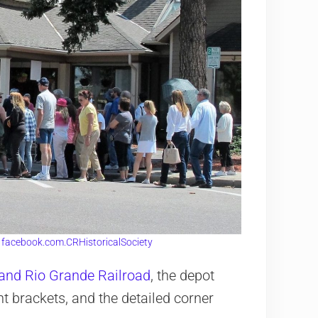
:
facebook.com.CRHistoricalSociety
 and Rio Grande Railroad
, the depot
t brackets, and the detailed corner