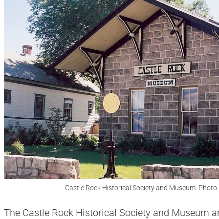
Castle Rock Historical Society and Museum. Photo
The Castle Rock Historical Society and Museum are