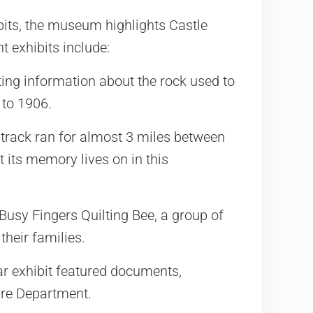
its, the museum highlights Castle
t exhibits include:
ing information about the rock used to
 to 1906.
track ran for almost 3 miles between
 its memory lives on in this
usy Fingers Quilting Bee, a group of
their families.
r exhibit featured documents,
ire Department.