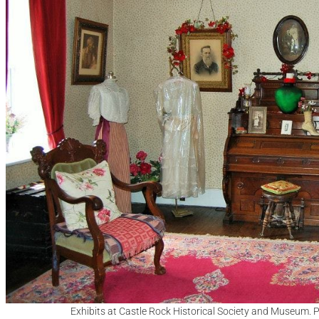
Exhibits at Castle Rock Historical Society and Museum. 