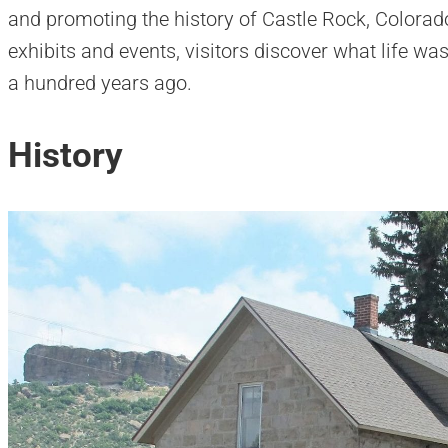
and promoting the history of Castle Rock, Colorado
exhibits and events, visitors discover what life wa
a hundred years ago.
History