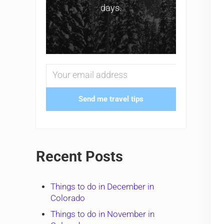
days.
Send me travel tips
Recent Posts
Things to do in December in
Colorado
Things to do in November in