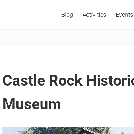
Blog
Activities
Events
Vacations, Travel and Tourism
Castle Rock Histori
Museum