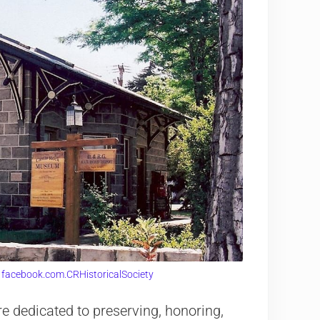
:
facebook.com.CRHistoricalSociety
 dedicated to preserving, honoring,