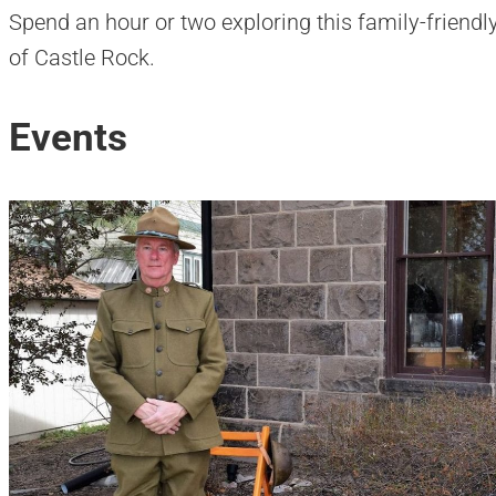
Spend an hour or two exploring this family-friend
of Castle Rock.
Events