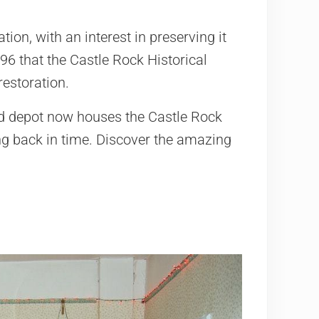
ion, with an interest in preserving it
996 that the Castle Rock Historical
restoration.
ld depot now houses the Castle Rock
ng back in time. Discover the amazing