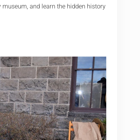
ly museum, and learn the hidden history