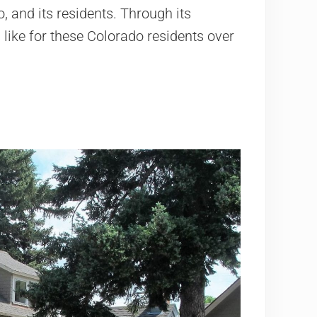
, and its residents. Through its
s like for these Colorado residents over