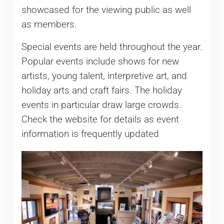
showcased for the viewing public as well
as members.
Special events are held throughout the year.
Popular events include shows for new
artists, young talent, interpretive art, and
holiday arts and craft fairs. The holiday
events in particular draw large crowds.
Check the website for details as event
information is frequently updated