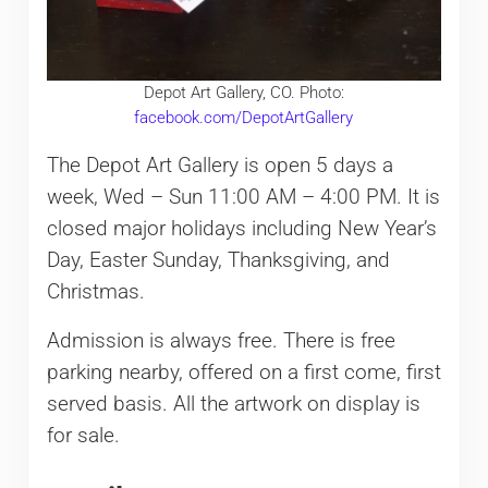
Depot Art Gallery, CO. Photo:
facebook.com/DepotArtGallery
The Depot Art Gallery is open 5 days a
week, Wed – Sun 11:00 AM – 4:00 PM. It is
closed major holidays including New Year’s
Day, Easter Sunday, Thanksgiving, and
Christmas.
Admission is always free. There is free
parking nearby, offered on a first come, first
served basis. All the artwork on display is
for sale.