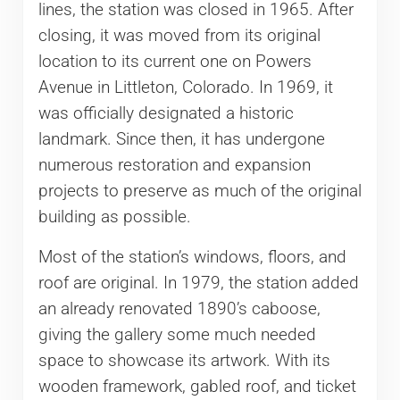
lines, the station was closed in 1965. After
closing, it was moved from its original
location to its current one on Powers
Avenue in Littleton, Colorado. In 1969, it
was officially designated a historic
landmark. Since then, it has undergone
numerous restoration and expansion
projects to preserve as much of the original
building as possible.
Most of the station’s windows, floors, and
roof are original. In 1979, the station added
an already renovated 1890’s caboose,
giving the gallery some much needed
space to showcase its artwork. With its
wooden framework, gabled roof, and ticket