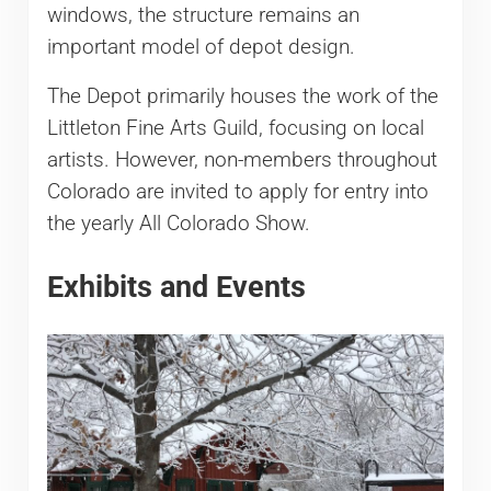
windows, the structure remains an
important model of depot design.
The Depot primarily houses the work of the
Littleton Fine Arts Guild, focusing on local
artists. However, non-members throughout
Colorado are invited to apply for entry into
the yearly All Colorado Show.
Exhibits and Events