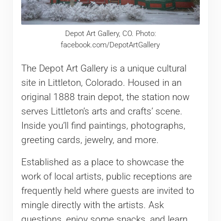
Depot Art Gallery, CO. Photo:
facebook.com/DepotArtGallery
The Depot Art Gallery is a unique cultural
site in Littleton, Colorado. Housed in an
original 1888 train depot, the station now
serves Littleton’s arts and crafts’ scene.
Inside you’ll find paintings, photographs,
greeting cards, jewelry, and more.
Established as a place to showcase the
work of local artists, public receptions are
frequently held where guests are invited to
mingle directly with the artists. Ask
questions, enjoy some snacks, and learn