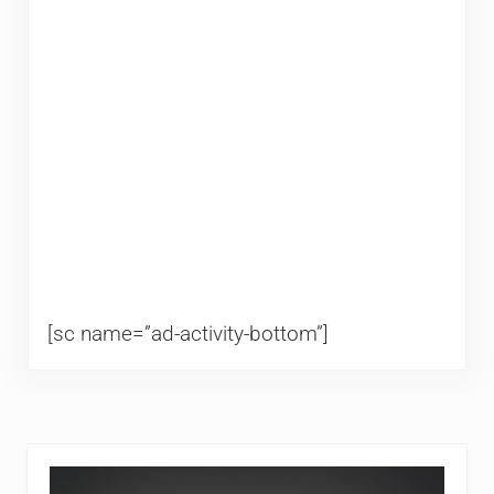
[sc name=”ad-activity-bottom”]
Sidebar