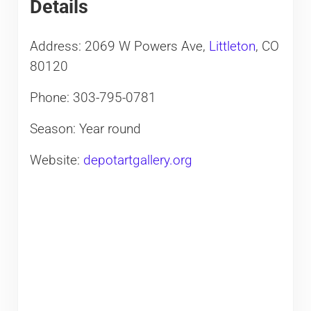
Details
Address: 2069 W Powers Ave,
Littleton
, CO
80120
Phone: 303-795-0781
Season: Year round
Website:
depotartgallery.org