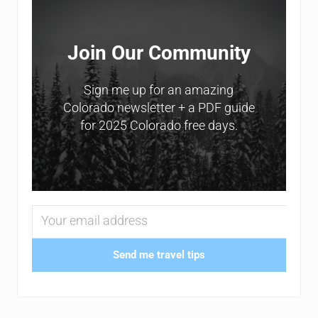
Join Our Community
Sign me up for an amazing
Colorado newsletter + a PDF guide
for 2025 Colorado free days.
Send me travel tips