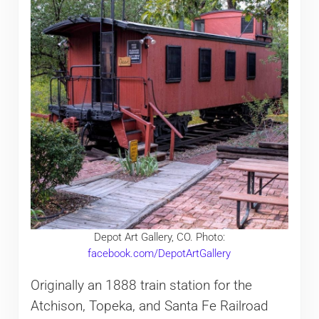
Depot Art Gallery, CO. Photo:
facebook.com/DepotArtGallery
Originally an 1888 train station for the
Atchison, Topeka, and Santa Fe Railroad