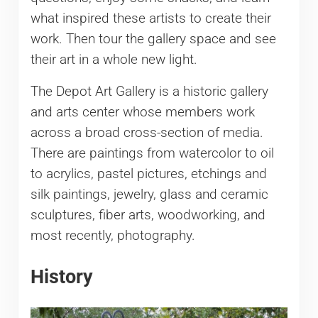
what inspired these artists to create their
work. Then tour the gallery space and see
their art in a whole new light.
The Depot Art Gallery is a historic gallery
and arts center whose members work
across a broad cross-section of media.
There are paintings from watercolor to oil
to acrylics, pastel pictures, etchings and
silk paintings, jewelry, glass and ceramic
sculptures, fiber arts, woodworking, and
most recently, photography.
History