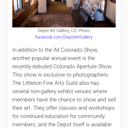
Depot Art Gallery, CO. Photo:
facebook.com/DepotArtGallery
In addition to the All Colorado Show,
another popular annual event is the
recently-debuted Colorado Aperture Show.
This show is exclusive to photographers.
The Littleton Fine Arts Guild also has
several non-gallery exhibit venues where
members have the chance to show and sell
their art. They offer classes and workshops
for continued education for community
members, and the Depot itself is available