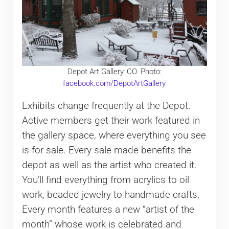
Depot Art Gallery, CO. Photo:
facebook.com/DepotArtGallery
Exhibits change frequently at the Depot.
Active members get their work featured in
the gallery space, where everything you see
is for sale. Every sale made benefits the
depot as well as the artist who created it.
You’ll find everything from acrylics to oil
work, beaded jewelry to handmade crafts.
Every month features a new “artist of the
month” whose work is celebrated and