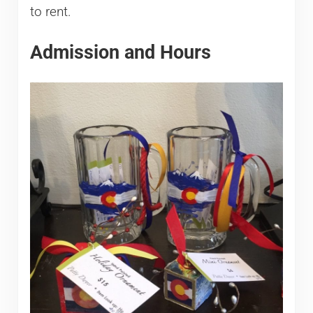
to rent.
Admission and Hours