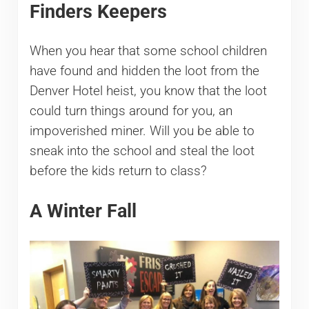
Finders Keepers
When you hear that some school children
have found and hidden the loot from the
Denver Hotel heist, you know that the loot
could turn things around for you, an
impoverished miner. Will you be able to
sneak into the school and steal the loot
before the kids return to class?
A Winter Fall