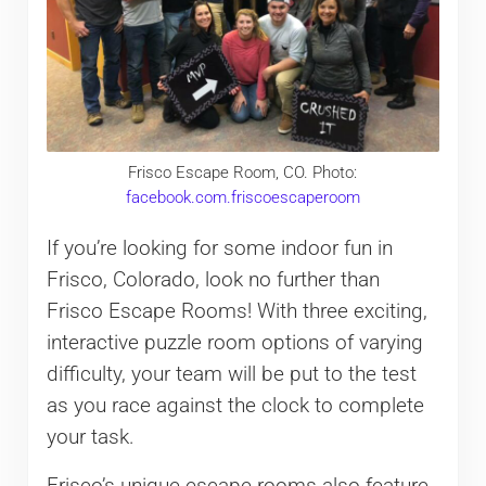
Frisco Escape Room, CO. Photo:
facebook.com.friscoescaperoom
If you’re looking for some indoor fun in
Frisco, Colorado, look no further than
Frisco Escape Rooms! With three exciting,
interactive puzzle room options of varying
difficulty, your team will be put to the test
as you race against the clock to complete
your task.