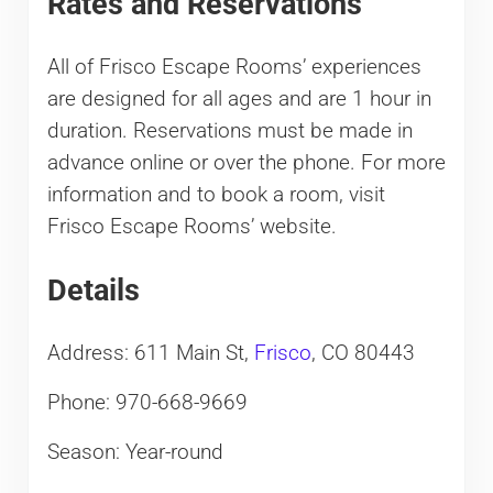
Rates and Reservations
All of Frisco Escape Rooms’ experiences
are designed for all ages and are 1 hour in
duration. Reservations must be made in
advance online or over the phone. For more
information and to book a room, visit
Frisco Escape Rooms’ website.
Details
Address: 611 Main St,
Frisco
, CO 80443
Phone: 970-668-9669
Season: Year-round