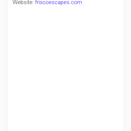
Website:
friscoescapes.com