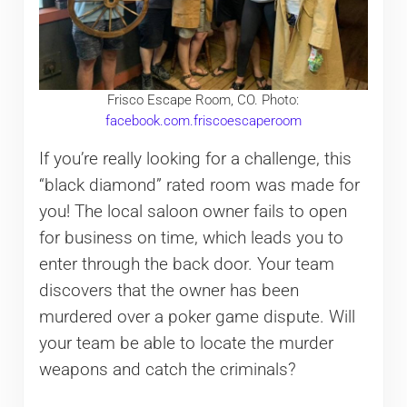
Frisco Escape Room, CO. Photo:
facebook.com.friscoescaperoom
If you’re really looking for a challenge, this
“black diamond” rated room was made for
you! The local saloon owner fails to open
for business on time, which leads you to
enter through the back door. Your team
discovers that the owner has been
murdered over a poker game dispute. Will
your team be able to locate the murder
weapons and catch the criminals?