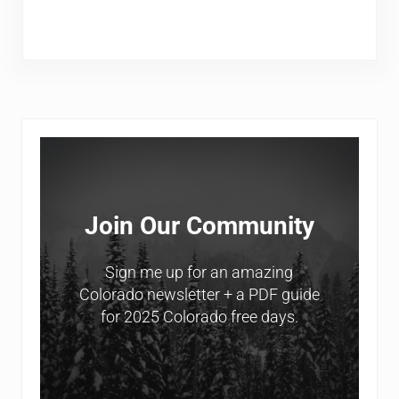
Sidebar
Join Our Community
Sign me up for an amazing
Colorado newsletter + a PDF guide
for 2025 Colorado free days.