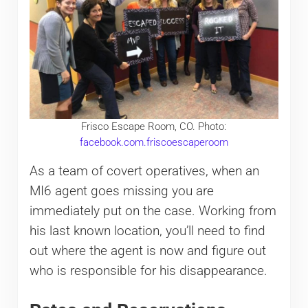
Frisco Escape Room, CO. Photo:
facebook.com.friscoescaperoom
As a team of covert operatives, when an
MI6 agent goes missing you are
immediately put on the case. Working from
his last known location, you’ll need to find
out where the agent is now and figure out
who is responsible for his disappearance.