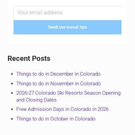
Send me travel tips
Recent Posts
Things to do in December in Colorado
Things to do in November in Colorado
2026-27 Colorado Ski Resorts Season Opening
and Closing Dates
Free Admission Days in Colorado in 2026
Things to do in October in Colorado