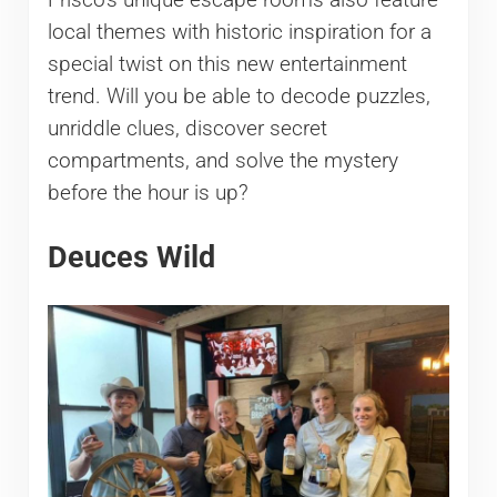
Frisco’s unique escape rooms also feature
local themes with historic inspiration for a
special twist on this new entertainment
trend. Will you be able to decode puzzles,
unriddle clues, discover secret
compartments, and solve the mystery
before the hour is up?
Deuces Wild