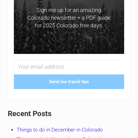
Sign me up for an amazing
Colorado newsletter + a PDF guide
for 2025 Colorado free days.
Send me travel tips
Recent Posts
Things to do in December in Colorado