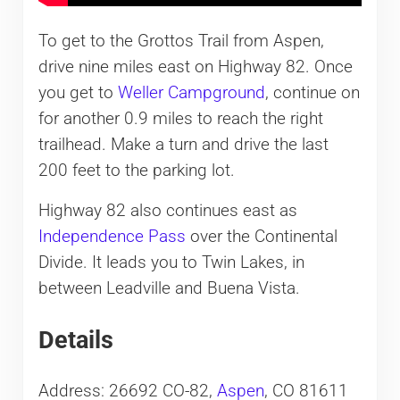
To get to the Grottos Trail from Aspen,
drive nine miles east on Highway 82. Once
you get to
Weller Campground
, continue on
for another 0.9 miles to reach the right
trailhead. Make a turn and drive the last
200 feet to the parking lot.
Highway 82 also continues east as
Independence Pass
over the Continental
Divide. It leads you to Twin Lakes, in
between Leadville and Buena Vista.
Details
Address: 26692 CO-82,
Aspen
, CO 81611