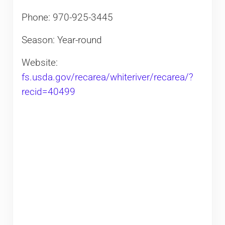
Phone:
970-925-3445
Season: Year-round
Website:
fs.usda.gov/recarea/whiteriver/recarea/?
recid=40499