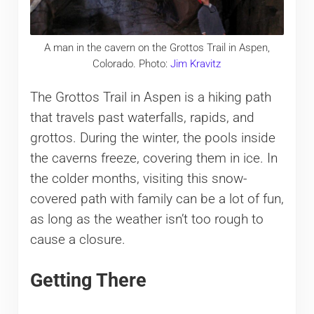
A man in the cavern on the Grottos Trail in Aspen,
Colorado. Photo:
Jim Kravitz
The Grottos Trail in Aspen is a hiking path
that travels past waterfalls, rapids, and
grottos. During the winter, the pools inside
the caverns freeze, covering them in ice. In
the colder months, visiting this snow-
covered path with family can be a lot of fun,
as long as the weather isn’t too rough to
cause a closure.
Getting There