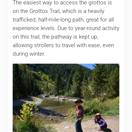
The easiest way to access the grottos is
on the Grottos Trail, which is a heavily
trafficked, half-mile-long path, great for all
experience levels. Due to year-round activity
on this trail, the pathway is kept up,
allowing strollers to travel with ease, even
during winter.