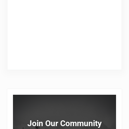
Sidebar
Join Our Community