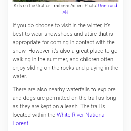
Kids on the Grottos Trail near Aspen. Photo:
Owen and
Aki
If you do choose to visit in the winter, it’s
best to wear snowshoes and attire that is
appropriate for coming in contact with the
snow. However, it’s also a great place to go
walking in the summer, and children often
enjoy sliding on the rocks and playing in the
water.
There are also nearby waterfalls to explore
and dogs are permitted on the trail as long
as they are kept on a leash. The trail is
located within the
White River National
Forest
.