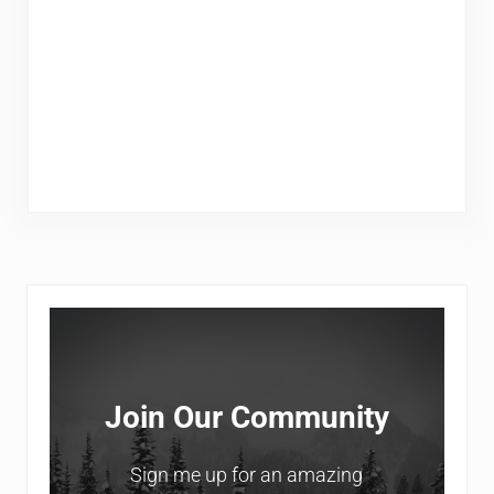
Sidebar
Join Our Community
Sign me up for an amazing