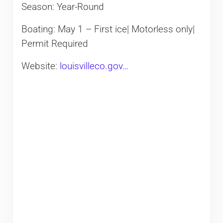
Season: Year-Round
Boating: May 1 – First ice| Motorless only|
Permit Required
Website:
louisvilleco.gov…