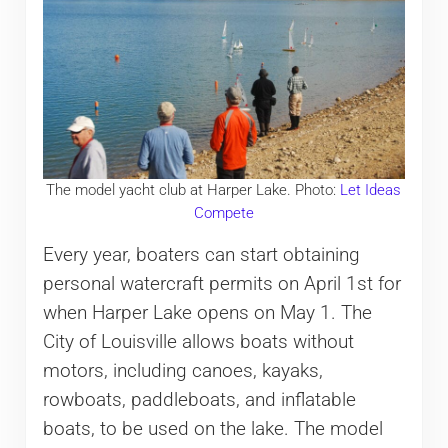
The model yacht club at Harper Lake. Photo:
Let Ideas
Compete
Every year, boaters can start obtaining
personal watercraft permits on April 1st for
when Harper Lake opens on May 1. The
City of Louisville allows boats without
motors, including canoes, kayaks,
rowboats, paddleboats, and inflatable
boats, to be used on the lake. The model