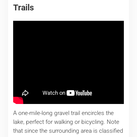
Trails
A one-mile-long gravel trail encircles the
lake, perfect for walking or bicycling. Note
that since the surrounding area is classified