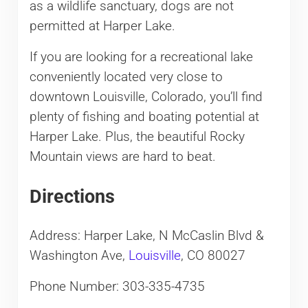
as a wildlife sanctuary, dogs are not
permitted at Harper Lake.
If you are looking for a recreational lake
conveniently located very close to
downtown Louisville, Colorado, you’ll find
plenty of fishing and boating potential at
Harper Lake. Plus, the beautiful Rocky
Mountain views are hard to beat.
Directions
Address: Harper Lake, N McCaslin Blvd &
Washington Ave,
Louisville
, CO 80027
Phone Number: 303-335-4735