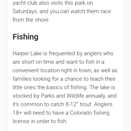
yacht club also visits this park on
Saturdays, and you can watch them race
from the shore.
Fishing
Harper Lake is frequented by anglers who
are short on time and want to fish in a
convenient location right in town, as well as
families looking for a chance to teach their
little ones the basics of fishing. The lake is
stocked by Parks and Wildlife annually, and
it’s common to catch 8-12” trout. Anglers
18+ will need to have a Colorado fishing
license in order to fish.