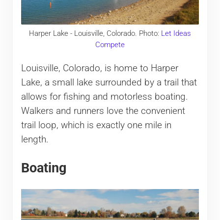
Harper Lake - Louisville, Colorado. Photo:
Let Ideas
Compete
Louisville, Colorado, is home to Harper
Lake, a small lake surrounded by a trail that
allows for fishing and motorless boating.
Walkers and runners love the convenient
trail loop, which is exactly one mile in
length.
Boating