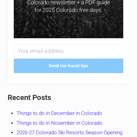
Colorado newsletter + a PDF guide
for 2025 Colorado free days.
Send me travel tips
Recent Posts
Things to do in December in Colorado
Things to do in November in Colorado
2026-27 Colorado Ski Resorts Season Opening