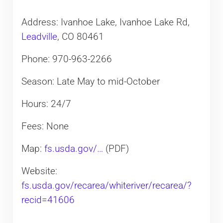
Address: Ivanhoe Lake, Ivanhoe Lake Rd,
Leadville
, CO 80461
Phone: 970-963-2266
Season: Late May to mid-October
Hours: 24/7
Fees: None
Map:
fs.usda.gov/…
(PDF)
Website:
fs.usda.gov/recarea/whiteriver/recarea/?
recid=41606