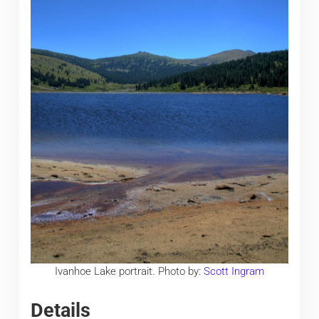
Ivanhoe Lake portrait. Photo by:
Scott Ingram
Details