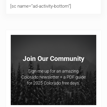
[sc name=”ad-activity-bottom”]
Sidebar
Join Our Community
Sign me up for an amazing
Colorado newsletter + a PDF guide
for 2025 Colorado free days.