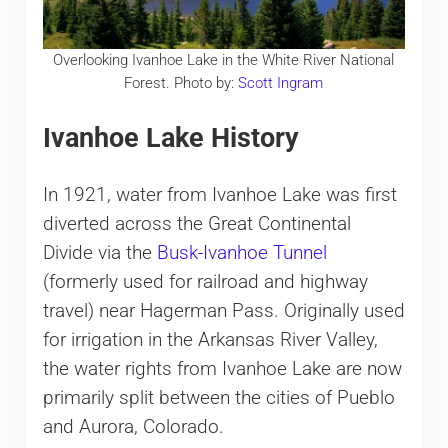
Overlooking Ivanhoe Lake in the White River National
Forest. Photo by:
Scott Ingram
Ivanhoe Lake History
In 1921, water from Ivanhoe Lake was first
diverted across the Great Continental
Divide via the
Busk-Ivanhoe Tunnel
(formerly used for railroad and highway
travel) near Hagerman Pass. Originally used
for irrigation in the Arkansas River Valley,
the water rights from Ivanhoe Lake are now
primarily split between the cities of Pueblo
and Aurora, Colorado.