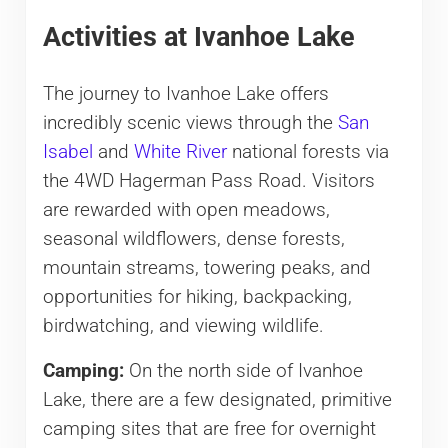
Activities at Ivanhoe Lake
The journey to Ivanhoe Lake offers
incredibly scenic views through the
San
Isabel
and
White River
national forests via
the 4WD Hagerman Pass Road. Visitors
are rewarded with open meadows,
seasonal wildflowers, dense forests,
mountain streams, towering peaks, and
opportunities for hiking, backpacking,
birdwatching, and viewing wildlife.
Camping:
On the north side of Ivanhoe
Lake, there are a few designated, primitive
camping sites that are free for overnight