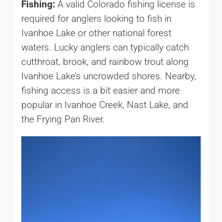
Fishing:
A valid Colorado fishing license is
required for anglers looking to fish in
Ivanhoe Lake or other national forest
waters. Lucky anglers can typically catch
cutthroat, brook, and rainbow trout along
Ivanhoe Lake’s uncrowded shores. Nearby,
fishing access is a bit easier and more
popular in Ivanhoe Creek, Nast Lake, and
the Frying Pan River.