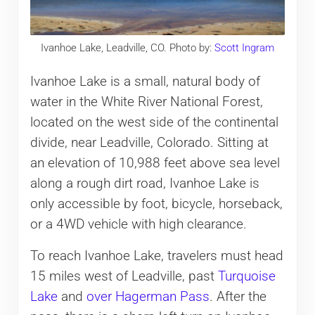
Ivanhoe Lake, Leadville, CO. Photo by:
Scott Ingram
Ivanhoe Lake is a small, natural body of
water in the White River National Forest,
located on the west side of the continental
divide, near Leadville, Colorado. Sitting at
an elevation of 10,988 feet above sea level
along a rough dirt road, Ivanhoe Lake is
only accessible by foot, bicycle, horseback,
or a 4WD vehicle with high clearance.
To reach Ivanhoe Lake, travelers must head
15 miles west of Leadville, past
Turquoise
Lake
and
over Hagerman Pass
. After the