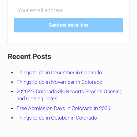
Send me travel tips
Recent Posts
Things to do in December in Colorado
Things to do in November in Colorado
2026-27 Colorado Ski Resorts Season Opening
and Closing Dates
Free Admission Days in Colorado in 2026
Things to do in October in Colorado