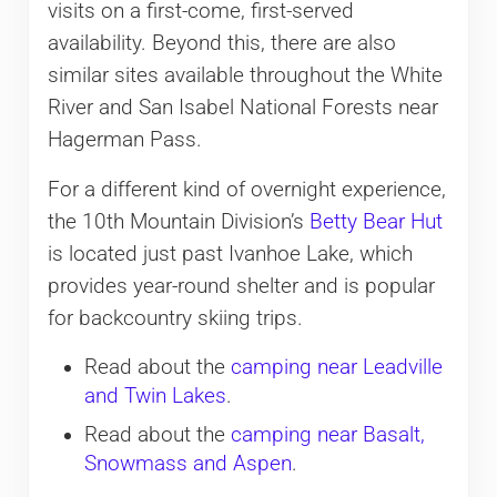
visits on a first-come, first-served
availability. Beyond this, there are also
similar sites available throughout the White
River and San Isabel National Forests near
Hagerman Pass.
For a different kind of overnight experience,
the 10th Mountain Division’s
Betty Bear Hut
is located just past Ivanhoe Lake, which
provides year-round shelter and is popular
for backcountry skiing trips.
Read about the
camping near Leadville
and Twin Lakes
.
Read about the
camping near Basalt,
Snowmass and Aspen
.