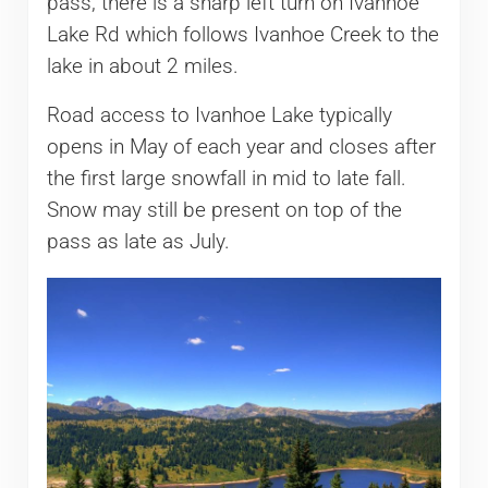
pass, there is a sharp left turn on Ivanhoe
Lake Rd which follows Ivanhoe Creek to the
lake in about 2 miles.
Road access to Ivanhoe Lake typically
opens in May of each year and closes after
the first large snowfall in mid to late fall.
Snow may still be present on top of the
pass as late as July.