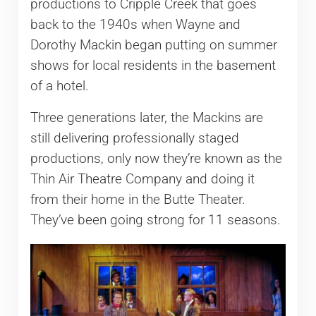
productions to Cripple Creek that goes
back to the 1940s when Wayne and
Dorothy Mackin began putting on summer
shows for local residents in the basement
of a hotel.
Three generations later, the Mackins are
still delivering professionally staged
productions, only now they’re known as the
Thin Air Theatre Company and doing it
from their home in the Butte Theater.
They’ve been going strong for 11 seasons.