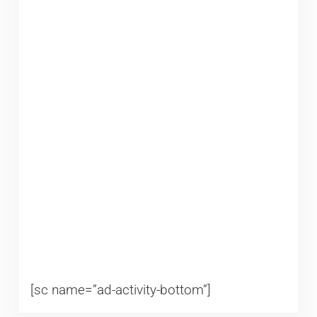
[sc name=”ad-activity-bottom”]