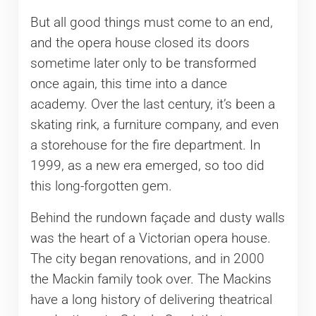
But all good things must come to an end,
and the opera house closed its doors
sometime later only to be transformed
once again, this time into a dance
academy. Over the last century, it’s been a
skating rink, a furniture company, and even
a storehouse for the fire department. In
1999, as a new era emerged, so too did
this long-forgotten gem.
Behind the rundown façade and dusty walls
was the heart of a Victorian opera house.
The city began renovations, and in 2000
the Mackin family took over. The Mackins
have a long history of delivering theatrical