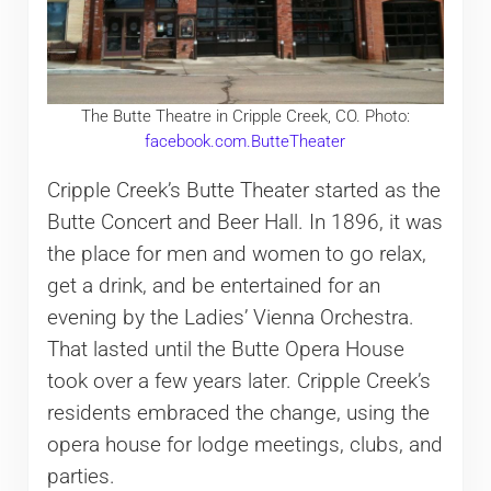
The Butte Theatre in Cripple Creek, CO. Photo:
facebook.com.ButteTheater
Cripple Creek’s Butte Theater started as the
Butte Concert and Beer Hall. In 1896, it was
the place for men and women to go relax,
get a drink, and be entertained for an
evening by the Ladies’ Vienna Orchestra.
That lasted until the Butte Opera House
took over a few years later. Cripple Creek’s
residents embraced the change, using the
opera house for lodge meetings, clubs, and
parties.