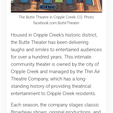
The Butte Theatre in Cripple Creek, CO. Photo:
facebook.com.ButteTheater
Housed in Cripple Creek’s historic district,
the Butte Theater has been delivering
laughs and smiles to entertained audiences
for over a hundred years. This intimate
community theater is owned by the city of
Cripple Creek and managed by the Thin Air
Theatre Company, which has a long-
standing history of providing theatrical
entertainment to Cripple Creek residents.
Each season, the company stages classic
Broadway shows, original productions, and