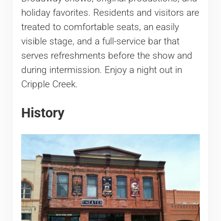
holiday favorites. Residents and visitors are
treated to comfortable seats, an easily
visible stage, and a full-service bar that
serves refreshments before the show and
during intermission. Enjoy a night out in
Cripple Creek.
History