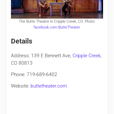
The Butte Theatre in Cripple Creek, CO. Photo:
facebook.com.ButteTheater
Details
Address: 139 E Bennett Ave,
Cripple Creek
,
CO 80813
Phone: 719-689-6402
Website:
buttetheater.com