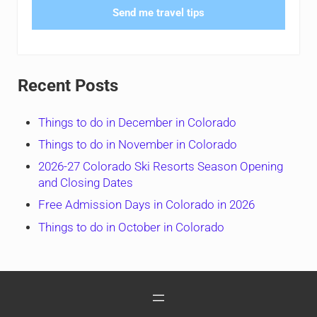
Send me travel tips
Recent Posts
Things to do in December in Colorado
Things to do in November in Colorado
2026-27 Colorado Ski Resorts Season Opening
and Closing Dates
Free Admission Days in Colorado in 2026
Things to do in October in Colorado