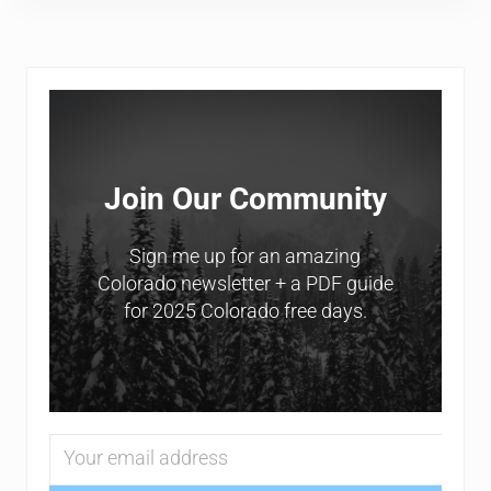
Sidebar
Join Our Community
Sign me up for an amazing
Colorado newsletter + a PDF guide
for 2025 Colorado free days.