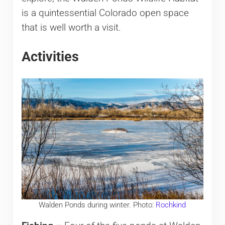
is a quintessential Colorado open space
that is well worth a visit.
Activities
Walden Ponds during winter. Photo:
Rochkind