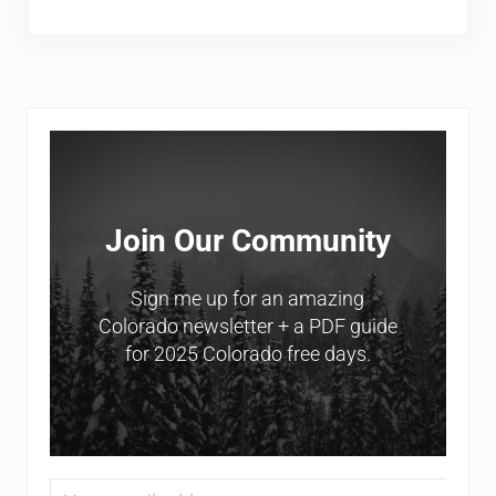
Sidebar
Join Our Community
Sign me up for an amazing
Colorado newsletter + a PDF guide
for 2025 Colorado free days.