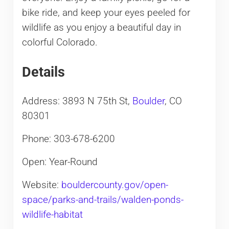
bike ride, and keep your eyes peeled for
wildlife as you enjoy a beautiful day in
colorful Colorado.
Details
Address: 3893 N 75th St,
Boulder
, CO
80301
Phone: 303-678-6200
Open: Year-Round
Website:
bouldercounty.gov/open-
space/parks-and-trails/walden-ponds-
wildlife-habitat