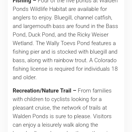
Fishing –
Four of the five ponds at Walden
Ponds Wildlife Habitat are available for
anglers to enjoy. Bluegill, channel catfish,
and largemouth bass are found in the Bass
Pond, Duck Pond, and the Ricky Weiser
Wetland. The Wally Toevs Pond features a
fishing pier and is stocked with bluegill and
bass, along with rainbow trout. A Colorado
fishing license is required for individuals 18
and older.
Recreation/Nature Trail –
From families
with children to cyclists looking for a
pleasant cruise, the network of trails at
Walden Ponds is sure to please. Visitors
can enjoy a leisurely walk along the