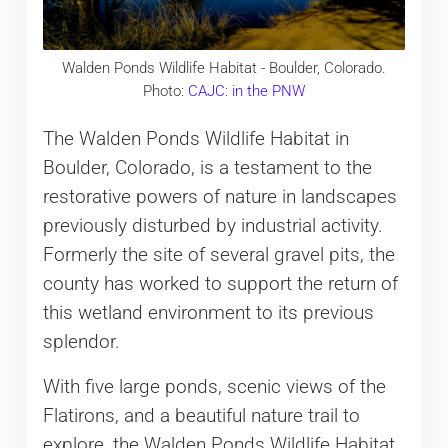
Walden Ponds Wildlife Habitat - Boulder, Colorado.
Photo:
CAJC: in the PNW
The Walden Ponds Wildlife Habitat in
Boulder, Colorado, is a testament to the
restorative powers of nature in landscapes
previously disturbed by industrial activity.
Formerly the site of several gravel pits, the
county has worked to support the return of
this wetland environment to its previous
splendor.
With five large ponds, scenic views of the
Flatirons, and a beautiful nature trail to
explore, the Walden Ponds Wildlife Habitat