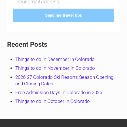
Send me travel tips
Recent Posts
Things to do in December in Colorado
Things to do in November in Colorado
2026-27 Colorado Ski Resorts Season Opening
and Closing Dates
Free Admission Days in Colorado in 2026
Things to do in October in Colorado