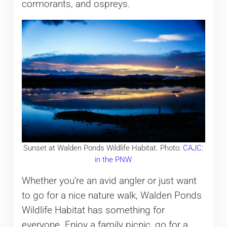
cormorants, and ospreys.
Sunset at Walden Ponds Wildlife Habitat. Photo:
CAJC:
in the PNW
Whether you’re an avid angler or just want
to go for a nice nature walk, Walden Ponds
Wildlife Habitat has something for
everyone. Enjoy a family picnic, go for a