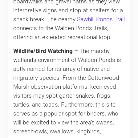
boardwalks and gravel paths as they view
interpretive signs and stop at shelters for a
snack break. The nearby
Sawhill Ponds Trail
connects to the Walden Ponds Trails,
offering an extended recreational loop.
Wildlife/Bird Watching –
The marshy
wetlands environment of Walden Ponds is
aptly named for its array of native and
migratory species. From the Cottonwood
Marsh observation platforms, keen-eyed
visitors may spot garter snakes, frogs,
turtles, and toads. Furthermore, this site
serves as a popular spot for birders, who
will be excited to view the area’s swans,
screech-owls, swallows, kingbirds,