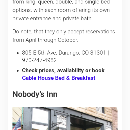
from king, queen, double, and single bed
options, with each room offering its own
private entrance and private bath.
Do note, that they only accept reservations
from April through October.
805 E 5th Ave, Durango, CO 81301 |
970-247-4982
Check prices, availability or book
Gable House Bed & Breakfast
Nobody’s Inn