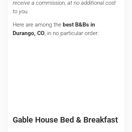
receive a commission, at no additional cost
to you.
Here are among the
best B&Bs in
Durango, CO
, in no particular order:
Gable House Bed & Breakfast