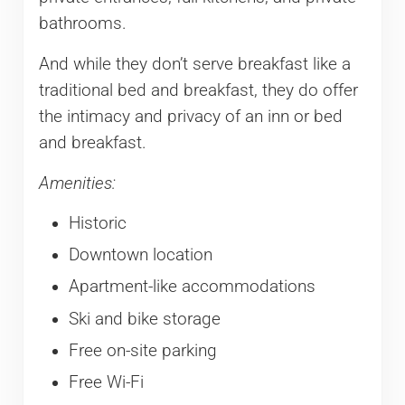
bathrooms.
And while they don’t serve breakfast like a
traditional bed and breakfast, they do offer
the intimacy and privacy of an inn or bed
and breakfast.
Amenities:
Historic
Downtown location
Apartment-like accommodations
Ski and bike storage
Free on-site parking
Free Wi-Fi