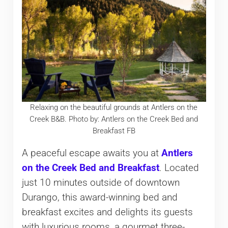
Relaxing on the beautiful grounds at Antlers on the
Creek B&B. Photo by: Antlers on the Creek Bed and
Breakfast FB
A peaceful escape awaits you at
Antlers
on the Creek Bed and Breakfast
. Located
just 10 minutes outside of downtown
Durango, this award-winning bed and
breakfast excites and delights its guests
with luxurious rooms, a gourmet three-