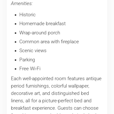
Amenities:
Historic
Homemade breakfast
Wrap-around porch
Common area with fireplace
Scenic views
Parking
Free Wi-Fi
Each well-appointed room features antique
period furnishings, colorful wallpaper,
decorative art, and distinguished bed
linens, all for a picture-perfect bed and
breakfast experience. Guests can choose