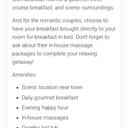
course breakfast, and scenic surroundings.
And for the romantic couples, choose to
have your breakfast brought directly to your
room for breakfast in bed. Don’t forget to
ask about their in-house massage
packages to complete your relaxing
getaway!
Amenities:
Scenic location near town
Daily gourmet breakfast
Evening happy hour
In-house massages
Gazebo hot tub