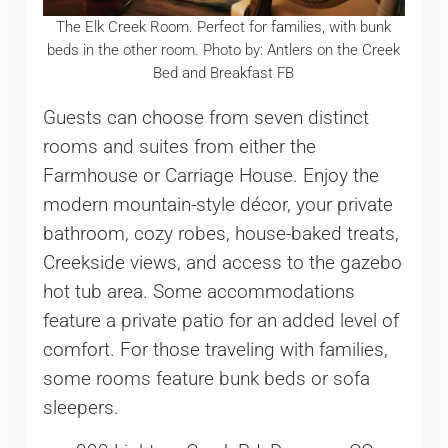
The Elk Creek Room. Perfect for families, with bunk
beds in the other room. Photo by: Antlers on the Creek
Bed and Breakfast FB
Guests can choose from seven distinct
rooms and suites from either the
Farmhouse or Carriage House. Enjoy the
modern mountain-style décor, your private
bathroom, cozy robes, house-baked treats,
Creekside views, and access to the gazebo
hot tub area. Some accommodations
feature a private patio for an added level of
comfort. For those traveling with families,
some rooms feature bunk beds or sofa
sleepers.