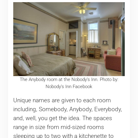
The Anybody room at the Nobody’s Inn. Photo by:
Nobody’s Inn Facebook
Unique names are given to each room
including, Somebody, Anybody, Everybody,
and, well, you get the idea. The spaces
range in size from mid-sized rooms
sleeping up to two with a kitchenette to