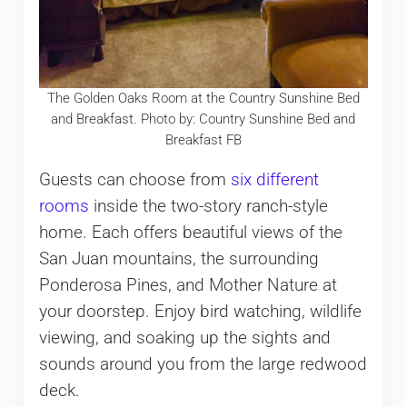
The Golden Oaks Room at the Country Sunshine Bed
and Breakfast. Photo by: Country Sunshine Bed and
Breakfast FB
Guests can choose from
six different
rooms
inside the two-story ranch-style
home. Each offers beautiful views of the
San Juan mountains, the surrounding
Ponderosa Pines, and Mother Nature at
your doorstep. Enjoy bird watching, wildlife
viewing, and soaking up the sights and
sounds around you from the large redwood
deck.