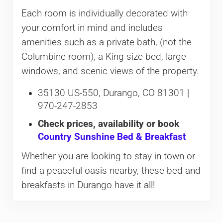
Each room is individually decorated with
your comfort in mind and includes
amenities such as a private bath, (not the
Columbine room), a King-size bed, large
windows, and scenic views of the property.
35130 US-550, Durango, CO 81301 |
970-247-2853
Check prices, availability or book
Country Sunshine Bed & Breakfast
Whether you are looking to stay in town or
find a peaceful oasis nearby, these bed and
breakfasts in Durango have it all!