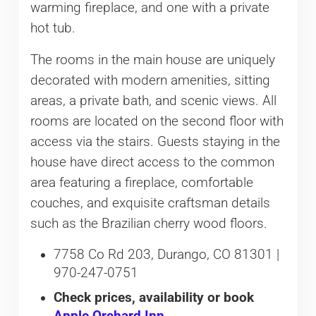
warming fireplace, and one with a private
hot tub.
The rooms in the main house are uniquely
decorated with modern amenities, sitting
areas, a private bath, and scenic views. All
rooms are located on the second floor with
access via the stairs. Guests staying in the
house have direct access to the common
area featuring a fireplace, comfortable
couches, and exquisite craftsman details
such as the Brazilian cherry wood floors.
7758 Co Rd 203, Durango, CO 81301 |
970-247-0751
Check prices, availability or book