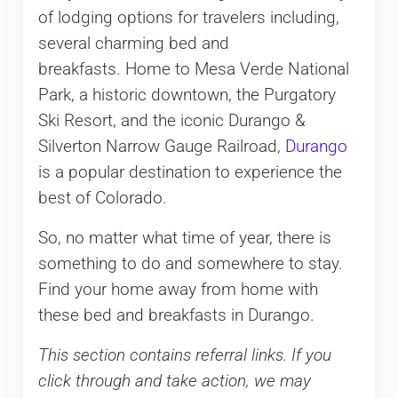
of lodging options for travelers including,
several charming bed and
breakfasts. Home to Mesa Verde National
Park, a historic downtown, the Purgatory
Ski Resort, and the iconic Durango &
Silverton Narrow Gauge Railroad,
Durango
is a popular destination to experience the
best of Colorado.
So, no matter what time of year, there is
something to do and somewhere to stay.
Find your home away from home with
these bed and breakfasts in Durango.
This section contains referral links. If you
click through and take action, we may