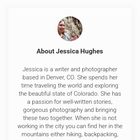
About
Jessica Hughes
Jessica is a writer and photographer
based in Denver, CO. She spends her
time traveling the world and exploring
the beautiful state of Colorado. She has
a passion for well-written stories,
gorgeous photography and bringing
these two together. When she is not
working in the city you can find her in the
mountains either hiking, backpacking,