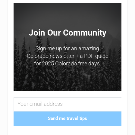
Sidebar
Join Our Community
Sign me up for an amazing
Colorado newsletter + a PDF guide
for 2025 Colorado free days.
Send me travel tips