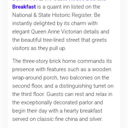
Breakfast
is a quaint inn listed on the
National & State Historic Register. Be
instantly delighted by its charm with
elegant Queen Anne Victorian details and
the beautiful tree-lined street that greets
visitors as they pull up.
The three-story brick home commands its
presence with features such as a wooden
wrap-around porch, two balconies on the
second floor, and a distinguishing turret on
the third floor. Guests can rest and relax in
the exceptionally decorated parlor and
begin their day with a hearty breakfast
served on classic fine china and silver.