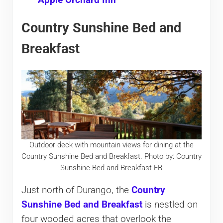
Apple Orchard Inn
Country Sunshine Bed and
Breakfast
Outdoor deck with mountain views for dining at the
Country Sunshine Bed and Breakfast. Photo by: Country
Sunshine Bed and Breakfast FB
Just north of Durango, the
Country
Sunshine Bed and Breakfast
is nestled on
four wooded acres that overlook the