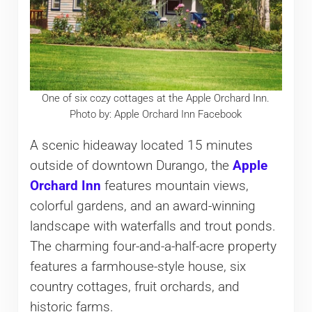
One of six cozy cottages at the Apple Orchard Inn.
Photo by: Apple Orchard Inn Facebook
A scenic hideaway located 15 minutes
outside of downtown Durango, the
Apple
Orchard Inn
features mountain views,
colorful gardens, and an award-winning
landscape with waterfalls and trout ponds.
The charming four-and-a-half-acre property
features a farmhouse-style house, six
country cottages, fruit orchards, and
historic farms.