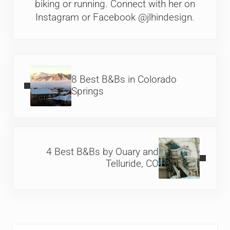
biking or running. Connect with her on
Instagram or Facebook @jlhindesign.
Previous Post:
8 Best B&Bs in Colorado
Springs
Next Post:
4 Best B&Bs by Ouary and
Telluride, CO