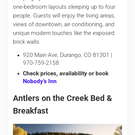
one-bedroom layouts sleeping up to four
people. Guests will enjoy the living areas,
views of downtown, air conditioning, and
unique modern touches like the exposed
brick walls.
920 Main Ave, Durango, CO 81301 |
970-759-2158
Check prices, availability or book
Nobody’s Inn
Antlers on the Creek Bed &
Breakfast