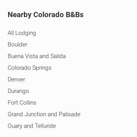
Nearby Colorado B&Bs
All Lodging
Boulder
Buena Vista and Salida
Colorado Springs
Denver
Durango
Fort Collins
Grand Junction and Palisade
Ouary and Telluride