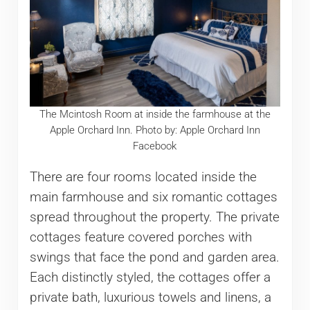
The Mcintosh Room at inside the farmhouse at the
Apple Orchard Inn. Photo by: Apple Orchard Inn
Facebook
There are four rooms located inside the
main farmhouse and six romantic cottages
spread throughout the property. The private
cottages feature covered porches with
swings that face the pond and garden area.
Each distinctly styled, the cottages offer a
private bath, luxurious towels and linens, a