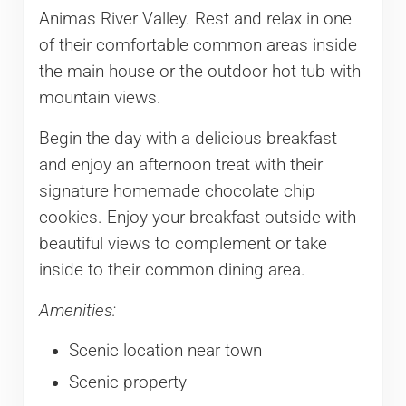
Animas River Valley. Rest and relax in one
of their comfortable common areas inside
the main house or the outdoor hot tub with
mountain views.
Begin the day with a delicious breakfast
and enjoy an afternoon treat with their
signature homemade chocolate chip
cookies. Enjoy your breakfast outside with
beautiful views to complement or take
inside to their common dining area.
Amenities:
Scenic location near town
Scenic property