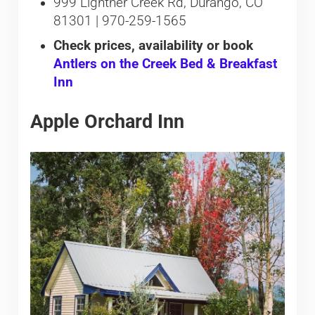
999 Lightner Creek Rd, Durango, CO
81301 | 970-259-1565
Check prices, availability or book
Antlers on the Creek Bed & Breakfast
Inn
Apple Orchard Inn