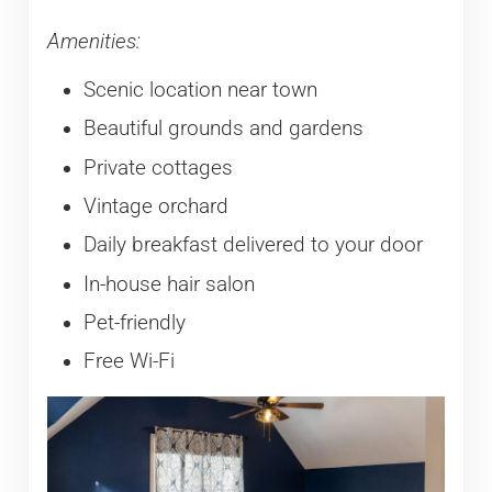
Amenities:
Scenic location near town
Beautiful grounds and gardens
Private cottages
Vintage orchard
Daily breakfast delivered to your door
In-house hair salon
Pet-friendly
Free Wi-Fi