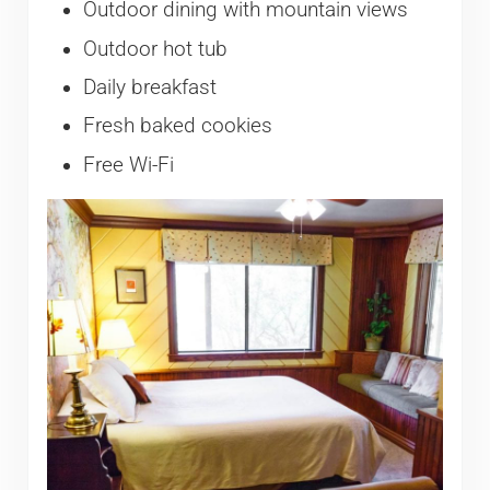
Outdoor dining with mountain views
Outdoor hot tub
Daily breakfast
Fresh baked cookies
Free Wi-Fi