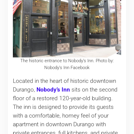
The historic entrance to Nobody’s Inn. Photo by:
Nobody’s Inn Facebook
Located in the heart of historic downtown
Durango,
Nobody’s Inn
sits on the second
floor of a restored 120-year-old building.
The inn is designed to provide its guests
with a comfortable, homey feel of your
apartment in downtown Durango with
private entrances, full kitchens, and private