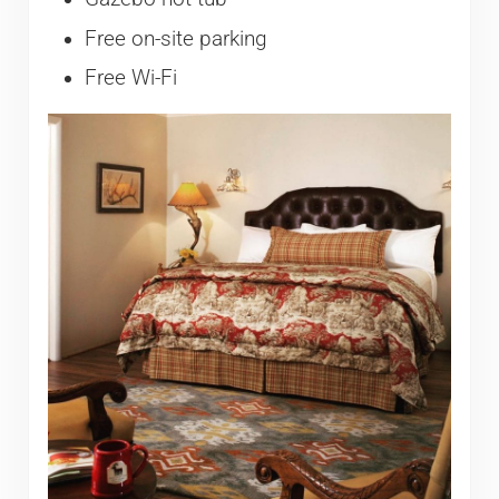
Free on-site parking
Free Wi-Fi