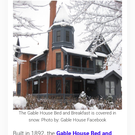
The Gable House Bed and Breakfast is covered in
snow. Photo by: Gable House Facebook
Built in 1892, the
Gable House Bed and