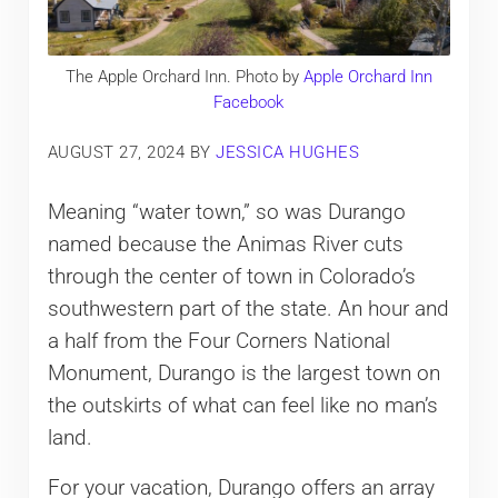
The Apple Orchard Inn. Photo by
Apple Orchard Inn
Facebook
AUGUST 27, 2024
BY
JESSICA HUGHES
Meaning “water town,” so was Durango
named because the Animas River cuts
through the center of town in Colorado’s
southwestern part of the state. An hour and
a half from the Four Corners National
Monument, Durango is the largest town on
the outskirts of what can feel like no man’s
land.
For your vacation, Durango offers an array