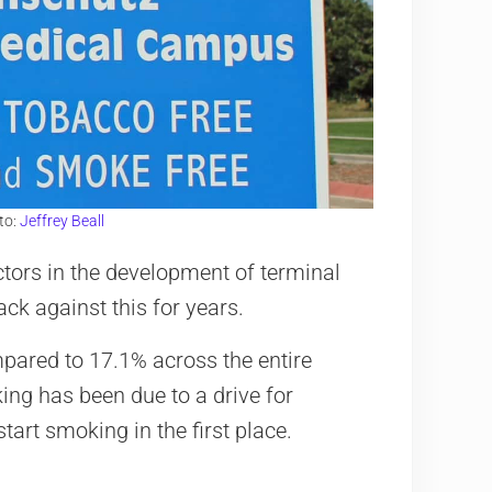
to:
Jeffrey Beall
ctors in the development of terminal
ack against this for years.
mpared to 17.1% across the entire
ing has been due to a drive for
art smoking in the first place.