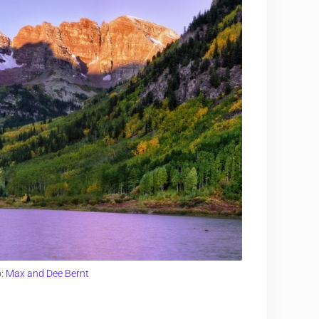
o:
Max and Dee Bernt