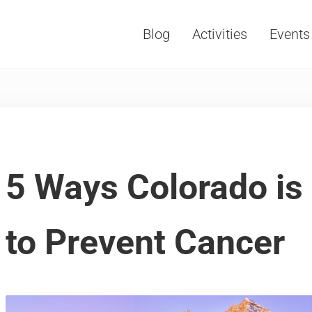
Blog
Activities
Events
Vacations, Travel and Tourism
5 Ways Colorado is
to Prevent Cancer