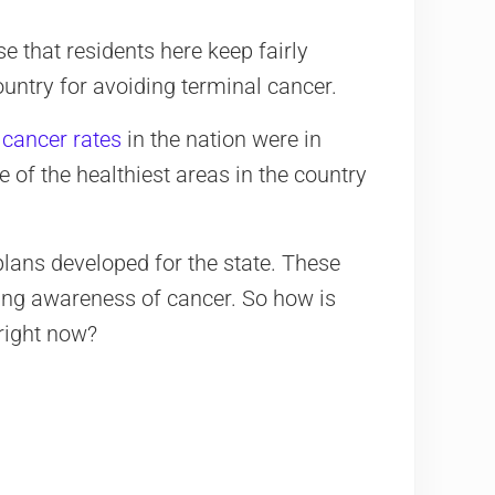
e that residents here keep fairly
country for avoiding terminal cancer.
 cancer rates
in the nation were in
 of the healthiest areas in the country
plans developed for the state. These
sing awareness of cancer. So how is
right now?