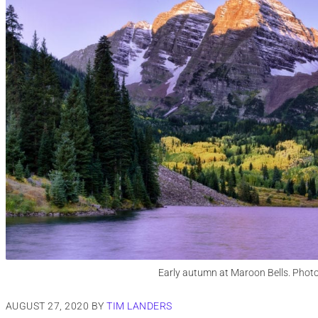
Early autumn at Maroon Bells. Phot
AUGUST 27, 2020
BY
TIM LANDERS