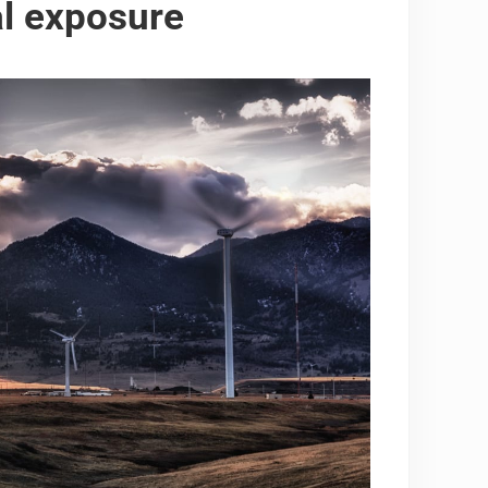
l exposure