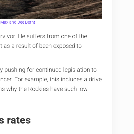
:
Max and Dee Bernt
rvivor. He suffers from one of the
t as a result of been exposed to
 pushing for continued legislation to
cer. For example, this includes a drive
ains why the Rockies have such low
s rates