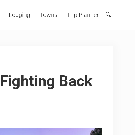
Lodging
Towns
Trip Planner
🔍
Search
 Fighting Back