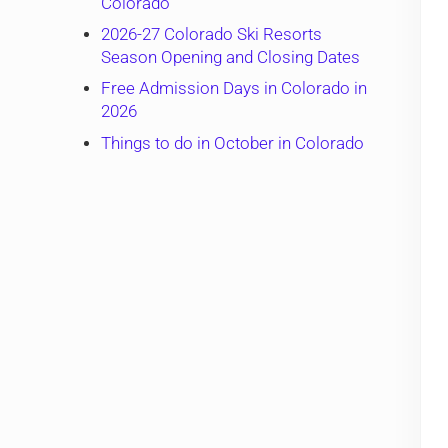
Colorado
2026-27 Colorado Ski Resorts
Season Opening and Closing Dates
Free Admission Days in Colorado in
2026
Things to do in October in Colorado