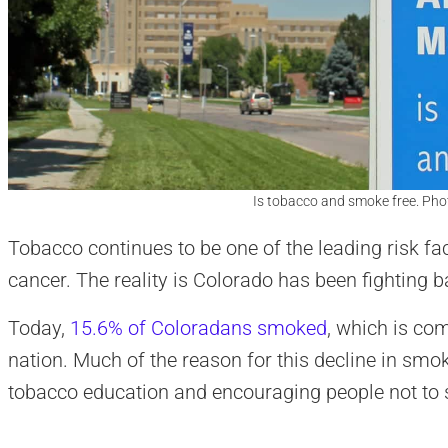
Is tobacco and smoke free. Pho
Tobacco continues to be one of the leading risk fa
cancer. The reality is Colorado has been fighting b
Today,
15.6% of Coloradans smoked
, which is co
nation. Much of the reason for this decline in smok
tobacco education and encouraging people not to st