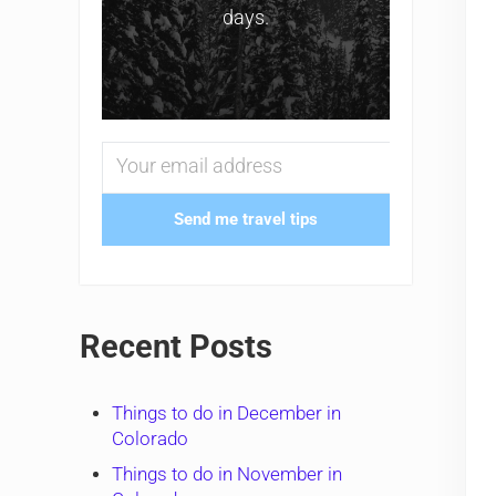
days.
Send me travel tips
Recent Posts
Things to do in December in
Colorado
Things to do in November in