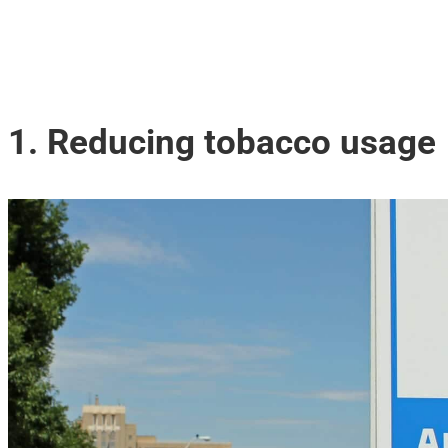
1. Reducing tobacco usage