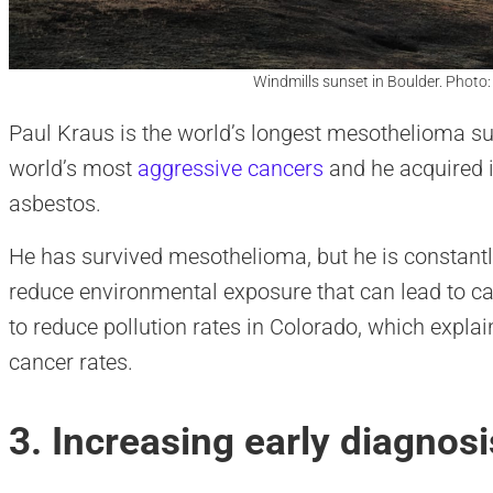
Windmills sunset in Boulder. Photo
Paul Kraus is the world’s longest mesothelioma su
world’s most
aggressive cancers
and he acquired i
asbestos.
He has survived mesothelioma, but he is constantly
reduce environmental exposure that can lead to can
to reduce pollution rates in Colorado, which expl
cancer rates.
3. Increasing early diagnosi