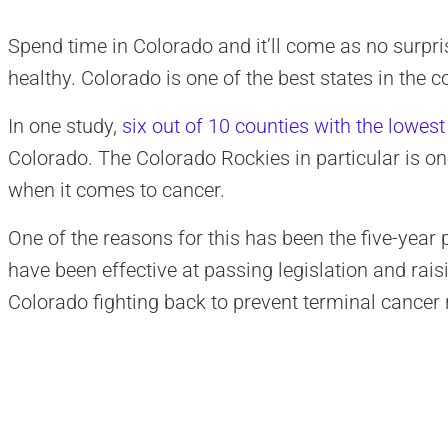
Spend time in Colorado and it’ll come as no surpris
healthy. Colorado is one of the best states in the 
In one study,
six out of 10 counties with the lowest
Colorado. The Colorado Rockies in particular is one
when it comes to cancer.
One of the reasons for this has been the five-year 
have been effective at passing legislation and rai
Colorado fighting back to prevent terminal cancer 