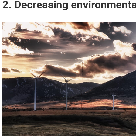
2. Decreasing environmenta