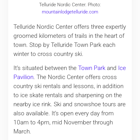
Telluride Nordic Center. Photo:
mountainlodgetelluride.com
Telluride Nordic Center offers three expertly
groomed kilometers of trails in the heart of
town. Stop by Telluride Town Park each
winter to cross country ski.
It’s situated between the
Town Park
and
Ice
Pavilion
. The Nordic Center offers cross
country ski rentals and lessons, in addition
to ice skate rentals and sharpening on the
nearby ice rink. Ski and snowshoe tours are
also available. It’s open every day from
10am to 4pm, mid November through
March.