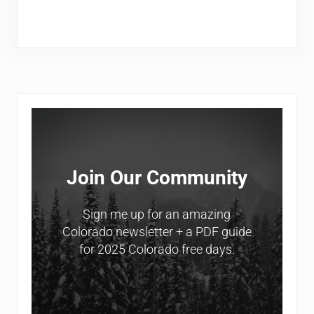
Sidebar
Join Our Community
Sign me up for an amazing
Colorado newsletter + a PDF guide
for 2025 Colorado free days.