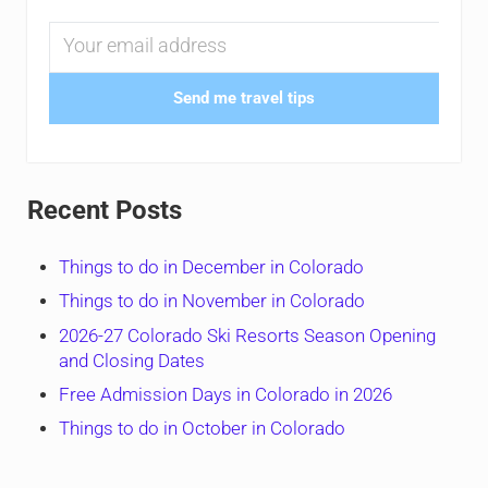
Send me travel tips
Recent Posts
Things to do in December in Colorado
Things to do in November in Colorado
2026-27 Colorado Ski Resorts Season Opening
and Closing Dates
Free Admission Days in Colorado in 2026
Things to do in October in Colorado