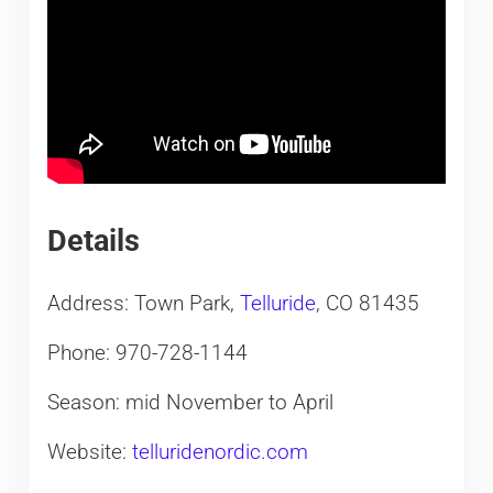
Details
Address: Town Park,
Telluride
, CO 81435
Phone: 970-728-1144
Season: mid November to April
Website:
telluridenordic.com