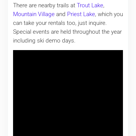
There are nearby trails at
Trout Lake
,
Mountain Village
and
Priest Lake
, which you
can take your rentals too, just inquire.
Special events are held throughout the year
including ski demo days.