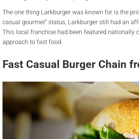
The one thing Larkburger was known for is the pric
casual gourmet” status, Larkburger still had an af
This local franchise had been featured nationally
approach to fast food.
Fast Casual Burger Chain 