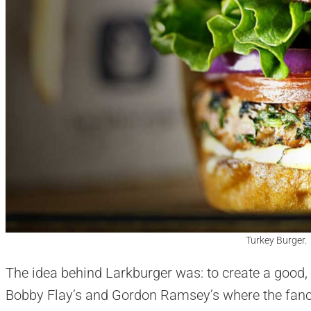
Turkey Burger.
The idea behind Larkburger was: to create a good, 
Bobby Flay’s and Gordon Ramsey’s where the fan