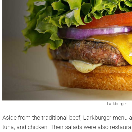
Larkburger.
Aside from the traditional beef, Larkburger menu
tuna, and chicken. Their salads were also restauran