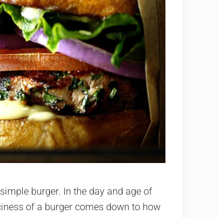
simple burger. In the day and age of
ciness of a burger comes down to how