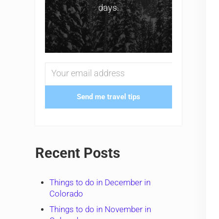
days.
Send me travel tips
Recent Posts
Things to do in December in
Colorado
Things to do in November in