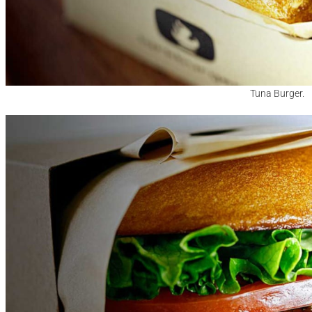
Tuna Burger.