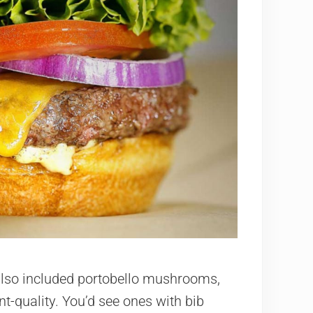
 also included portobello mushrooms,
t-quality. You’d see ones with bib