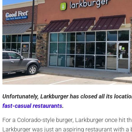
Unfortunately, Larkburger has closed all its locat
fast-casual restaurants
.
For a Colorado-style burger, Larkburger once hit th
Larkburger was just an aspiring restaurant with a b