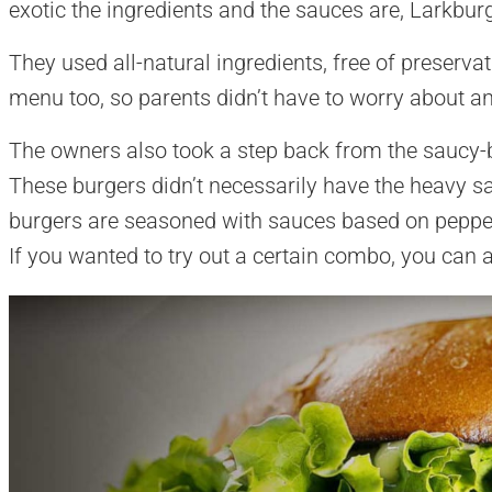
exotic the ingredients and the sauces are, Larkburge
They used all-natural ingredients, free of preserva
menu too, so parents didn’t have to worry about an
The owners also took a step back from the saucy-
These burgers didn’t necessarily have the heavy s
burgers are seasoned with sauces based on pep
If you wanted to try out a certain combo, you can