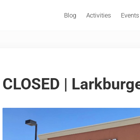
Blog
Activities
Events
Vacations, Travel and Tourism
CLOSED | Larkburg