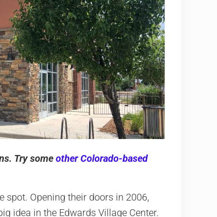
ions. Try some
other Colorado-based
e spot. Opening their doors in 2006,
ig idea in the Edwards Village Center.