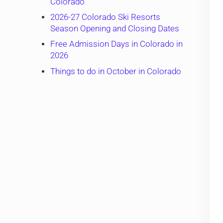
Colorado
2026-27 Colorado Ski Resorts
Season Opening and Closing Dates
Free Admission Days in Colorado in
2026
Things to do in October in Colorado