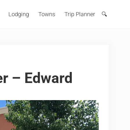
Lodging
Towns
Trip Planner
🔍
Search
er – Edward