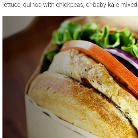
lettuce, quinoa with chickpeas, or baby kale mixed w