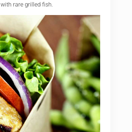
ith rare grilled fish.