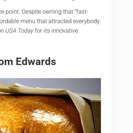
e point. Despite owning that “fast-
fordable menu that attracted everybody.
 on
USA Today
for its innovative
from Edwards