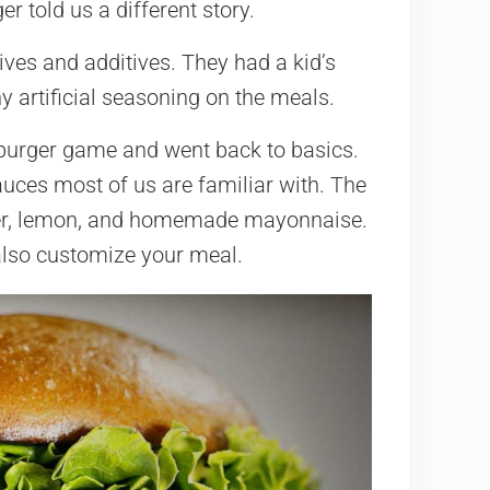
r told us a different story.
tives and additives. They had a kid’s
y artificial seasoning on the meals.
burger game and went back to basics.
auces most of us are familiar with. The
per, lemon, and homemade mayonnaise.
 also customize your meal.