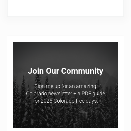
Sidebar
Join Our Community
Sign me up for an amazing
Colorado newsletter + a PDF guide
for 2025 Colorado free days.