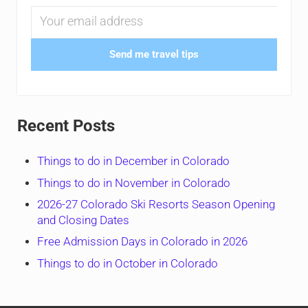
Send me travel tips
Recent Posts
Things to do in December in Colorado
Things to do in November in Colorado
2026-27 Colorado Ski Resorts Season Opening
and Closing Dates
Free Admission Days in Colorado in 2026
Things to do in October in Colorado