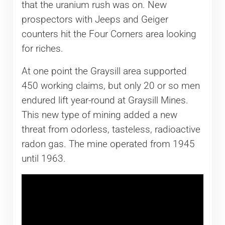
that the uranium rush was on. New
prospectors with Jeeps and Geiger
counters hit the Four Corners area looking
for riches.
At one point the Graysill area supported
450 working claims, but only 20 or so men
endured lift year-round at Graysill Mines.
This new type of mining added a new
threat from odorless, tasteless, radioactive
radon gas. The mine operated from 1945
until 1963.