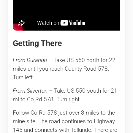
Getting There
From Durango
– Take US 550 north for 22
miles until you reach County Road 578.
Turn left.
From Silverton
– Take US 550 south for 21
mi to Co Rd 578. Turn right.
Follow Co Rd 578 just over 3 miles to the
mine site. The road continues to Highway
145 and connects with Telluride. There are