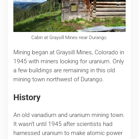
Cabin at Graysill Mines near Durango.
Mining began at Graysill Mines, Colorado in
1945 with miners looking for uranium. Only
a few buildings are remaining in this old
mining town northwest of Durango.
History
An old vanadium and uranium mining town.
It wasn’t until 1945 after scientists had
harnessed uranium to make atomic power