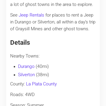
a lot of ghost towns in the area to explore.
See
Jeep Rentals
for places to rent a Jeep
in Durango or Silverton, all within a day’s trip
of Graysill Mines and other ghost towns.
Details
Nearby Towns:
Durango
(40mi)
Silverton
(38mi)
County:
La Plata County
Roads: 4WD
Season: Summer